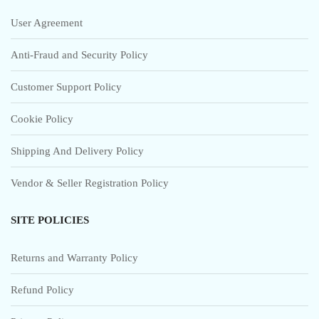
User Agreement
Anti-Fraud and Security Policy
Customer Support Policy
Cookie Policy
Shipping And Delivery Policy
Vendor & Seller Registration Policy
SITE POLICIES
Returns and Warranty Policy
Refund Policy