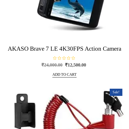
AKASO Brave 7 LE 4K30FPS Action Camera
R
Original
Current
₹
24,000.00
₹
12,500.00
a
price
price
t
e
ADD TO CART
was:
is:
d
0
₹24,000.00.
₹12,500.00.
o
u
t
Sale!
o
f
5