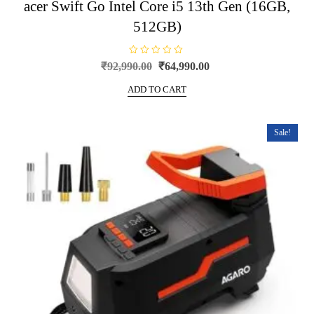
acer Swift Go Intel Core i5 13th Gen (16GB,
512GB)
R
Original
Current
₹
92,990.00
₹
64,990.00
a
price
price
t
e
ADD TO CART
was:
is:
d
0
₹92,990.00.
₹64,990.00.
o
u
t
Sale!
o
f
5