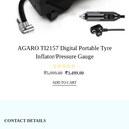
AGARO TI2157 Digital Portable Tyre
Inflator/Pressure Gauge
R
Original
Current
₹
5,999.00
₹
3,499.00
a
price
price
t
e
ADD TO CART
was:
is:
d
0
₹5,999.00.
₹3,499.00.
o
u
t
o
f
5
CONTACT DETAILS