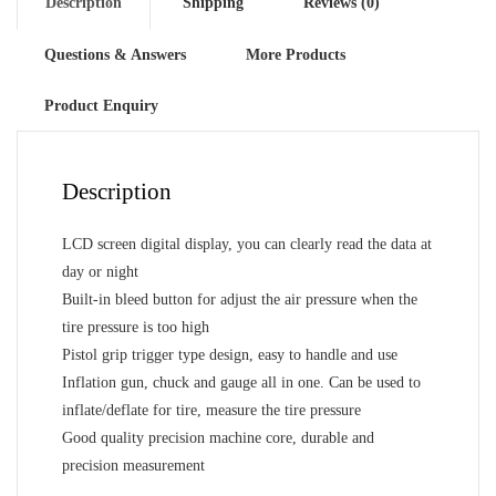
Description
Shipping
Reviews (0)
Questions & Answers
More Products
Product Enquiry
Description
LCD screen digital display, you can clearly read the data at
day or night
Built-in bleed button for adjust the air pressure when the
tire pressure is too high
Pistol grip trigger type design, easy to handle and use
Inflation gun, chuck and gauge all in one. Can be used to
inflate/deflate for tire, measure the tire pressure
Good quality precision machine core, durable and
precision measurement