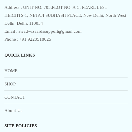
Address : UNIT NO. 705,PLOT NO. A-5, PEARL BEST
HEIGHTS-1, NETAJI SUBHASH PLACE, New Delhi, North West
Delhi, Delhi, 110034
Email : steadwizaardssupport@gmail.com
Phone : +91 9220518025
QUICK LINKS
HOME
SHOP
CONTACT
About-Us
SITE POLICIES