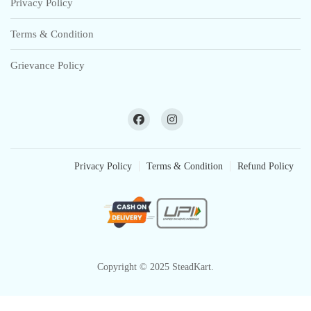
Privacy Policy
Terms & Condition
Grievance Policy
Privacy Policy
Terms & Condition
Refund Policy
Copyright © 2025 SteadKart.