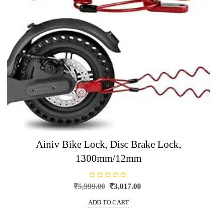
Ainiv Bike Lock, Disc Brake Lock,
1300mm/12mm
R
Original
Current
₹
5,999.00
₹
3,017.00
a
price
price
t
e
ADD TO CART
was:
is:
d
0
₹5,999.00.
₹3,017.00.