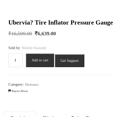
Ubervia? Tire Inflator Pressure Gauge
Original
Current
₹
16,599.00
₹
6,639.00
price
price
was:
is:
Sold by:
Kleider Konzept
₹16,599.00.
₹6,639.00.
Ubervia?
Add to cart
Get Support
Tire
Inflator
Pressure
Gauge
Category:
Electronics
quantity
Report Abuse