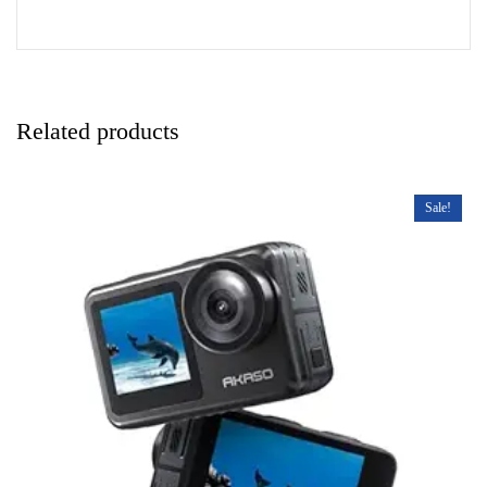
Related products
Sale!