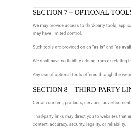
SECTION 7 – OPTIONAL TOOL
We may provide access to third-party tools, applica
may have limited control.
Such tools are provided on an
“as is”
and
“as avai
We shall have no liability arising from or relating t
Any use of optional tools offered through the websi
SECTION 8 – THIRD-PARTY LI
Certain content, products, services, advertisements
Third-party links may direct you to websites that a
content, accuracy, security, legality, or reliability.