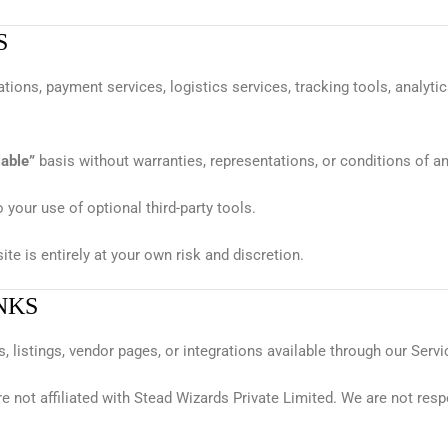
S
tions, payment services, logistics services, tracking tools, analyti
lable”
basis without warranties, representations, or conditions of an
o your use of optional third-party tools.
te is entirely at your own risk and discretion.
NKS
, listings, vendor pages, or integrations available through our Servi
re not affiliated with Stead Wizards Private Limited. We are not resp