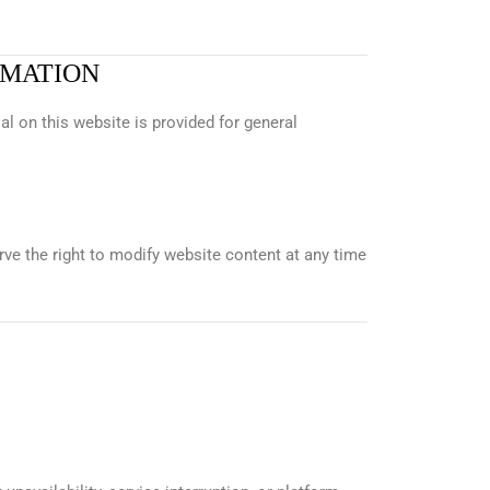
RMATION
al on this website is provided for general
rve the right to modify website content at any time