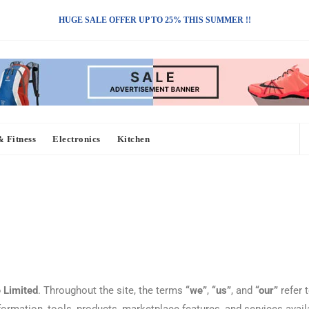
HUGE SALE OFFER UP TO 25% THIS SUMMER !!
& Fitness
Electronics
Kitchen
 Limited
. Throughout the site, the terms
“we”
,
“us”
, and
“our”
refer 