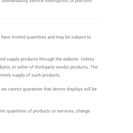
unavailability, service interruption, or platform
 have limited quantities and may be subject to
and supply products through the website. Unless
utor, or seller of third-party vendor products. The
 timely supply of such products.
 we cannot guarantee that device displays will be
imit quantities of products or services, change