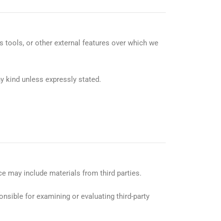
cs tools, or other external features over which we
y kind unless expressly stated.
ce may include materials from third parties.
onsible for examining or evaluating third-party