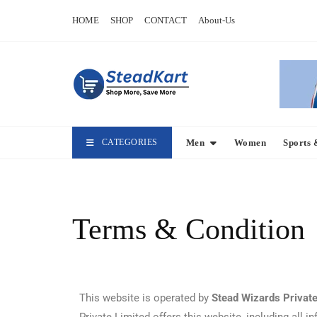
HOME
SHOP
CONTACT
About-Us
CATEGORIES
Men
Women
Sports 
Terms & Condition
This website is operated by
Stead Wizards Private