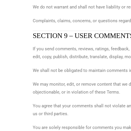
We do not warrant and shall not have liability or re
Complaints, claims, concerns, or questions regardin
SECTION 9 – USER COMMENT
If you send comments, reviews, ratings, feedback, 
edit, copy, publish, distribute, translate, displa
We shall not be obligated to maintain comments 
We may monitor, edit, or remove content that we de
objectionable, or in violation of these Terms.
You agree that your comments shall not violate any 
us or third parties.
You are solely responsible for comments you make 