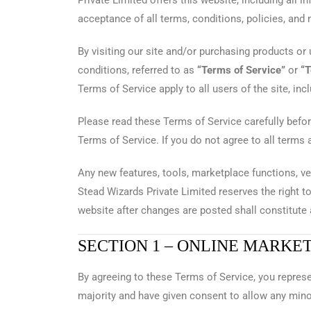
Private Limited offers this website, including all i
acceptance of all terms, conditions, policies, and 
By visiting our site and/or purchasing products or
conditions, referred to as
“Terms of Service”
or
“
Terms of Service apply to all users of the site, in
Please read these Terms of Service carefully befor
Terms of Service. If you do not agree to all terms
Any new features, tools, marketplace functions, ve
Stead Wizards Private Limited reserves the right t
website after changes are posted shall constitut
SECTION 1 – ONLINE MARKE
By agreeing to these Terms of Service, you represen
majority and have given consent to allow any mino