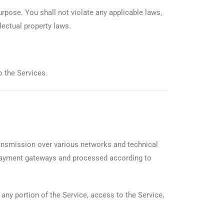
purpose. You shall not violate any applicable laws,
lectual property laws.
o the Services.
ansmission over various networks and technical
 payment gateways and processed according to
 any portion of the Service, access to the Service,