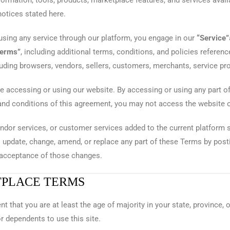
nformation, tools, products, marketplace features, and services availa
notices stated here.
 using any service through our platform, you engage in our
“Service”
Terms”
, including additional terms, conditions, and policies referen
cluding browsers, vendors, sellers, customers, merchants, service pr
e accessing or using our website. By accessing or using any part o
 and conditions of this agreement, you may not access the website o
ndor services, or customer services added to the current platform s
o update, change, amend, or replace any part of these Terms by pos
e acceptance of those changes.
TPLACE TERMS
t that you are at least the age of majority in your state, province, o
r dependents to use this site.