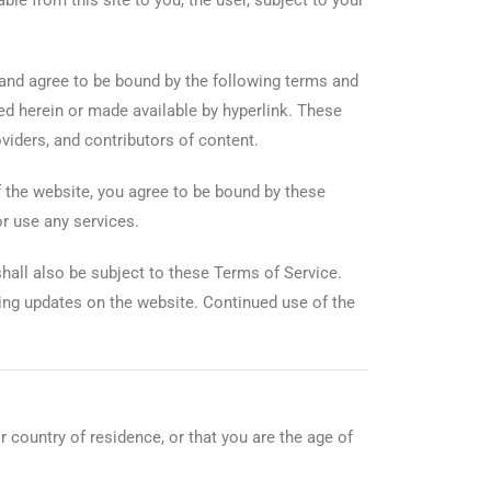
ble from this site to you, the user, subject to your
and agree to be bound by the following terms and
ced herein or made available by hyperlink. These
oviders, and contributors of content.
f the website, you agree to be bound by these
r use any services.
hall also be subject to these Terms of Service.
ting updates on the website. Continued use of the
r country of residence, or that you are the age of