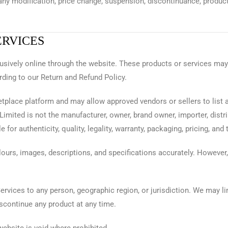
 any modification, price change, suspension, discontinuance, product 
ERVICES
lusively online through the website. These products or services may
rding to our Return and Refund Policy.
tplace platform and may allow approved vendors or sellers to list 
imited is not the manufacturer, owner, brand owner, importer, distrib
for authenticity, quality, legality, warranty, packaging, pricing, and
ours, images, descriptions, and specifications accurately. However,
Services to any person, geographic region, or jurisdiction. We may l
iscontinue any product at any time.