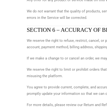
Any offer for any product or service made on this 
We do not warrant that the quality of products, ser
errors in the Service will be corrected.
SECTION 6 – ACCURACY OF 
We reserve the right to refuse, restrict, cancel, o
account, payment method, billing address, shipping
If we make a change to or cancel an order, we may 
We reserve the right to limit or prohibit orders tha
misusing the platform.
You agree to provide current, complete, and accura
promptly update your information so that we can 
For more details, please review our Return and Ref