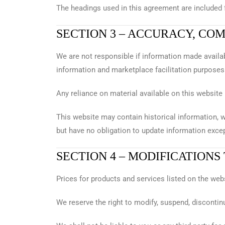
The headings used in this agreement are included f
SECTION 3 – ACCURACY, CO
We are not responsible if information made availab
information and marketplace facilitation purposes 
Any reliance on material available on this website 
This website may contain historical information, w
but have no obligation to update information excep
SECTION 4 – MODIFICATIONS
Prices for products and services listed on the web
We reserve the right to modify, suspend, discontinue,