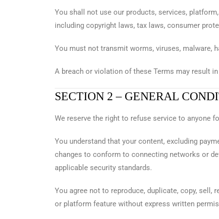
You shall not use our products, services, platform,
including copyright laws, tax laws, consumer prote
You must not transmit worms, viruses, malware, ha
A breach or violation of these Terms may result in
SECTION 2 – GENERAL COND
We reserve the right to refuse service to anyone f
You understand that your content, excluding paym
changes to conform to connecting networks or de
applicable security standards.
You agree not to reproduce, duplicate, copy, sell, 
or platform feature without express written permi