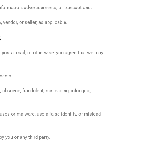
 information, advertisements, or transactions.
vendor, or seller, as applicable.
S
y postal mail, or otherwise, you agree that we may
ments.
 obscene, fraudulent, misleading, infringing,
uses or malware, use a false identity, or mislead
 you or any third party.