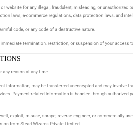
 or website for any illegal, fraudulent, misleading, or unauthorized 
ction laws, e-commerce regulations, data protection laws, and intel
rmful code, or any code of a destructive nature.
 immediate termination, restriction, or suspension of your access t
ITIONS
or any reason at any time.
ent information, may be transferred unencrypted and may involve tr
vices. Payment-related information is handled through authorized
resell, exploit, misuse, scrape, reverse engineer, or commercially use
ssion from Stead Wizards Private Limited.