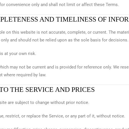
or convenience only and shall not limit or affect these Terms.
MPLETENESS AND TIMELINESS OF INFO
le on this website is not accurate, complete, or current. The materi
only and should not be relied upon as the sole basis for decisions.
is at your own risk.
hich may not be current and is provided for reference only. We rese
t where required by law.
 TO THE SERVICE AND PRICES
site are subject to change without prior notice.
 restrict, or replace the Service, or any part of it, without notice.