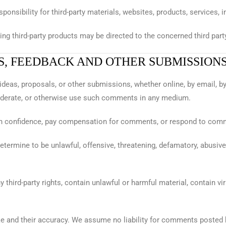
sponsibility for third-party materials, websites, products, services,
g third-party products may be directed to the concerned third party, 
S, FEEDBACK AND OTHER SUBMISSION
ideas, proposals, or other submissions, whether online, by email, b
y, moderate, or otherwise use such comments in any medium.
in confidence, pay compensation for comments, or respond to com
termine to be unlawful, offensive, threatening, defamatory, abusive,
third-party rights, contain unlawful or harmful material, contain vir
and their accuracy. We assume no liability for comments posted by