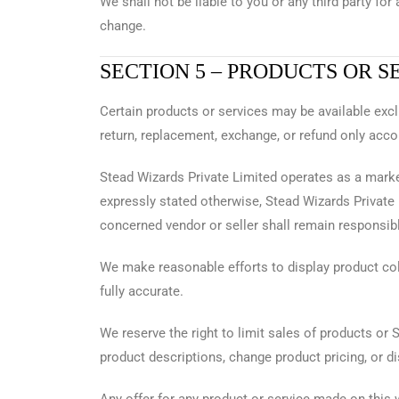
We shall not be liable to you or any third party for
change.
SECTION 5 – PRODUCTS OR S
Certain products or services may be available exc
return, replacement, exchange, or refund only acco
Stead Wizards Private Limited operates as a marke
expressly stated otherwise, Stead Wizards Private L
concerned vendor or seller shall remain responsible 
We make reasonable efforts to display product col
fully accurate.
We reserve the right to limit sales of products or 
product descriptions, change product pricing, or d