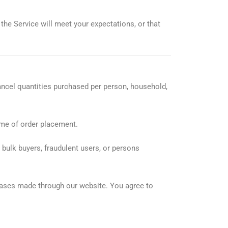
the Service will meet your expectations, or that
cancel quantities purchased per person, household,
ime of order placement.
, bulk buyers, fraudulent users, or persons
chases made through our website. You agree to