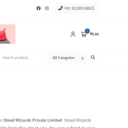
+91 9220518025
0
₹0.00
to
Stead Wizards Private Limited
. Stead Wizards