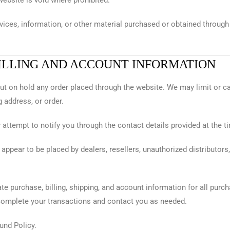
website is void where prohibited.
vices, information, or other material purchased or obtained through 
BILLING AND ACCOUNT INFORMATION
r put on hold any order placed through the website. We may limit or 
 address, or order.
attempt to notify you through the contact details provided at the t
t appear to be placed by dealers, resellers, unauthorized distributors
te purchase, billing, shipping, and account information for all pur
complete your transactions and contact you as needed.
und Policy.