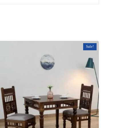
Sale!