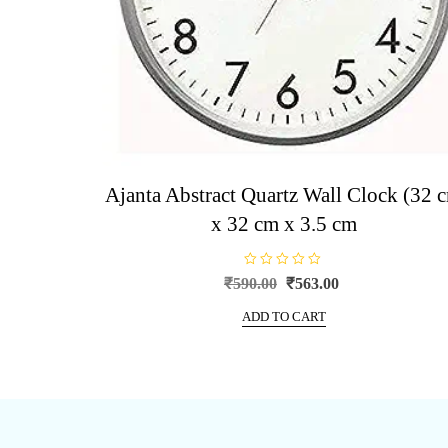
Ajanta Abstract Quartz Wall Clock (32 
x 32 cm x 3.5 cm
R
Original
Current
₹
590.00
₹
563.00
a
price
price
t
e
ADD TO CART
was:
is:
d
0
₹590.00.
₹563.00.
o
u
t
o
f
5