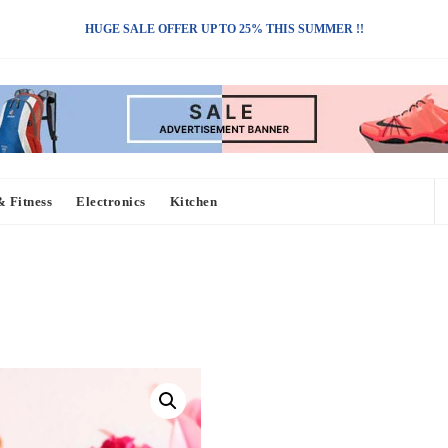
HUGE SALE OFFER UP TO 25% THIS SUMMER !!
& Fitness
Electronics
Kitchen