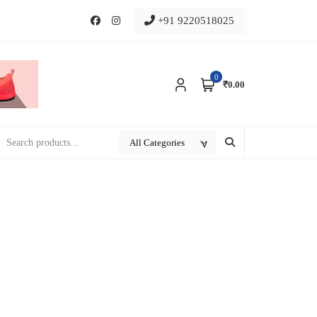
+91 9220518025
0
₹0.00