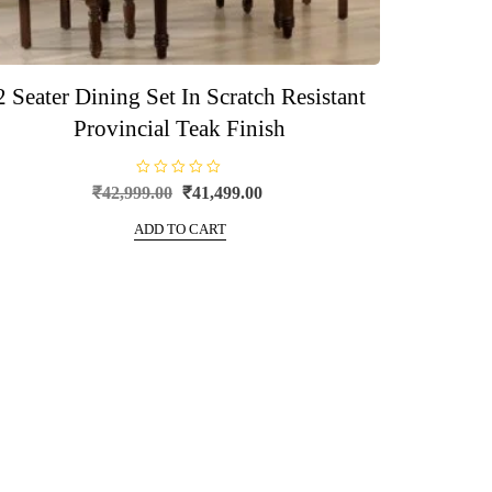
2 Seater Dining Set In Scratch Resistant
Provincial Teak Finish
R
Original
Current
₹
42,999.00
₹
41,499.00
a
price
price
t
e
ADD TO CART
was:
is:
d
0
₹42,999.00.
₹41,499.00.
o
u
t
o
f
5