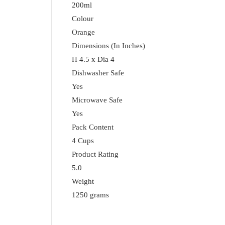
200ml
Colour
Orange
Dimensions (In Inches)
H 4.5 x Dia 4
Dishwasher Safe
Yes
Microwave Safe
Yes
Pack Content
4 Cups
Product Rating
5.0
Weight
1250 grams