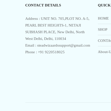
CONTACT DETAILS
QUICK
HOME
Address : UNIT NO. 705,PLOT NO. A-5,
PEARL BEST HEIGHTS-1, NETAJI
SHOP
SUBHASH PLACE, New Delhi, North
West Delhi, Delhi, 110034
CONTA
Email : steadwizaardssupport@gmail.com
About-U
Phone : +91 9220518025