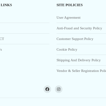
 LINKS
SITE POLICIES
User Agreement
Anti-Fraud and Security Policy
CT
Customer Support Policy
s
Cookie Policy
Shipping And Delivery Policy
Vendor & Seller Registration Pol