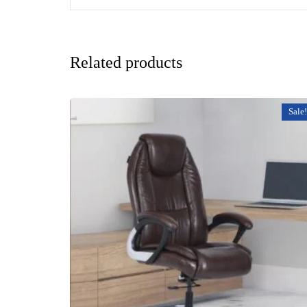
Related products
Sale!