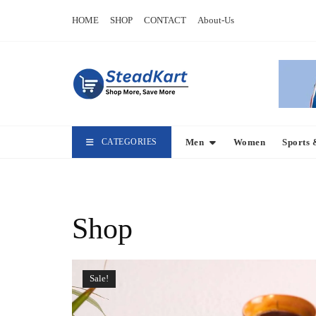
Skip
HOME
SHOP
CONTACT
About-Us
to
content
CATEGORIES
Men
Women
Sports 
Shop
Sale!