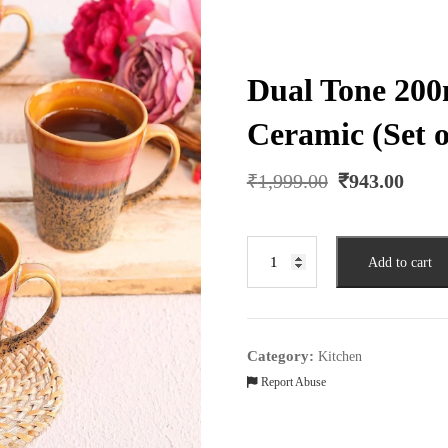
Dual Tone 20
Ceramic (Set o
Original
Curr
₹
1,999.00
₹
943.00
price
pric
was:
is:
₹1,999.00.
₹943
Dual
Add to cart
Tone
200ml
Brown
&
Category:
Kitchen
Orange
Report Abuse
Ceramic
(Set
of