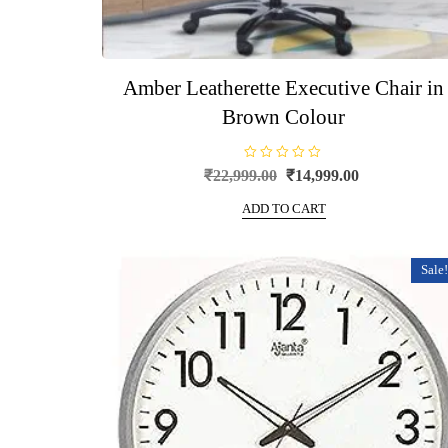
Amber Leatherette Executive Chair in
Brown Colour
R
Original
Current
₹
22,999.00
₹
14,999.00
a
price
price
t
e
ADD TO CART
was:
is:
d
0
₹22,999.00.
₹14,999.00.
o
u
t
Sale!
o
f
5