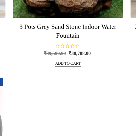
3 Pots Grey Sand Stone Indoor Water
Fountain
R
Original
Current
₹
39,500.00
₹
38,788.00
a
price
price
t
e
ADD TO CART
was:
is:
d
0
₹39,500.00.
₹38,788.00.
o
u
t
o
f
5