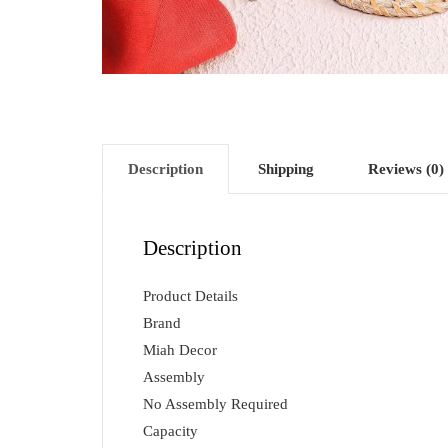
Description
Shipping
Reviews (0)
Description
Product Details
Brand
Miah Decor
Assembly
No Assembly Required
Capacity