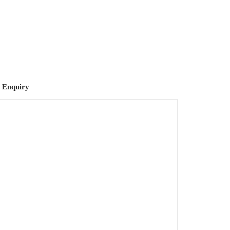
 Enquiry