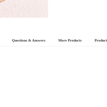
4)
quantity
Questions & Answers
More Products
Product