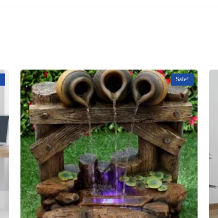
Sale!