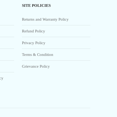
SITE POLICIES
Returns and Warranty Policy
Refund Policy
Privacy Policy
Terms & Condition
Grievance Policy
icy