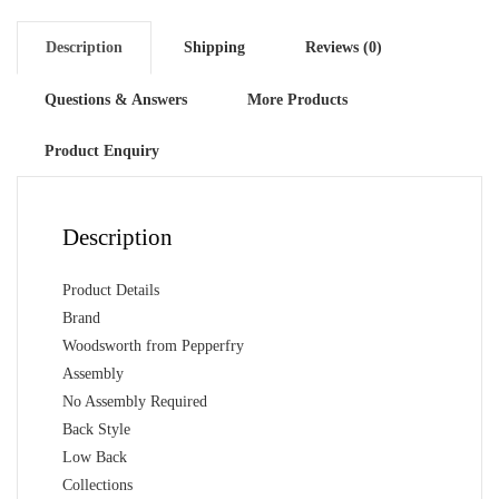
Finish
quantity
Description
Shipping
Reviews (0)
Questions & Answers
More Products
Product Enquiry
Description
Product Details
Brand
Woodsworth from Pepperfry
Assembly
No Assembly Required
Back Style
Low Back
Collections