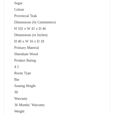
Segur
Colour
Provincial Teak
Dimensions (In Centimeters)
H 102 x W 41 x D 46
Dimensions (in Inches)
H 40 x W 16 x D 18
Primary Material
Sheesham Wood
Product Rating
4.5
Room Type
Bar
Seating Height
30
Warranty
36 Months’ Warranty
Weight