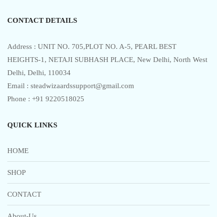
5
CONTACT DETAILS
Address : UNIT NO. 705,PLOT NO. A-5, PEARL BEST
HEIGHTS-1, NETAJI SUBHASH PLACE, New Delhi, North West
Delhi, Delhi, 110034
Email : steadwizaardssupport@gmail.com
Phone : +91 9220518025
QUICK LINKS
HOME
SHOP
CONTACT
About-Us