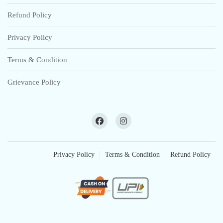
Refund Policy
Privacy Policy
Terms & Condition
Grievance Policy
Privacy Policy
Terms & Condition
Refund Policy