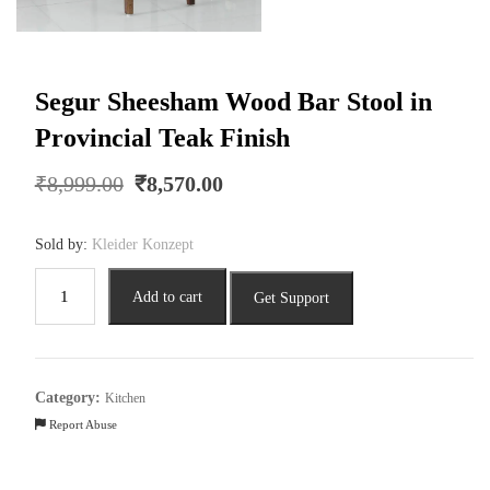
Segur Sheesham Wood Bar Stool in
Provincial Teak Finish
Original
Current
₹
8,999.00
₹
8,570.00
price
price
was:
is:
Sold by:
Kleider Konzept
₹8,999.00.
₹8,570.00.
Segur
Add to cart
Get Support
Sheesham
Wood
Bar
Stool
Category:
Kitchen
in
Report Abuse
Provincial
Teak