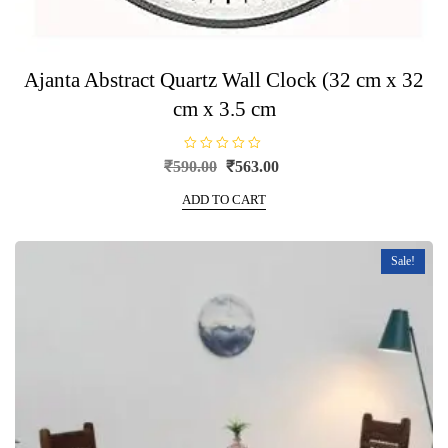
Ajanta Abstract Quartz Wall Clock (32 cm x 32
cm x 3.5 cm
R
Original
Current
₹
590.00
₹
563.00
a
price
price
t
e
ADD TO CART
was:
is:
d
0
₹590.00.
₹563.00.
o
u
t
Sale!
o
f
5