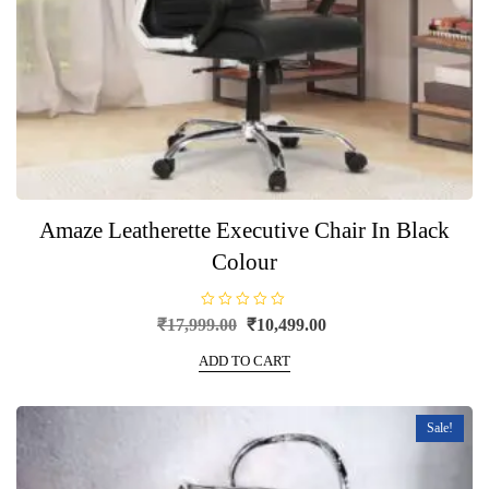
Amaze Leatherette Executive Chair In Black
Colour
R
Original
Current
₹
17,999.00
₹
10,499.00
a
price
price
t
e
ADD TO CART
was:
is:
d
0
₹17,999.00.
₹10,499.00.
o
u
t
Sale!
o
f
5