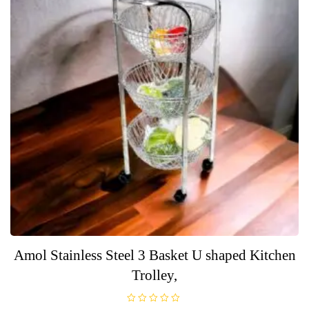
Amol Stainless Steel 3 Basket U shaped Kitchen
Trolley,