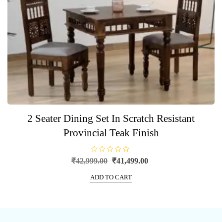
2 Seater Dining Set In Scratch Resistant
Provincial Teak Finish
R
Original
Current
₹
42,999.00
₹
41,499.00
a
price
price
t
e
ADD TO CART
was:
is:
d
0
₹42,999.00.
₹41,499.00.
o
u
t
o
f