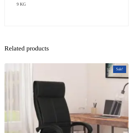
9 KG
Related products
Sale!