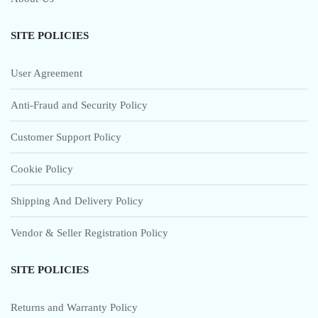
SITE POLICIES
User Agreement
Anti-Fraud and Security Policy
Customer Support Policy
Cookie Policy
Shipping And Delivery Policy
Vendor & Seller Registration Policy
SITE POLICIES
Returns and Warranty Policy