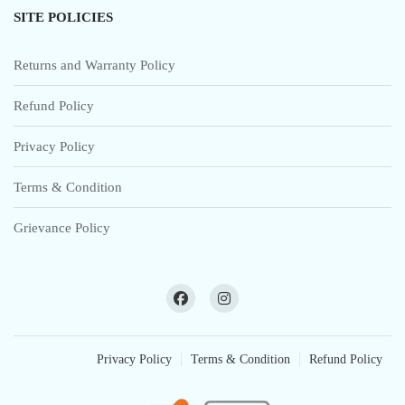
SITE POLICIES
Returns and Warranty Policy
Refund Policy
Privacy Policy
Terms & Condition
Grievance Policy
Privacy Policy
Terms & Condition
Refund Policy