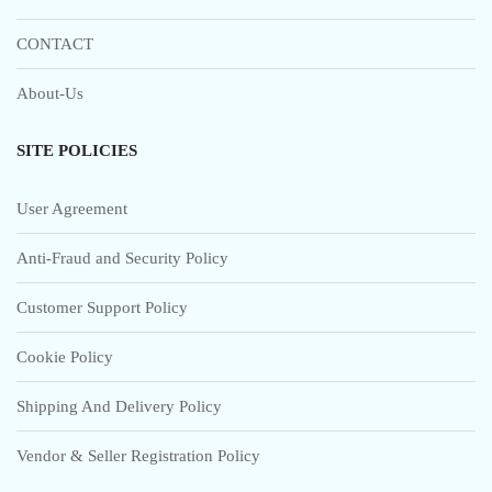
CONTACT
About-Us
SITE POLICIES
User Agreement
Anti-Fraud and Security Policy
Customer Support Policy
Cookie Policy
Shipping And Delivery Policy
Vendor & Seller Registration Policy