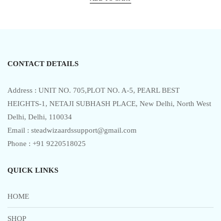
was:
is:
d
0
₹5,999.00.
₹3,017.00.
o
u
t
o
f
5
CONTACT DETAILS
Address : UNIT NO. 705,PLOT NO. A-5, PEARL BEST
HEIGHTS-1, NETAJI SUBHASH PLACE, New Delhi, North West
Delhi, Delhi, 110034
Email : steadwizaardssupport@gmail.com
Phone : +91 9220518025
QUICK LINKS
HOME
SHOP