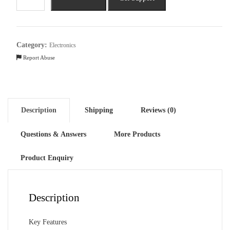
Galaxy
Book4
Intel
Core
Category:
Electronics
i5
Report Abuse
13th
Gen
Laptop
quantity
Description
Shipping
Reviews (0)
Questions & Answers
More Products
Product Enquiry
Description
Key Features