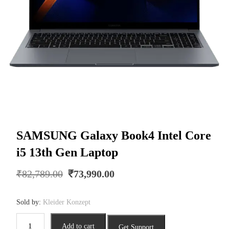
SAMSUNG Galaxy Book4 Intel Core
i5 13th Gen Laptop
Original
Current
₹
82,789.00
₹
73,990.00
price
price
was:
is:
Sold by:
Kleider Konzept
₹82,789.00.
₹73,990.00.
SAMSUNG
Add to cart
Get Support