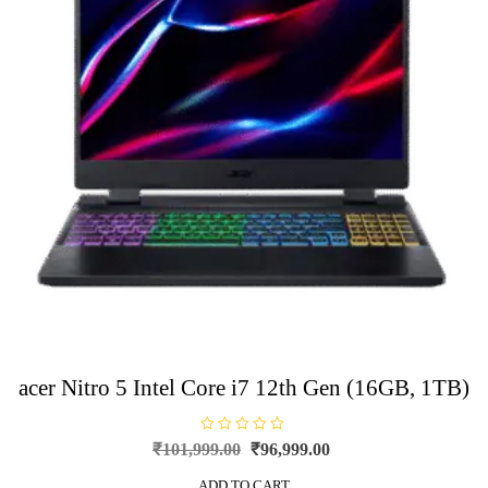
acer Nitro 5 Intel Core i7 12th Gen (16GB, 1TB)
R
Original
Current
₹
101,999.00
₹
96,999.00
a
price
price
t
e
ADD TO CART