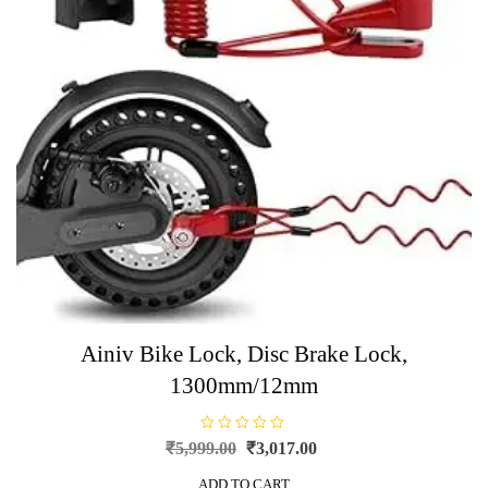
Ainiv Bike Lock, Disc Brake Lock,
1300mm/12mm
R
Original
Current
₹
5,999.00
₹
3,017.00
a
price
price
t
e
ADD TO CART