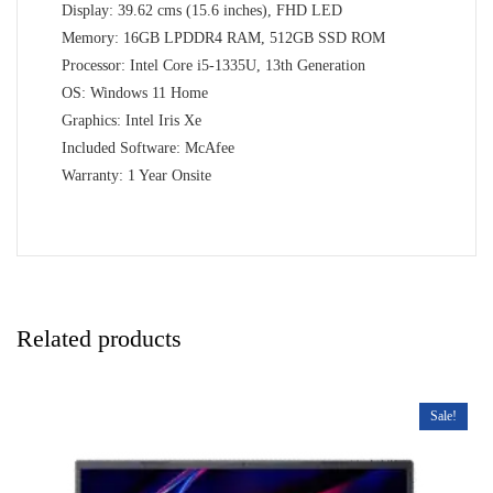
Display: 39.62 cms (15.6 inches), FHD LED
Memory: 16GB LPDDR4 RAM, 512GB SSD ROM
Processor: Intel Core i5-1335U, 13th Generation
OS: Windows 11 Home
Graphics: Intel Iris Xe
Included Software: McAfee
Warranty: 1 Year Onsite
Related products
Sale!