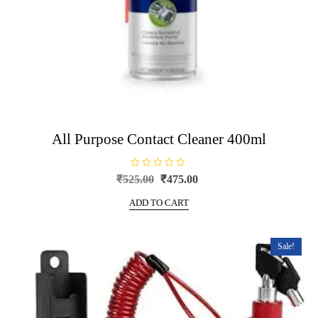
All Purpose Contact Cleaner 400ml
R
Original
Current
₹
525.00
₹
475.00
a
price
price
t
e
ADD TO CART
was:
is:
d
0
₹525.00.
₹475.00.
o
u
t
Sale!
o
f
5