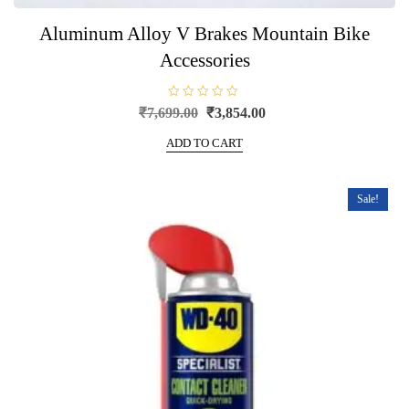
Aluminum Alloy V Brakes Mountain Bike
Accessories
R
Original
Current
₹
7,699.00
₹
3,854.00
a
price
price
t
e
ADD TO CART
was:
is:
d
0
₹7,699.00.
₹3,854.00.
o
u
t
Sale!
o
f
5