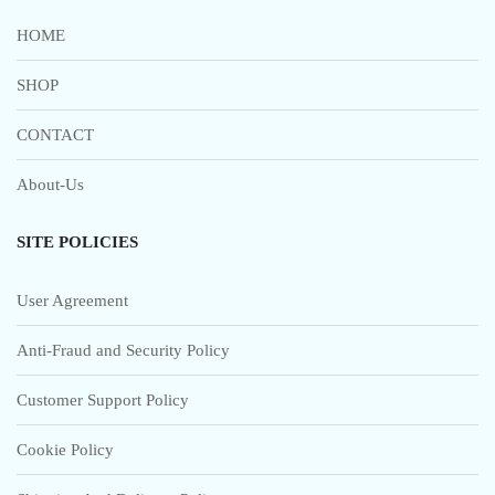
HOME
SHOP
CONTACT
About-Us
SITE POLICIES
User Agreement
Anti-Fraud and Security Policy
Customer Support Policy
Cookie Policy