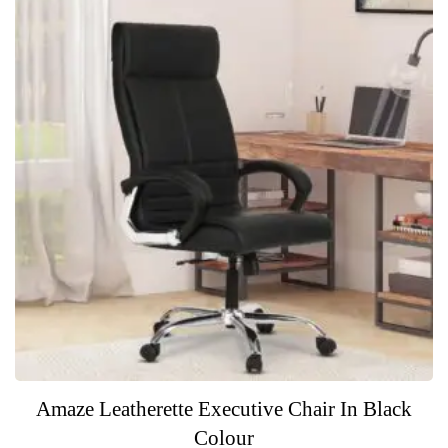
Amaze Leatherette Executive Chair In Black
Colour