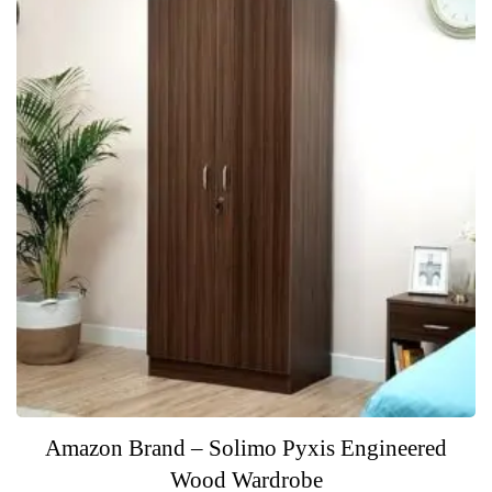
f
5
Amazon Brand – Solimo Pyxis Engineered
Wood Wardrobe