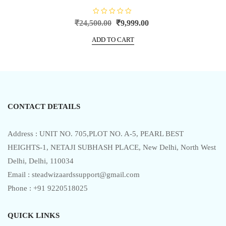
R
Original
Current
₹
24,500.00
₹
9,999.00
a
price
price
t
e
ADD TO CART
was:
is:
d
0
₹24,500.00.
₹9,999.00.
o
u
t
o
f
5
CONTACT DETAILS
Address : UNIT NO. 705,PLOT NO. A-5, PEARL BEST
HEIGHTS-1, NETAJI SUBHASH PLACE, New Delhi, North West
Delhi, Delhi, 110034
Email : steadwizaardssupport@gmail.com
Phone : +91 9220518025
QUICK LINKS