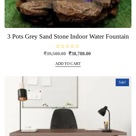
3 Pots Grey Sand Stone Indoor Water Fountain
R
Original
Current
₹
39,500.00
₹
38,788.00
a
price
price
t
e
ADD TO CART
was:
is:
d
0
₹39,500.00.
₹38,788.00.
o
u
t
Sale!
o
f
5