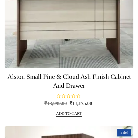
Alston Small Pine & Cloud Ash Finish Cabinet
And Drawer
R
Original
Current
₹
13,999.00
₹
11,175.00
a
price
price
t
e
ADD TO CART
was:
is:
d
0
₹13,999.00.
₹11,175.00.
o
u
t
Sale!
o