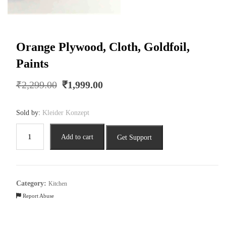
Orange Plywood, Cloth, Goldfoil,
Paints
Original
Current
₹
2,299.00
₹
1,999.00
price
price
was:
is:
Sold by:
Kleider Konzept
₹2,299.00.
₹1,999.00.
Orange
Add to cart
Get Support
Plywood,
Cloth,
Goldfoil,
Paints
Category:
Kitchen
quantity
Report Abuse