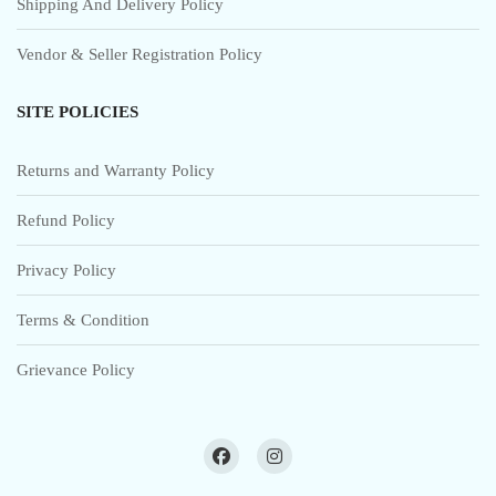
Shipping And Delivery Policy
Vendor & Seller Registration Policy
SITE POLICIES
Returns and Warranty Policy
Refund Policy
Privacy Policy
Terms & Condition
Grievance Policy