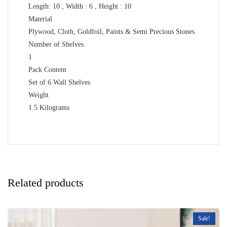
Length: 10 , Width : 6 , Height : 10
Material
Plywood, Cloth, Goldfoil, Paints & Semi Precious Stones
Number of Shelves
1
Pack Content
Set of 6 Wall Shelves
Weight
1.5 Kilograms
Related products
Sale!