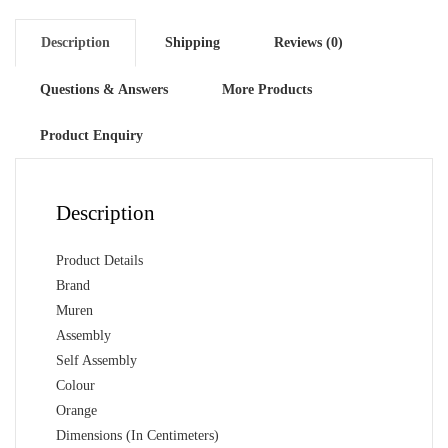
Description
Shipping
Reviews (0)
Questions & Answers
More Products
Product Enquiry
Description
Product Details
Brand
Muren
Assembly
Self Assembly
Colour
Orange
Dimensions (In Centimeters)