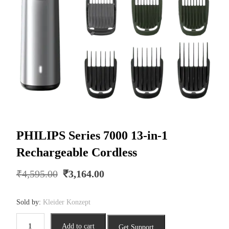
PHILIPS Series 7000 13-in-1
Rechargeable Cordless
Original
Current
₹
4,595.00
₹
3,164.00
price
price
was:
is:
Sold by:
Kleider Konzept
₹4,595.00.
₹3,164.00.
PHILIPS
Add to cart
Get Support