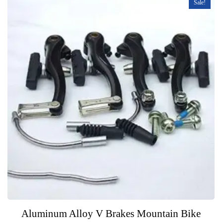
Sale!
Aluminum Alloy V Brakes Mountain Bike