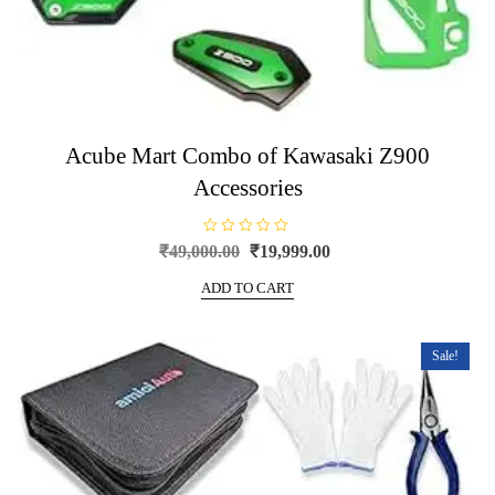
Acube Mart Combo of Kawasaki Z900
Accessories
R
Original
Current
₹
49,000.00
₹
19,999.00
a
price
price
t
e
ADD TO CART
was:
is:
d
0
₹49,000.00.
₹19,999.00.
o
u
t
Sale!
o
f
5