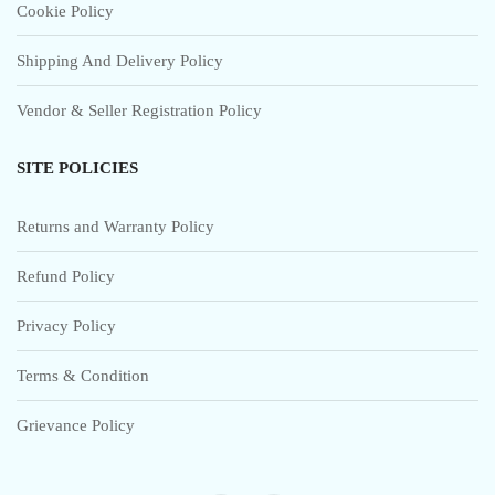
Cookie Policy
Shipping And Delivery Policy
Vendor & Seller Registration Policy
SITE POLICIES
Returns and Warranty Policy
Refund Policy
Privacy Policy
Terms & Condition
Grievance Policy