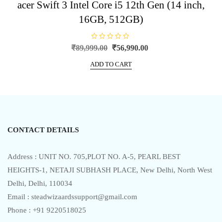
acer Swift 3 Intel Core i5 12th Gen (14 inch,
16GB, 512GB)
R
Original
Current
₹
89,999.00
₹
56,990.00
a
price
price
t
e
ADD TO CART
was:
is:
d
0
₹89,999.00.
₹56,990.00.
o
u
t
o
f
5
CONTACT DETAILS
Address : UNIT NO. 705,PLOT NO. A-5, PEARL BEST
HEIGHTS-1, NETAJI SUBHASH PLACE, New Delhi, North West
Delhi, Delhi, 110034
Email : steadwizaardssupport@gmail.com
Phone : +91 9220518025