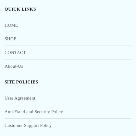
QUICK LINKS
HOME
SHOP
CONTACT
About-Us
SITE POLICIES
User Agreement
Anti-Fraud and Security Policy
Customer Support Policy