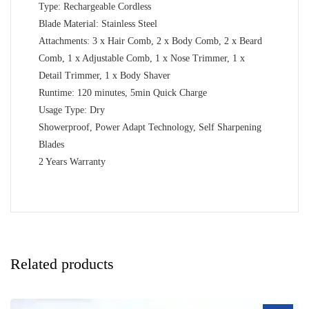
Type: Rechargeable Cordless
Blade Material: Stainless Steel
Attachments: 3 x Hair Comb, 2 x Body Comb, 2 x Beard
Comb, 1 x Adjustable Comb, 1 x Nose Trimmer, 1 x
Detail Trimmer, 1 x Body Shaver
Runtime: 120 minutes, 5min Quick Charge
Usage Type: Dry
Showerproof, Power Adapt Technology, Self Sharpening
Blades
2 Years Warranty
Related products