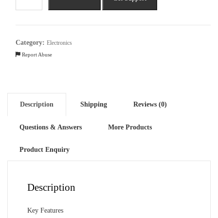
Series
7000
13-
in-
Category:
Electronics
1
Report Abuse
Rechargeable
Cordless
quantity
Description
Shipping
Reviews (0)
Questions & Answers
More Products
Product Enquiry
Description
Key Features