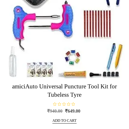
amiciAuto Universal Puncture Tool Kit for
Tubeless Tyre
R
Original
Current
₹
940.00
₹
649.00
a
price
price
t
e
ADD TO CART
was:
is:
d
0
₹940.00.
₹649.00.