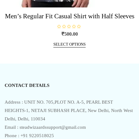
Men’s Regular Fit Casual Shirt with Half Sleeves
R
₹
500.00
a
t
This
e
SELECT OPTIONS
product
d
0
has
o
u
multiple
t
o
variants.
f
5
The
options
CONTACT DETAILS
may
be
chosen
Address : UNIT NO. 705,PLOT NO. A-5, PEARL BEST
on
HEIGHTS-1, NETAJI SUBHASH PLACE, New Delhi, North West
the
Delhi, Delhi, 110034
product
Email : steadwizaardssupport@gmail.com
page
Phone : +91 9220518025