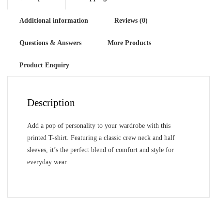
Additional information
Reviews (0)
Questions & Answers
More Products
Product Enquiry
Description
Add a pop of personality to your wardrobe with this
printed T-shirt. Featuring a classic crew neck and half
sleeves, it’s the perfect blend of comfort and style for
everyday wear.