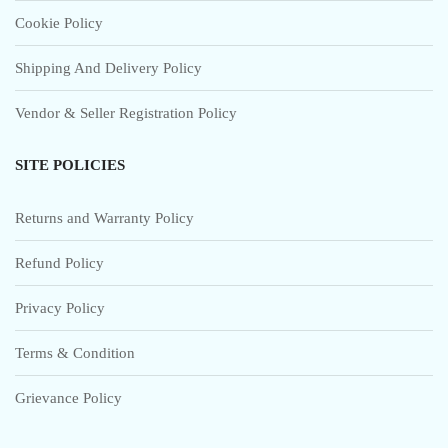
Cookie Policy
Shipping And Delivery Policy
Vendor & Seller Registration Policy
SITE POLICIES
Returns and Warranty Policy
Refund Policy
Privacy Policy
Terms & Condition
Grievance Policy