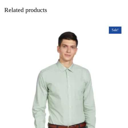
Related products
Sale!