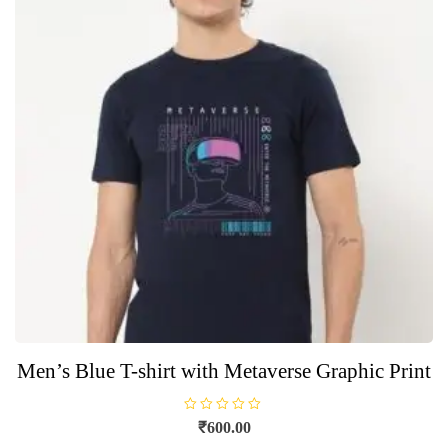
options
may
be
chosen
on
the
product
page
Men’s Blue T-shirt with Metaverse Graphic Print
R
₹
600.00
a
t
This