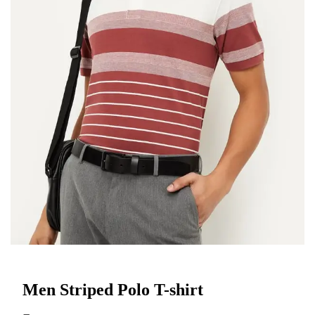
Men Striped Polo T-shirt