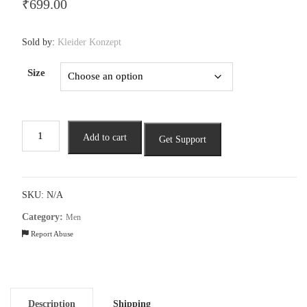
₹
699.00
Sold by:
Kleider Konzept
Size
Men
Add to cart
Get Support
Striped
Polo
T-
shirt
SKU:
N/A
quantity
Category:
Men
Report Abuse
Description
Shipping