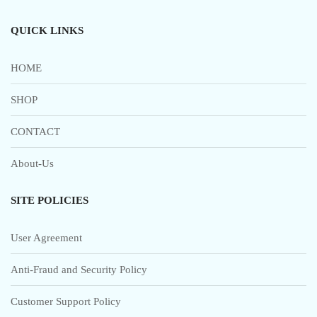
QUICK LINKS
HOME
SHOP
CONTACT
About-Us
SITE POLICIES
User Agreement
Anti-Fraud and Security Policy
Customer Support Policy