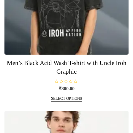
Men’s Black Acid Wash T-shirt with Uncle Iroh
Graphic
R
₹
800.00
a
t
This
e
SELECT OPTIONS
product
d
0
has
o
u
multiple
t
o
variants.
f
5
The