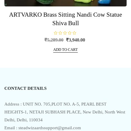
ARTVARKO Brass Sitting Nandi Cow Statue
Shiva Bull
R
Original
Current
₹
5,289.00
₹
3,940.00
a
price
price
t
e
ADD TO CART
was:
is:
d
0
₹5,289.00.
₹3,940.00.
o
u
t
o
f
5
CONTACT DETAILS
Address : UNIT NO. 705,PLOT NO. A-5, PEARL BEST
HEIGHTS-1, NETAJI SUBHASH PLACE, New Delhi, North West
Delhi, Delhi, 110034
Email : steadwizaardssupport@gmail.com