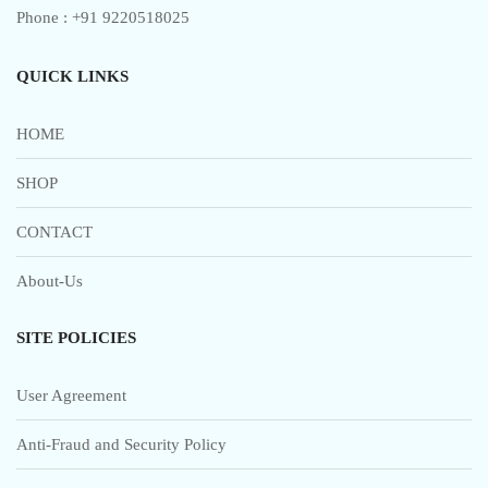
Phone : +91 9220518025
QUICK LINKS
HOME
SHOP
CONTACT
About-Us
SITE POLICIES
User Agreement
Anti-Fraud and Security Policy