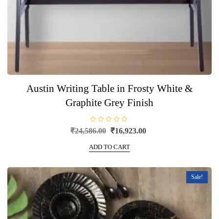
Austin Writing Table in Frosty White &
Graphite Grey Finish
R
Original
Current
₹
24,586.00
₹
16,923.00
a
price
price
t
e
ADD TO CART
was:
is:
d
0
₹24,586.00.
₹16,923.00.
o
u
t
Sale!
o
f
5