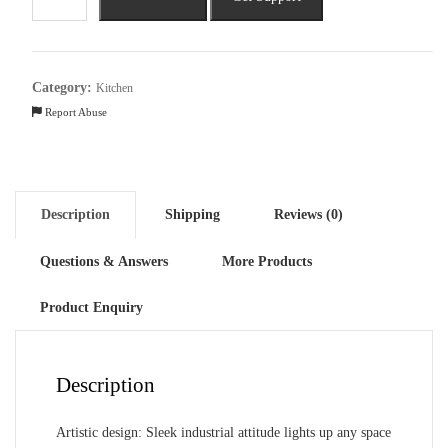
Adjustable
Mini
Hanging
Vintage
Category:
Kitchen
Pendant
Report Abuse
Light
quantity
Description
Shipping
Reviews (0)
Questions & Answers
More Products
Product Enquiry
Description
Artistic design: Sleek industrial attitude lights up any space