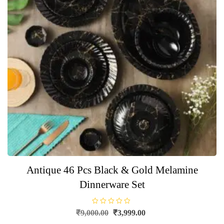
Antique 46 Pcs Black & Gold Melamine
Dinnerware Set
R
Original
Current
₹
9,000.00
₹
3,999.00
a
price
price
t