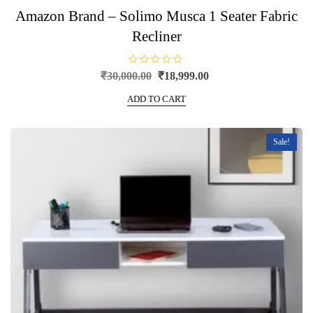
Amazon Brand – Solimo Musca 1 Seater Fabric
Recliner
R
Original
Current
₹
30,000.00
₹
18,999.00
a
price
price
t
e
ADD TO CART
was:
is:
d
0
₹30,000.00.
₹18,999.00.
o
u
t
Sale!
o
f
5