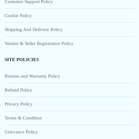
Customer Support Policy
Cookie Policy
Shipping And Delivery Policy
Vendor & Seller Registration Policy
SITE POLICIES
Returns and Warranty Policy
Refund Policy
Privacy Policy
Terms & Condition
Grievance Policy