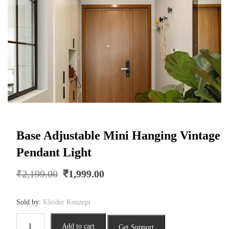
Base Adjustable Mini Hanging Vintage
Pendant Light
Original
Current
₹
2,199.00
₹
1,999.00
price
price
was:
is:
Sold by:
Kleider Konzept
₹2,199.00.
₹1,999.00.
Base
Add to cart
Get Support