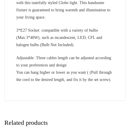
with this tastefully styled Globe light. This handsome
fixture is guaranteed to bring warmth and illumination to
your living space.
3*E27 Socket: compatible with a variety of bulbs
(Max:3*40W), such as incandescent, LED, CFL and
halogen bulbs (Bulb Not Included).
Adjustable: Three cables length can be adjusted according
to your preferences and design
You can hang higher or lower as you want ( (Pull through
the cord to the desired length, and fix it by the set screw).
Related products