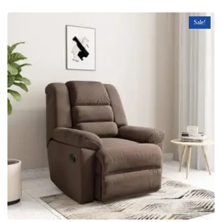
Sale!