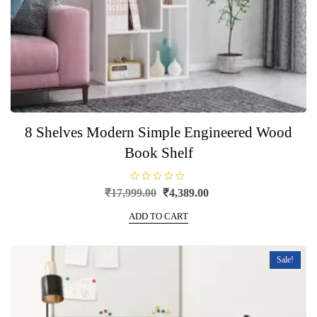
8 Shelves Modern Simple Engineered Wood
Book Shelf
R
Original
Current
₹
17,999.00
₹
4,389.00
a
price
price
t
e
ADD TO CART
was:
is:
d
0
₹17,999.00.
₹4,389.00.
o
u
t
Sale!
o
f
5