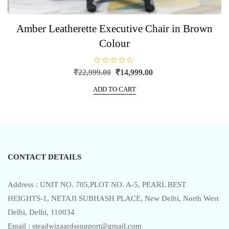
Amber Leatherette Executive Chair in Brown
Colour
R
Original
Current
₹
22,999.00
₹
14,999.00
a
price
price
t
e
ADD TO CART
was:
is:
d
0
₹22,999.00.
₹14,999.00.
o
u
t
o
f
5
CONTACT DETAILS
Address : UNIT NO. 705,PLOT NO. A-5, PEARL BEST
HEIGHTS-1, NETAJI SUBHASH PLACE, New Delhi, North West
Delhi, Delhi, 110034
Email : steadwizaardssupport@gmail.com