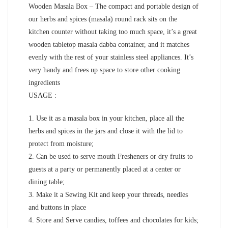
Wooden Masala Box – The compact and portable design of
our herbs and spices (masala) round rack sits on the
kitchen counter without taking too much space, it’s a great
wooden tabletop masala dabba container, and it matches
evenly with the rest of your stainless steel appliances. It’s
very handy and frees up space to store other cooking
ingredients
USAGE :
1. Use it as a masala box in your kitchen, place all the
herbs and spices in the jars and close it with the lid to
protect from moisture;
2. Can be used to serve mouth Fresheners or dry fruits to
guests at a party or permanently placed at a center or
dining table;
3. Make it a Sewing Kit and keep your threads, needles
and buttons in place
4. Store and Serve candies, toffees and chocolates for kids;