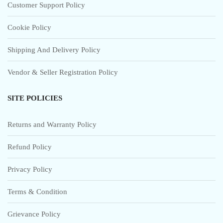
Customer Support Policy
Cookie Policy
Shipping And Delivery Policy
Vendor & Seller Registration Policy
SITE POLICIES
Returns and Warranty Policy
Refund Policy
Privacy Policy
Terms & Condition
Grievance Policy