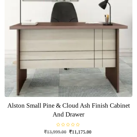
Alston Small Pine & Cloud Ash Finish Cabinet
And Drawer
R
Original
Current
₹
13,999.00
₹
11,175.00
a