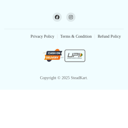
Privacy Policy
Terms & Condition
Refund Policy
Copyright © 2025 SteadKart.