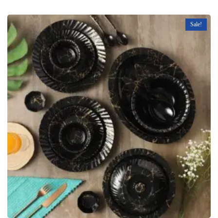
Sale!