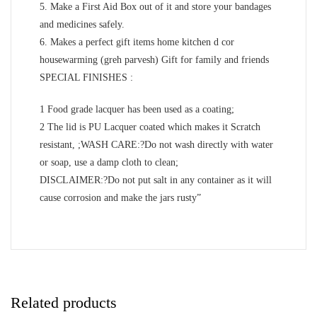
5. Make a First Aid Box out of it and store your bandages
and medicines safely.
6. Makes a perfect gift items home kitchen d cor
housewarming (greh parvesh) Gift for family and friends
SPECIAL FINISHES :
1 Food grade lacquer has been used as a coating;
2 The lid is PU Lacquer coated which makes it Scratch
resistant, ;WASH CARE:?Do not wash directly with water
or soap, use a damp cloth to clean;
DISCLAIMER:?Do not put salt in any container as it will
cause corrosion and make the jars rusty”
Related products