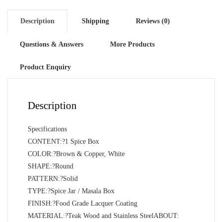
Description
Shipping
Reviews (0)
Questions & Answers
More Products
Product Enquiry
Description
Specifications
CONTENT:?1 Spice Box
COLOR:?Brown & Copper, White
SHAPE:?Round
PATTERN:?Solid
TYPE:?Spice Jar / Masala Box
FINISH:?Food Grade Lacquer Coating
MATERIAL:?Teak Wood and Stainless SteelABOUT: