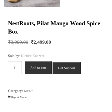
NestRoots, Pilat Mango Wood Spice
Box
Original
Current
₹
3,999.00
₹
2,499.00
price
price
was:
is:
Sold by:
Kleider Konzept
₹3,999.00.
₹2,499.00.
NestRoots,
Add to cart
Get Support
Pilat
Mango
Wood
Spice
Category:
Kitchen
Box
Report Abuse
quantity