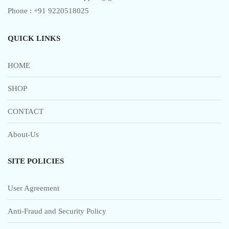
Phone : +91 9220518025
QUICK LINKS
HOME
SHOP
CONTACT
About-Us
SITE POLICIES
User Agreement
Anti-Fraud and Security Policy