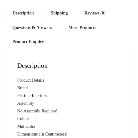
Description
Shipping
Reviews (0)
Questions & Answers
More Products
Product Enquiry
Description
Product Details
Brand
Pristine Interiors
Assembly
No Assembly Required
Colour
Multicolor
Dimensions (In Centimeters)