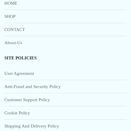
HOME
SHOP
CONTACT
About-Us
SITE POLICIES
User Agreement
Anti-Fraud and Security Policy
Customer Support Policy
Cookie Policy
Shipping And Delivery Policy