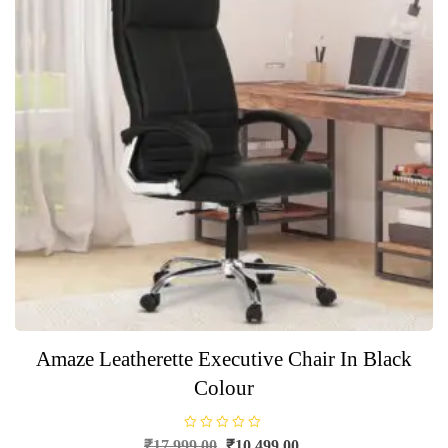
Amaze Leatherette Executive Chair In Black
Colour
R
Original
Current
₹
17,999.00
₹
10,499.00