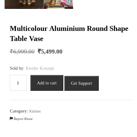
Multicolour Aluminium Round Shape
Table Vase
Original
Current
₹
6,999.00
₹
5,499.00
price
price
was:
is:
Sold by:
Kleider Konzept
₹6,999.00.
₹5,499.00.
Multicolour
Add to cart
Get Support
Aluminium
Round
Shape
Table
Category:
Kitchen
Vase
Report Abuse
quantity