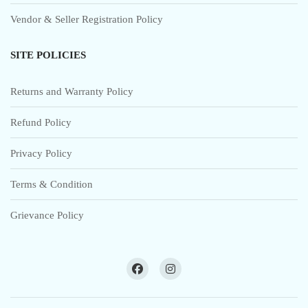
Vendor & Seller Registration Policy
SITE POLICIES
Returns and Warranty Policy
Refund Policy
Privacy Policy
Terms & Condition
Grievance Policy