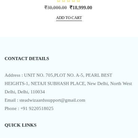
R
Original
Current
₹
30,000.00
₹
18,999.00
a
price
price
t
e
ADD TO CART
was:
is:
d
0
₹30,000.00.
₹18,999.00.
o
u
t
o
f
5
CONTACT DETAILS
Address : UNIT NO. 705,PLOT NO. A-5, PEARL BEST
HEIGHTS-1, NETAJI SUBHASH PLACE, New Delhi, North West
Delhi, Delhi, 110034
Email : steadwizaardssupport@gmail.com
Phone : +91 9220518025
QUICK LINKS