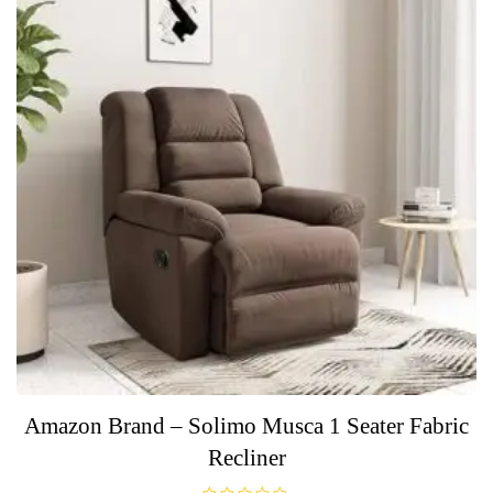
Amazon Brand – Solimo Musca 1 Seater Fabric
Recliner