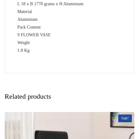
L 18 x B 1770 grams x H Aluminium
Material
Aluminium
Pack Content
9 FLOWER VASE
Weight
1.8 Kg
Related products
Sale!