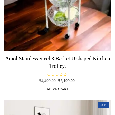
Amol Stainless Steel 3 Basket U shaped Kitchen
Trolley,
R
Original
Current
₹
4,499.00
₹
2,199.00
a
price
price
t
e
ADD TO CART
was:
is:
d
0
₹4,499.00.
₹2,199.00.
o
u
t
Sale!
o
f
5