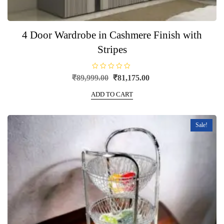
4 Door Wardrobe in Cashmere Finish with
Stripes
R
Original
Current
₹
89,999.00
₹
81,175.00
a
price
price
t
e
ADD TO CART
was:
is:
d
0
₹89,999.00.
₹81,175.00.
o
u
t
Sale!
o
f
5