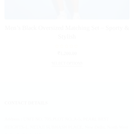
Men’s Black Oversized Matching Set – Sporty &
Stylish
R
₹
1,200.00
a
t
This
e
SELECT OPTIONS
product
d
0
has
o
u
multiple
t
o
variants.
f
5
The
options
CONTACT DETAILS
may
be
chosen
Address : UNIT NO. 705,PLOT NO. A-5, PEARL BEST
on
HEIGHTS-1, NETAJI SUBHASH PLACE, New Delhi, North West
the