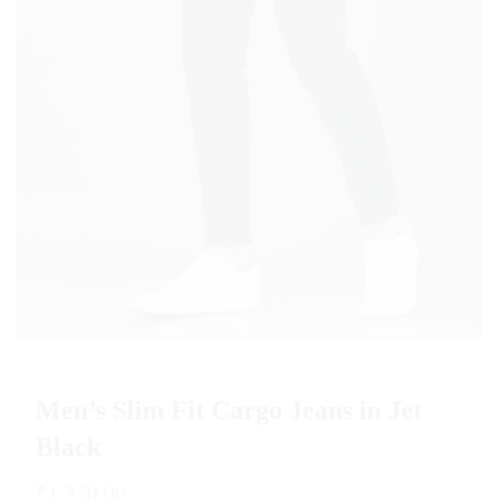
Men’s Slim Fit Cargo Jeans in Jet
Black
₹
1,350.00