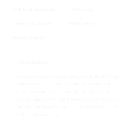
Additional information
Reviews (0)
Questions & Answers
More Products
Product Enquiry
Description
Make a statement in comfort and style with Bushirt’s cargo
jeans collection. Dive into contemporary fashion with our
on-trend designs, featuring versatile cargo pockets for a
practical edge. Elevate your streetwear game by exploring
and shopping Bushirt’s cargo jeans for the perfect blend of
fashion and functionality.