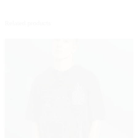
Related products