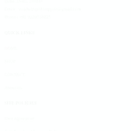
Delhi, Delhi, 110034
product
Email : steadwizaardssupport@gmail.com
page
Phone : +91 9220518025
QUICK LINKS
HOME
SHOP
CONTACT
About-Us
SITE POLICIES
User Agreement