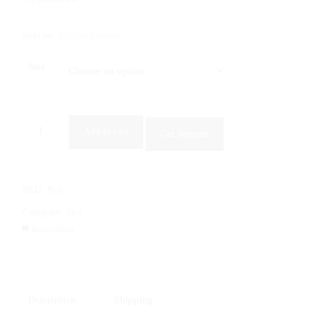
Sold by:
Kleider Konzept
Size
Men’s
Add to cart
Get Support
Slim
Fit
Cargo
Jeans
SKU:
N/A
in
Category:
Men
Jet
Report Abuse
Black
quantity
Description
Shipping