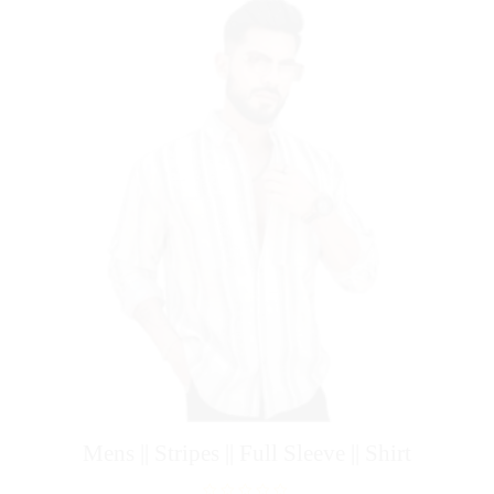
f
5
Mens || Stripes || Full Sleeve || Shirt