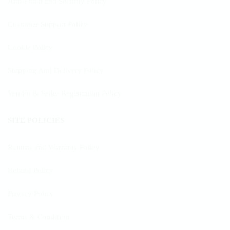
Anti-Fraud and Security Policy
Customer Support Policy
Cookie Policy
Shipping And Delivery Policy
Vendor & Seller Registration Policy
SITE POLICIES
Returns and Warranty Policy
Refund Policy
Privacy Policy
Terms & Condition