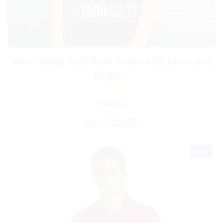
Men’s Black Acid Wash T-shirt with Uncle Iroh
Graphic
R
₹
800.00
a
t
This
e
SELECT OPTIONS
product
d
0
has
o
u
multiple
t
Sale!
o
variants.
f
5
The
options
may
be
chosen