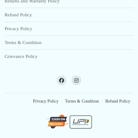
Returns and Warranty Policy
Refund Policy
Privacy Policy
Terms & Condition
Grievance Policy
Privacy Policy
Terms & Condition
Refund Policy