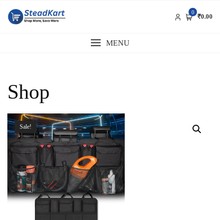
Skip
0
to
₹0.00
content
MENU
Shop
Sale!