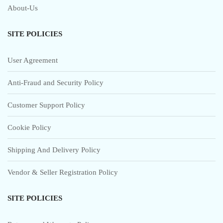
About-Us
SITE POLICIES
User Agreement
Anti-Fraud and Security Policy
Customer Support Policy
Cookie Policy
Shipping And Delivery Policy
Vendor & Seller Registration Policy
SITE POLICIES