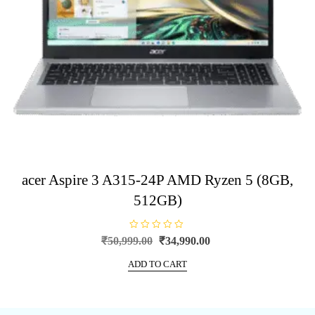
acer Aspire 3 A315-24P AMD Ryzen 5 (8GB,
512GB)
R
Original
Current
₹
50,999.00
₹
34,990.00
a
price
price
t
e
ADD TO CART
was:
is:
d
0
₹50,999.00.
₹34,990.00.
o
u
t
o