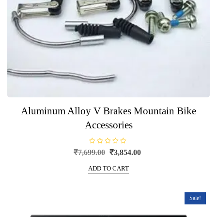
Aluminum Alloy V Brakes Mountain Bike
Accessories
R
Original
Current
₹
7,699.00
₹
3,854.00
a
price
price
t
e
ADD TO CART
was:
is:
d
0
₹7,699.00.
₹3,854.00.
o
u
t
Sale!
o
f
5