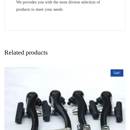
We provides you with the most diverse selection of
products to meet your needs.
Related products
Sale!