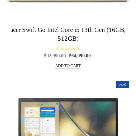
acer Swift Go Intel Core i5 13th Gen (16GB,
512GB)
R
Original
Current
₹
92,990.00
₹
64,990.00
a
price
price
t
e
ADD TO CART
was:
is:
d
0
₹92,990.00.
₹64,990.00.
o
u
t
Sale!
o
f
5