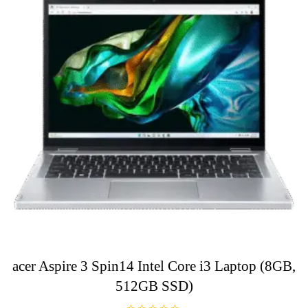
acer Aspire 3 Spin14 Intel Core i3 Laptop (8GB,
512GB SSD)