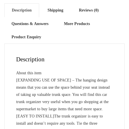
Description
Shipping
Reviews (0)
Questions & Answers
More Products
Product Enquiry
Description
About this item
[EXPANDING USE OF SPACE] – The hanging design
means that you can use the space behind your seat instead
of taking up valuable trunk space. You will find this car
trunk organizer very useful when you go shopping at the
supermarket to buy large items that need more space.
[EASY TO INSTALL]The trunk organizer is easy to
install and doesn’t require any tools. Tie the three