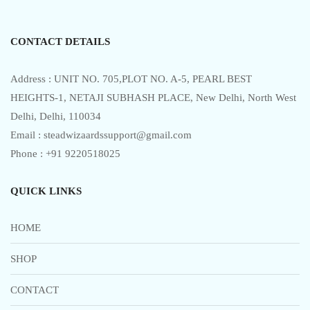
f
5
CONTACT DETAILS
Address : UNIT NO. 705,PLOT NO. A-5, PEARL BEST
HEIGHTS-1, NETAJI SUBHASH PLACE, New Delhi, North West
Delhi, Delhi, 110034
Email : steadwizaardssupport@gmail.com
Phone : +91 9220518025
QUICK LINKS
HOME
SHOP
CONTACT