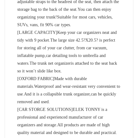
adjustable straps to the headrest of the seat, then attach the
storage bag to the back of the seat.You can then enjoy
organizing your trunk!Suitable for most cars, vehicles,
SUVs, vans, fit 90% car types.
[LARGE CAPACITY]Keep your car organizers neat and
tidy with 9 pocket.The large size 42.5?X20.5? is perfect
for storing all of your car clutter, from car vacuum,
inflatable pump,car detailing tools to umbrella and
waters.The trunk net organizeris attached to the seat back
so it won’t slide like box.
[OXFORD FABRIC]Made with durable
materials.Waterproof and wear-resistant very convenient to
use.And it is a collapsible trunk organizer,can be quickly
removed and used.
[CAR STORGE SOLUTIONS]ELEK TONNY is a
professional and experienced manufacturer of car
organizers and storage.All products are made of high
quality material and designed to be durable and practical.