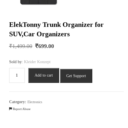
ElekTonny Trunk Organizer for
SUV,Car Organizers
Original
Current
₹
1,499.00
₹
699.00
price
price
was:
is:
Sold by:
Kleider Konzept
₹1,499.00.
₹699.00.
ElekTonny
Add to cart
Get Support
Trunk
Organizer
for
SUV,Car
Category:
Electronics
Organizers
Report Abuse
quantity