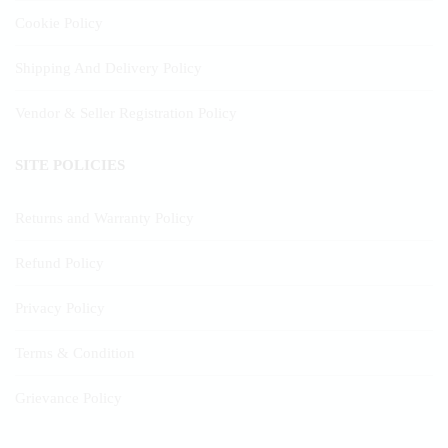
Cookie Policy
Shipping And Delivery Policy
Vendor & Seller Registration Policy
SITE POLICIES
Returns and Warranty Policy
Refund Policy
Privacy Policy
Terms & Condition
Grievance Policy