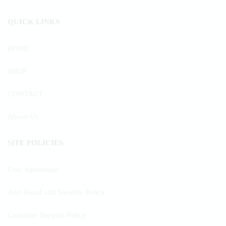
QUICK LINKS
HOME
SHOP
CONTACT
About-Us
SITE POLICIES
User Agreement
Anti-Fraud and Security Policy
Customer Support Policy