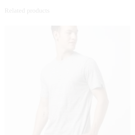
Related products