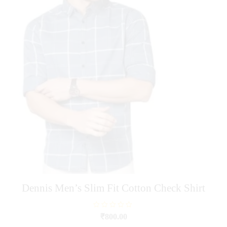
options
may
be
chosen
on
the
product
page
Dennis Men’s Slim Fit Cotton Check Shirt
R
₹
800.00
a
t
This