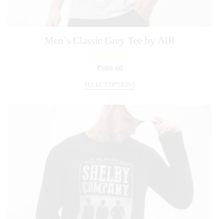
Men’s Classic Grey Tee by AIR
R
₹
800.00
a
t
This
e
SELECT OPTIONS
product
d
0
has
o
u
multiple
t
o
variants.
f
5
The
options
may
be
chosen
on
the
product
page