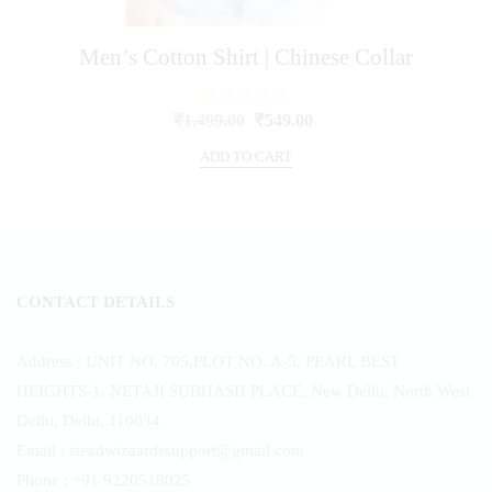
Men’s Cotton Shirt | Chinese Collar
R
Original
Current
₹
1,499.00
₹
549.00
a
price
price
t
e
ADD TO CART
was:
is:
d
0
₹1,499.00.
₹549.00.
o
u
t
o
f
5
CONTACT DETAILS
Address : UNIT NO. 705,PLOT NO. A-5, PEARL BEST
HEIGHTS-1, NETAJI SUBHASH PLACE, New Delhi, North West
Delhi, Delhi, 110034
Email : steadwizaardssupport@gmail.com
Phone : +91 9220518025