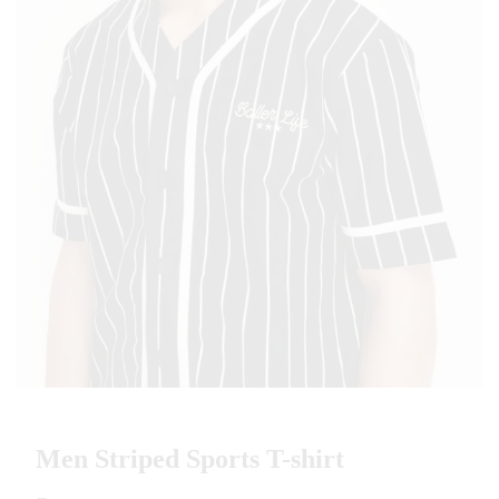
Men Striped Sports T-shirt