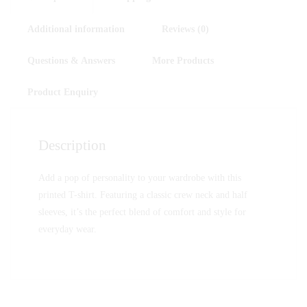
Additional information
Reviews (0)
Questions & Answers
More Products
Product Enquiry
Description
Add a pop of personality to your wardrobe with this
printed T-shirt. Featuring a classic crew neck and half
sleeves, it’s the perfect blend of comfort and style for
everyday wear.