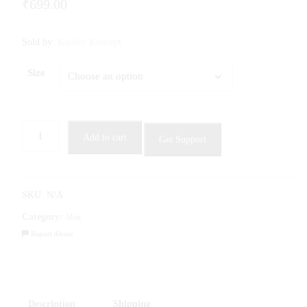
₹
699.00
Sold by:
Kleider Konzept
Size
Men
Add to cart
Get Support
Striped
Sports
T-
shirt
SKU:
N/A
quantity
Category:
Men
Report Abuse
Description
Shipping