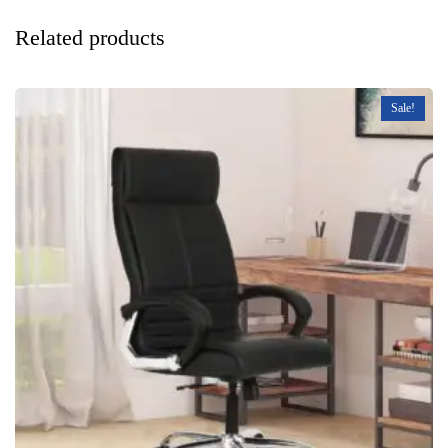
Related products
Sale!