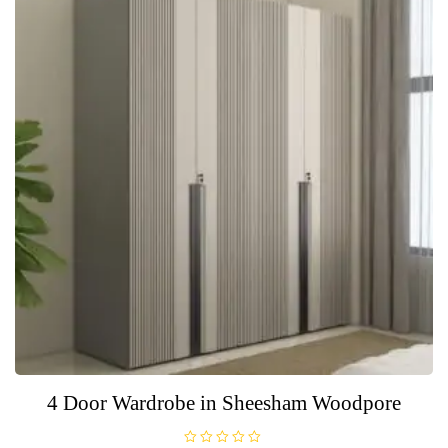
5
4 Door Wardrobe in Sheesham Woodpore