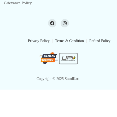
Grievance Policy
Privacy Policy
Terms & Condition
Refund Policy
Copyright © 2025 SteadKart.