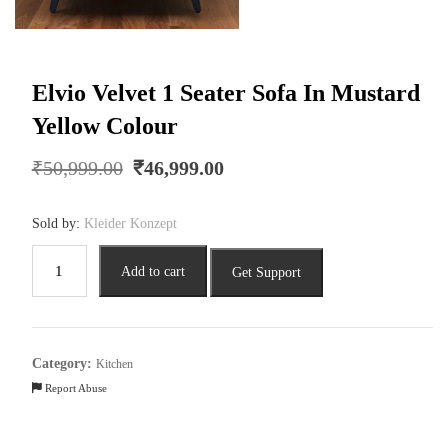
Elvio Velvet 1 Seater Sofa In Mustard
Yellow Colour
Original
Current
₹
50,999.00
₹
46,999.00
price
price
was:
is:
Sold by:
Kleider Konzept
₹50,999.00.
₹46,999.00.
Elvio
Add to cart
Get Support
Velvet
1
Seater
Sofa
Category:
Kitchen
In
Report Abuse
Mustard
Yellow