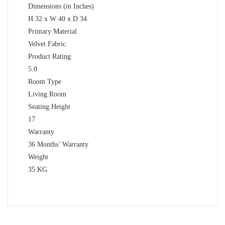
Dimensions (in Inches)
H 32 x W 40 x D 34
Primary Material
Velvet Fabric
Product Rating
5.0
Room Type
Living Room
Seating Height
17
Warranty
36 Months’ Warranty
Weight
35 KG