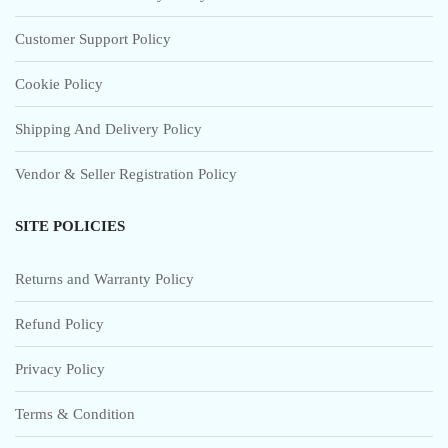
Customer Support Policy
Cookie Policy
Shipping And Delivery Policy
Vendor & Seller Registration Policy
SITE POLICIES
Returns and Warranty Policy
Refund Policy
Privacy Policy
Terms & Condition