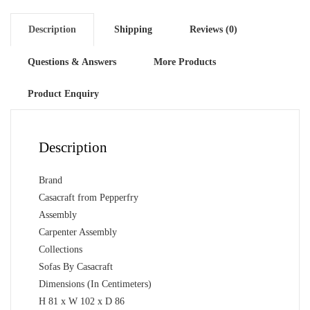
Colour
quantity
Description
Shipping
Reviews (0)
Questions & Answers
More Products
Product Enquiry
Description
Brand
Casacraft from Pepperfry
Assembly
Carpenter Assembly
Collections
Sofas By Casacraft
Dimensions (In Centimeters)
H 81 x W 102 x D 86