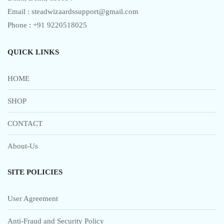
Email : steadwizaardssupport@gmail.com
Phone : +91 9220518025
QUICK LINKS
HOME
SHOP
CONTACT
About-Us
SITE POLICIES
User Agreement
Anti-Fraud and Security Policy