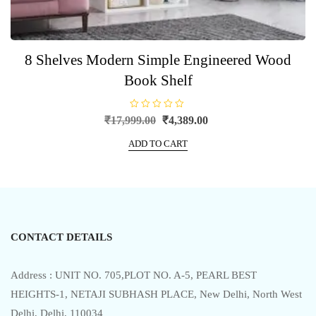
8 Shelves Modern Simple Engineered Wood
Book Shelf
R
Original
Current
₹
17,999.00
₹
4,389.00
a
price
price
t
e
ADD TO CART
was:
is:
d
0
₹17,999.00.
₹4,389.00.
o
u
t
o
f
5
CONTACT DETAILS
Address : UNIT NO. 705,PLOT NO. A-5, PEARL BEST
HEIGHTS-1, NETAJI SUBHASH PLACE, New Delhi, North West
Delhi, Delhi, 110034