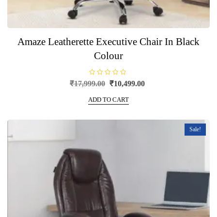
Amaze Leatherette Executive Chair In Black
Colour
R
Original
Current
₹
17,999.00
₹
10,499.00
a
price
price
t
e
ADD TO CART
was:
is:
d
0
₹17,999.00.
₹10,499.00.
o
u
t
Sale!
o
f
5