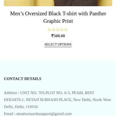
Men’s Oversized Black T-shirt with Panther
Graphic Print
R
₹
500.00
a
t
This
e
SELECT OPTIONS
product
d
0
has
o
u
multiple
t
o
variants.
f
5
The
options
CONTACT DETAILS
may
be
chosen
Address : UNIT NO. 705,PLOT NO. A-5, PEARL BEST
on
HEIGHTS-1, NETAJI SUBHASH PLACE, New Delhi, North West
the
Delhi, Delhi, 110034
product
Email : steadwizaardssupport@gmail.com
page