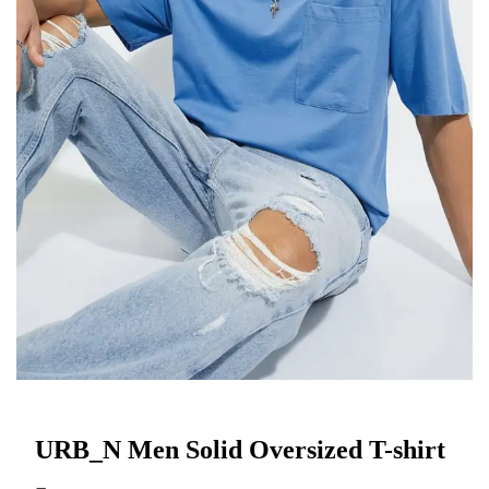
URB_N Men Solid Oversized T-shirt