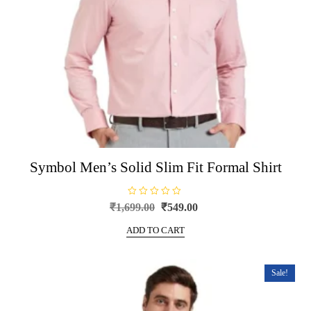
product
page
Symbol Men’s Solid Slim Fit Formal Shirt
R
Original
Current
₹
1,699.00
₹
549.00
a
price
price
t
e
ADD TO CART
was:
is:
d
0
₹1,699.00.
₹549.00.
o
u
t
Sale!
o
f
5