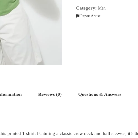
quantity
Category:
Men
Report Abuse
information
Reviews (0)
Questions & Answers
s printed T-shirt. Featuring a classic crew neck and half sleeves, it’s t