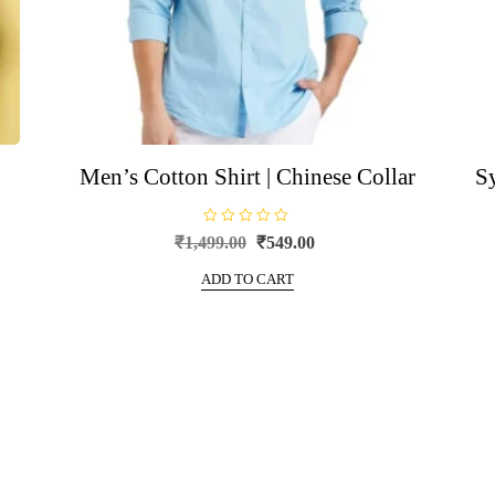
Men’s Cotton Shirt | Chinese Collar
S
R
Original
Current
₹
1,499.00
₹
549.00
a
price
price
t
e
ADD TO CART
was:
is:
d
0
₹1,499.00.
₹549.00.
o
u
t
o
f
5