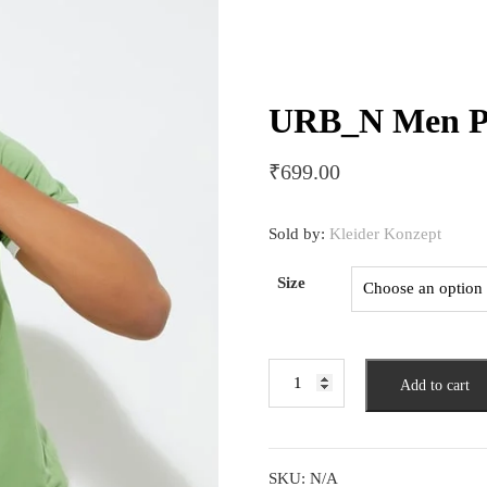
URB_N Men Pr
₹
699.00
Sold by:
Kleider Konzept
Size
URB_N
Add to cart
Men
Printed
T-
shirt
SKU:
N/A