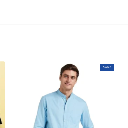
Sale!