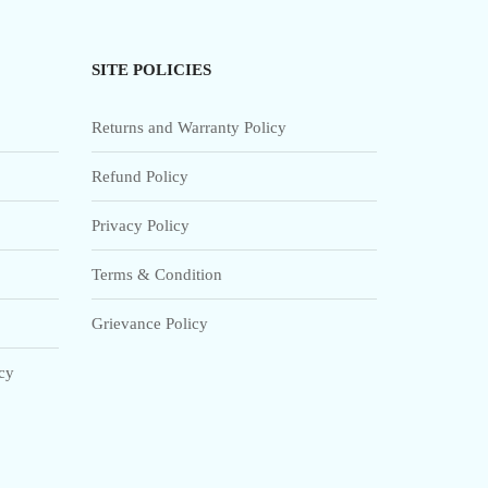
SITE POLICIES
Returns and Warranty Policy
Refund Policy
Privacy Policy
Terms & Condition
Grievance Policy
icy