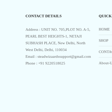
5
The
options
CONTACT DETAILS
QUICK
may
be
chosen
HOME
Address : UNIT NO. 705,PLOT NO. A-5,
on
PEARL BEST HEIGHTS-1, NETAJI
SHOP
the
SUBHASH PLACE, New Delhi, North
product
West Delhi, Delhi, 110034
CONTA
page
Email : steadwizaardssupport@gmail.com
About-U
Phone : +91 9220518025