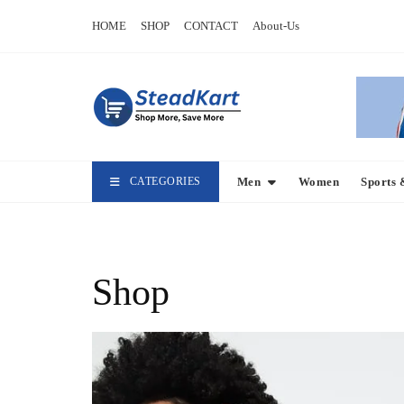
Skip
HOME
SHOP
CONTACT
About-Us
to
content
CATEGORIES
Men
Women
Sports 
Shop