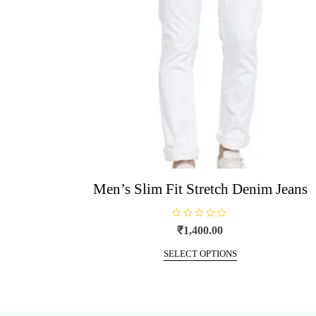
be
chosen
on
the
product
page
Men’s Slim Fit Stretch Denim Jeans
R
₹
1,400.00
a
t
This
e
SELECT OPTIONS
d
product
0
o
has
u
t
multiple
o
f
variants.