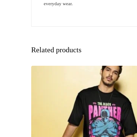
everyday wear.
Related products