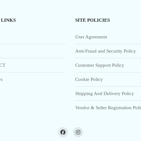
 LINKS
SITE POLICIES
User Agreement
Anti-Fraud and Security Policy
CT
Customer Support Policy
s
Cookie Policy
Shipping And Delivery Policy
Vendor & Seller Registration Pol