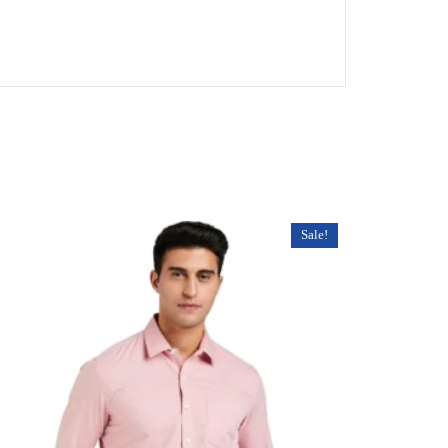
Sale!