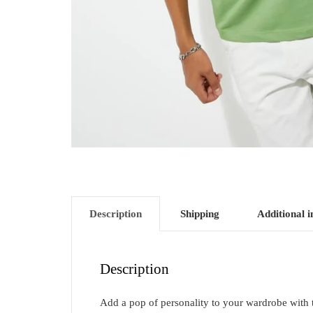
Description
Shipping
Additional 
Description
Add a pop of personality to your wardrobe with thi