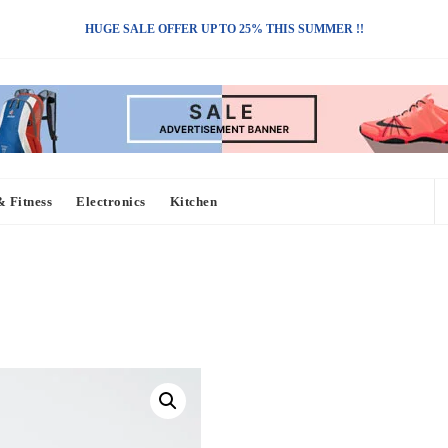
HUGE SALE OFFER UP TO 25% THIS SUMMER !!
& Fitness
Electronics
Kitchen