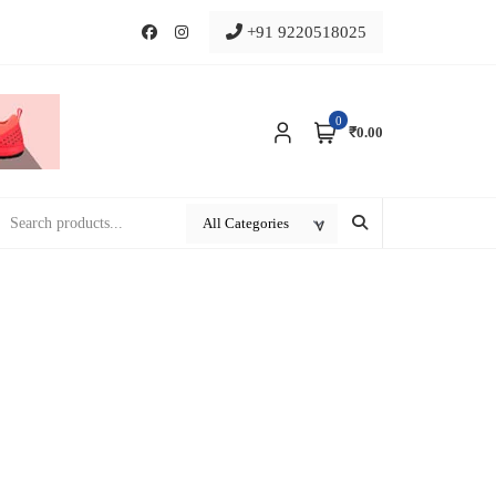
+91 9220518025
0
₹0.00