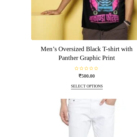
Men’s Oversized Black T-shirt with
Panther Graphic Print
R
₹
500.00
a
t
This
e
SELECT OPTIONS
d
product
0
o
has
u
t
multiple
o
f
variants.
5
The
options
may