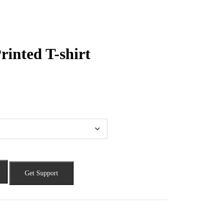
inted T-shirt
Get Support