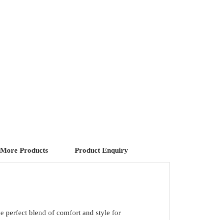
More Products
Product Enquiry
he perfect blend of comfort and style for