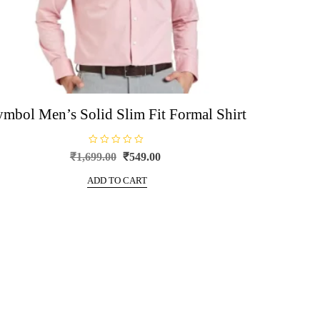
ymbol Men’s Solid Slim Fit Formal Shirt
R
Original
Current
₹
1,699.00
₹
549.00
a
price
price
t
e
ADD TO CART
was:
is:
d
0
₹1,699.00.
₹549.00.
o
u
t
o
f
5