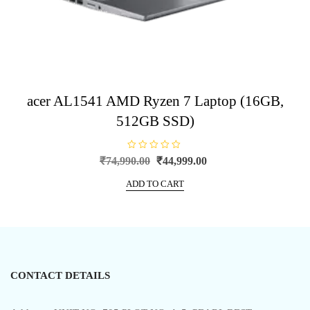
acer AL1541 AMD Ryzen 7 Laptop (16GB,
512GB SSD)
R
Original
Current
₹
74,990.00
₹
44,999.00
a
price
price
t
e
ADD TO CART
was:
is:
d
0
₹74,990.00.
₹44,999.00.
o
u
t
o
f
5
CONTACT DETAILS