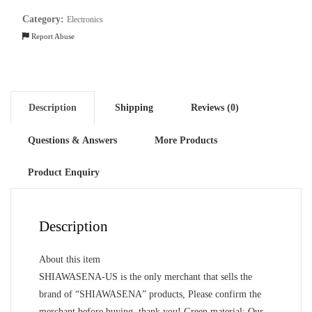
Cover,
Category:
Electronics
Leather
Report Abuse
quantity
Description
Shipping
Reviews (0)
Questions & Answers
More Products
Product Enquiry
Description
About this item
SHIAWASENA-US is the only merchant that sells the
brand of “SHIAWASENA” products, Please confirm the
merchant before buying, thank you! Green material: Our