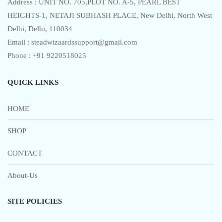
Address : UNIT NO. 705,PLOT NO. A-5, PEARL BEST
HEIGHTS-1, NETAJI SUBHASH PLACE, New Delhi, North West
Delhi, Delhi, 110034
Email : steadwizaardssupport@gmail.com
Phone : +91 9220518025
QUICK LINKS
HOME
SHOP
CONTACT
About-Us
SITE POLICIES