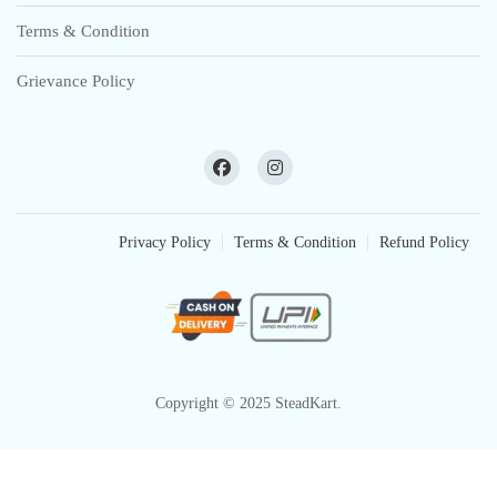
Terms & Condition
Grievance Policy
Privacy Policy
Terms & Condition
Refund Policy
Copyright © 2025 SteadKart.