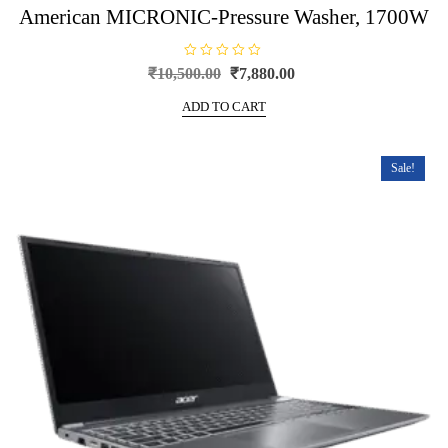
American MICRONIC-Pressure Washer, 1700W
R
Original
Current
₹
10,500.00
₹
7,880.00
a
price
price
t
e
ADD TO CART
was:
is:
d
0
₹10,500.00.
₹7,880.00.
o
u
t
Sale!
o
f
5