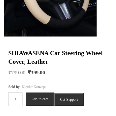
SHIAWASENA Car Steering Wheel
Cover, Leather
Original
Current
₹
799.00
₹
399.00
price
price
was:
is:
Sold by:
Kleider Konzept
₹799.00.
₹399.00.
SHIAWASENA
Add to cart
Get Support
Car
Steering
Wheel