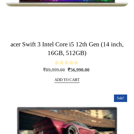
acer Swift 3 Intel Core i5 12th Gen (14 inch,
16GB, 512GB)
R
Original
Current
₹
89,999.00
₹
56,990.00
a
price
price
t
e
ADD TO CART
was:
is:
d
0
₹89,999.00.
₹56,990.00.
o
u
t
Sale!
o
f
5