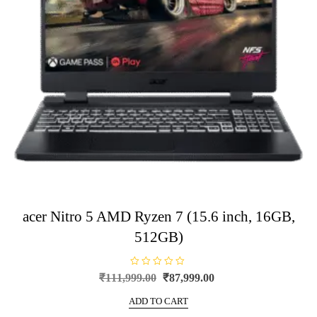
acer Nitro 5 AMD Ryzen 7 (15.6 inch, 16GB,
512GB)
R
Original
Current
₹
111,999.00
₹
87,999.00
a
price
price
t
e
ADD TO CART
was:
is:
d
0