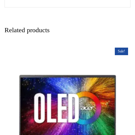
Related products
Sale!