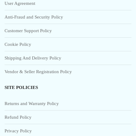
User Agreement
Anti-Fraud and Security Policy
Customer Support Policy
Cookie Policy
Shipping And Delivery Policy
Vendor & Seller Registration Policy
SITE POLICIES
Returns and Warranty Policy
Refund Policy
Privacy Policy