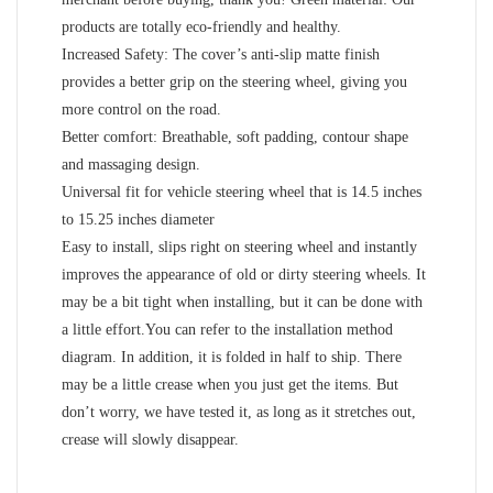
products are totally eco-friendly and healthy.
Increased Safety: The cover’s anti-slip matte finish
provides a better grip on the steering wheel, giving you
more control on the road.
Better comfort: Breathable, soft padding, contour shape
and massaging design.
Universal fit for vehicle steering wheel that is 14.5 inches
to 15.25 inches diameter
Easy to install, slips right on steering wheel and instantly
improves the appearance of old or dirty steering wheels. It
may be a bit tight when installing, but it can be done with
a little effort.You can refer to the installation method
diagram. In addition, it is folded in half to ship. There
may be a little crease when you just get the items. But
don’t worry, we have tested it, as long as it stretches out,
crease will slowly disappear.