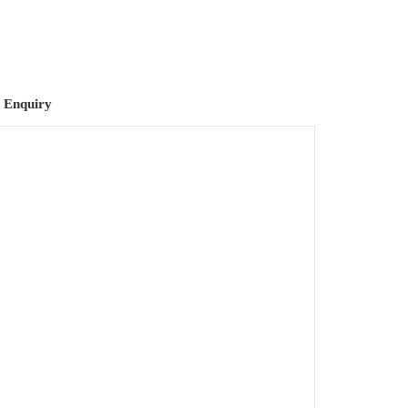
 Enquiry