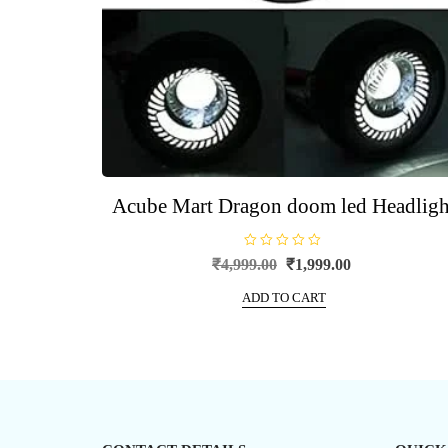
Acube Mart Dragon doom led Headligh
R
Original
Current
₹
4,999.00
₹
1,999.00
a
price
price
t
e
ADD TO CART
was:
is:
d
0
₹4,999.00.
₹1,999.00.
o
u
t
o
f
5