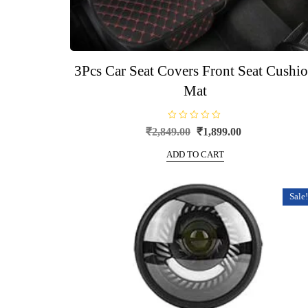
3Pcs Car Seat Covers Front Seat Cushi
Mat
R
Original
Current
₹
2,849.00
₹
1,899.00
a
price
price
t
e
ADD TO CART
was:
is:
d
0
₹2,849.00.
₹1,899.00.
o
u
t
Sale!
o
f
5