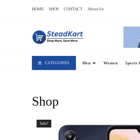
Skip
HOME
SHOP
CONTACT
About-Us
to
content
CATEGORIES
Men
Women
Sports 
Shop
Sale!