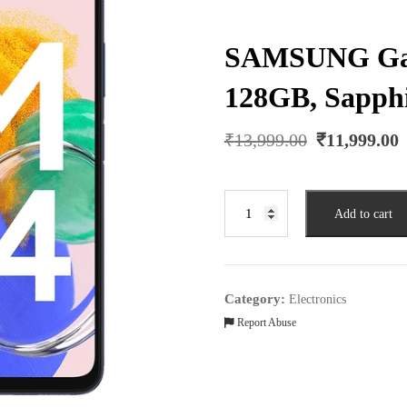
SAMSUNG Gal
128GB, Sapphi
Original
₹
13,999.00
₹
11,999.00
price
was:
₹13,999.00.
SAMSUNG
Add to cart
Galaxy
M14
(6GB
RAM,
Category:
Electronics
128GB,
Report Abuse
Sapphire
Blue)
quantity