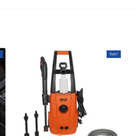
Sale!