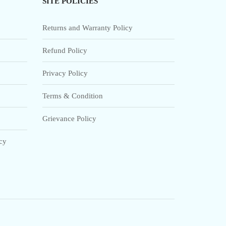
SITE POLICIES
Returns and Warranty Policy
Refund Policy
Privacy Policy
Terms & Condition
Grievance Policy
icy