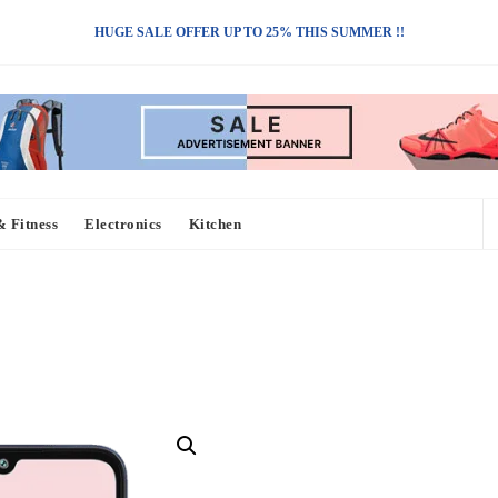
HUGE SALE OFFER UP TO 25% THIS SUMMER !!
& Fitness
Electronics
Kitchen