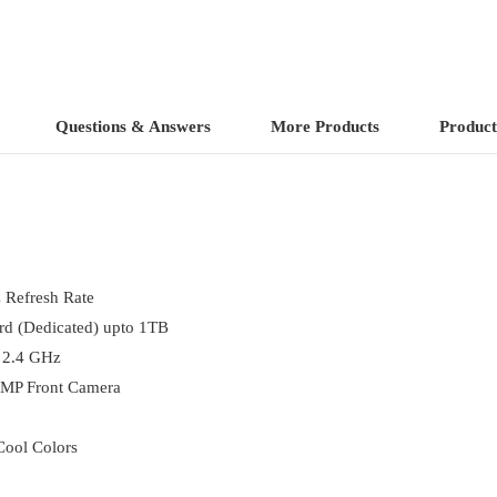
Questions & Answers
More Products
Product
 Refresh Rate
 (Dedicated) upto 1TB
 2.4 GHz
 MP Front Camera
Cool Colors