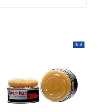
Sale!