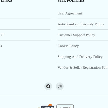
 LINKS
SITE POLICIES
User Agreement
Anti-Fraud and Security Policy
CT
Customer Support Policy
s
Cookie Policy
Shipping And Delivery Policy
Vendor & Seller Registration Pol