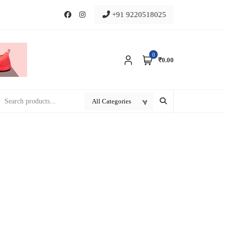
+91 9220518025
0
₹0.00