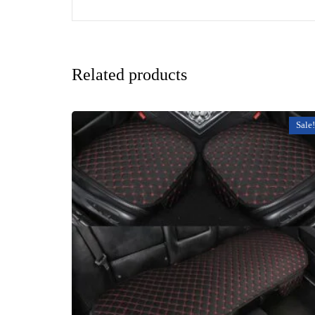
Related products
Sale!