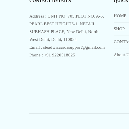
CONTACT DETAILS
QUICK
HOME
Address : UNIT NO. 705,PLOT NO. A-5,
PEARL BEST HEIGHTS-1, NETAJI
SHOP
SUBHASH PLACE, New Delhi, North
West Delhi, Delhi, 110034
CONTA
Email : steadwizaardssupport@gmail.com
About-U
Phone : +91 9220518025