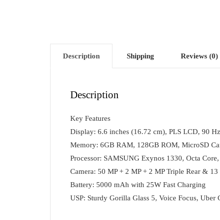
Description
Shipping
Reviews (0)
Description
Key Features
Display: 6.6 inches (16.72 cm), PLS LCD, 90 Hz
Memory: 6GB RAM, 128GB ROM, MicroSD Card
Processor: SAMSUNG Exynos 1330, Octa Core,
Camera: 50 MP + 2 MP + 2 MP Triple Rear & 13
Battery: 5000 mAh with 25W Fast Charging
USP: Sturdy Gorilla Glass 5, Voice Focus, Uber 