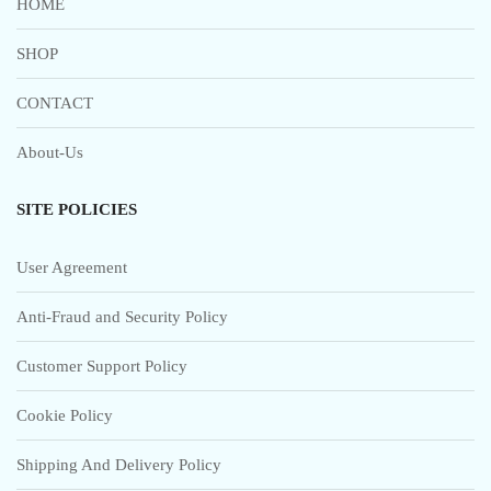
HOME
SHOP
CONTACT
About-Us
SITE POLICIES
User Agreement
Anti-Fraud and Security Policy
Customer Support Policy
Cookie Policy
Shipping And Delivery Policy