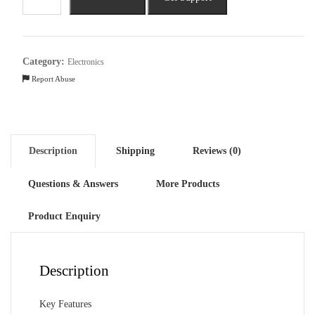
C53
(6GB
RAM,
64GB,
Category:
Electronics
Champion
Report Abuse
Gold)
quantity
Description
Shipping
Reviews (0)
Questions & Answers
More Products
Product Enquiry
Description
Key Features