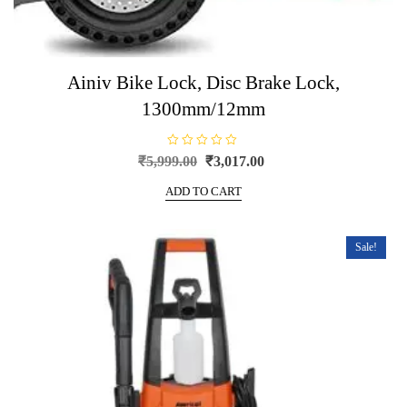
Ainiv Bike Lock, Disc Brake Lock,
1300mm/12mm
R
Original
Current
₹
5,999.00
₹
3,017.00
a
price
price
t
e
ADD TO CART
was:
is:
d
0
₹5,999.00.
₹3,017.00.
o
u
t
Sale!
o
f
5