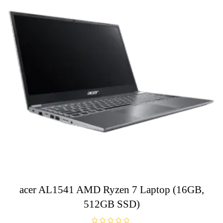
acer AL1541 AMD Ryzen 7 Laptop (16GB,
512GB SSD)