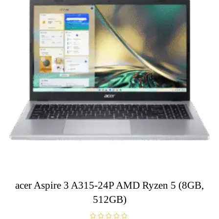
acer Aspire 3 A315-24P AMD Ryzen 5 (8GB,
512GB)