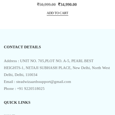
R
Original
Current
₹
50,999.00
₹
34,990.00
a
price
price
t
e
ADD TO CART
was:
is:
d
0
₹50,999.00.
₹34,990.00.
o
u
t
o
f
5
CONTACT DETAILS
Address : UNIT NO. 705,PLOT NO. A-5, PEARL BEST
HEIGHTS-1, NETAJI SUBHASH PLACE, New Delhi, North West
Delhi, Delhi, 110034
Email : steadwizaardssupport@gmail.com
Phone : +91 9220518025
QUICK LINKS