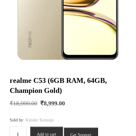
realme C53 (6GB RAM, 64GB,
Champion Gold)
Original
Current
₹
18,999.00
₹
8,999.00
price
price
was:
is:
Sold by:
Kleider Konzept
₹18,999.00.
₹8,999.00.
realme
Add to cart
Get Support