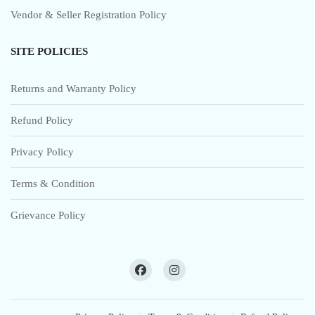
Vendor & Seller Registration Policy
SITE POLICIES
Returns and Warranty Policy
Refund Policy
Privacy Policy
Terms & Condition
Grievance Policy