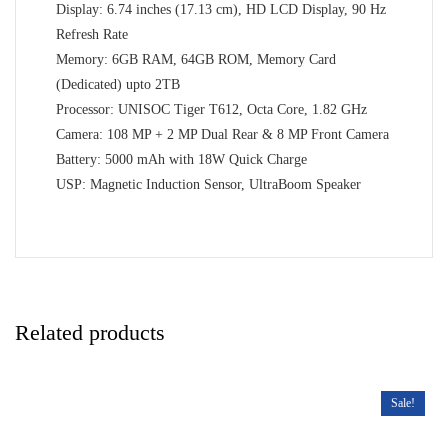
Display: 6.74 inches (17.13 cm), HD LCD Display, 90 Hz
Refresh Rate
Memory: 6GB RAM, 64GB ROM, Memory Card
(Dedicated) upto 2TB
Processor: UNISOC Tiger T612, Octa Core, 1.82 GHz
Camera: 108 MP + 2 MP Dual Rear & 8 MP Front Camera
Battery: 5000 mAh with 18W Quick Charge
USP: Magnetic Induction Sensor, UltraBoom Speaker
Related products
Sale!