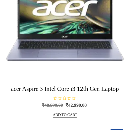
acer Aspire 3 Intel Core i3 12th Gen Laptop
R
Original
Current
₹
48,999.00
₹
42,990.00
a
price
price
t
e
ADD TO CART
was:
is:
d
0
₹48,999.00.
₹42,990.00.
o
u