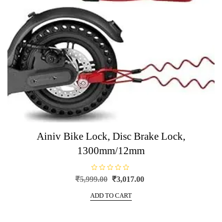
Ainiv Bike Lock, Disc Brake Lock,
1300mm/12mm
R
Original
Current
₹
5,999.00
₹
3,017.00
a
price
price
t
e
ADD TO CART
was:
is:
d
0
₹5,999.00.
₹3,017.00.
o
u