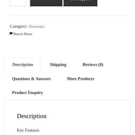
Tornado
45cm
Sweep
3
Category:
Electronics
Blade
Report Abuse
Wall
Fan
quantity
Description
Shipping
Reviews (0)
Questions & Answers
More Products
Product Enquiry
Description
Key Features