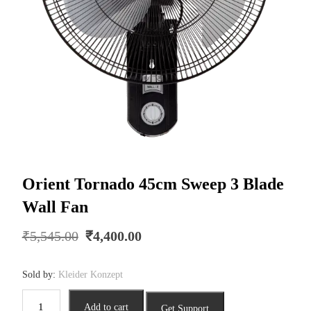
Orient Tornado 45cm Sweep 3 Blade
Wall Fan
Original
Current
₹
5,545.00
₹
4,400.00
price
price
was:
is:
Sold by:
Kleider Konzept
₹5,545.00.
₹4,400.00.
Orient
Add to cart
Get Support