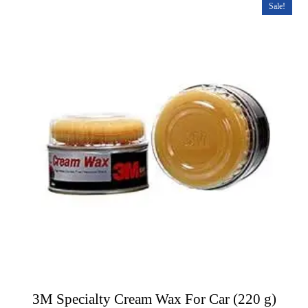
t
Sale!
o
f
5
3M Specialty Cream Wax For Car (220 g)