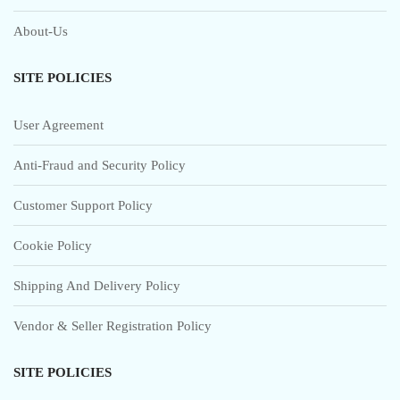
About-Us
SITE POLICIES
User Agreement
Anti-Fraud and Security Policy
Customer Support Policy
Cookie Policy
Shipping And Delivery Policy
Vendor & Seller Registration Policy
SITE POLICIES