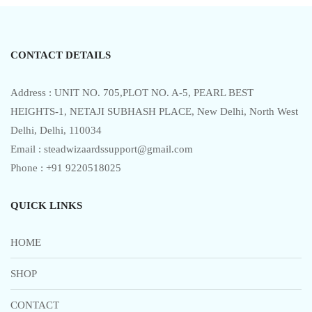
t
o
f
5
CONTACT DETAILS
Address : UNIT NO. 705,PLOT NO. A-5, PEARL BEST
HEIGHTS-1, NETAJI SUBHASH PLACE, New Delhi, North West
Delhi, Delhi, 110034
Email : steadwizaardssupport@gmail.com
Phone : +91 9220518025
QUICK LINKS
HOME
SHOP
CONTACT