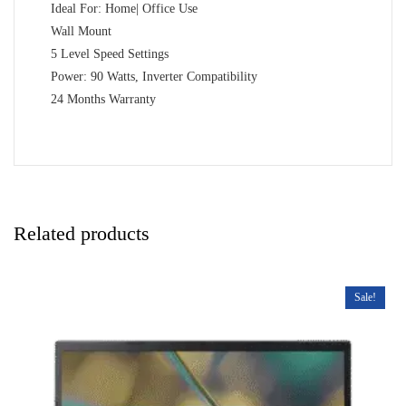
Ideal For: Home| Office Use
Wall Mount
5 Level Speed Settings
Power: 90 Watts, Inverter Compatibility
24 Months Warranty
Related products
Sale!