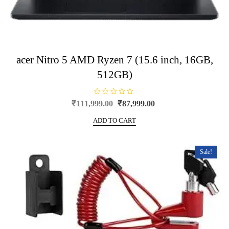
acer Nitro 5 AMD Ryzen 7 (15.6 inch, 16GB,
512GB)
R
Original
Current
₹
111,999.00
₹
87,999.00
a
price
price
t
e
ADD TO CART
was:
is:
d
0
₹111,999.00.
₹87,999.00.
o
u
t
Sale!
o
f
5