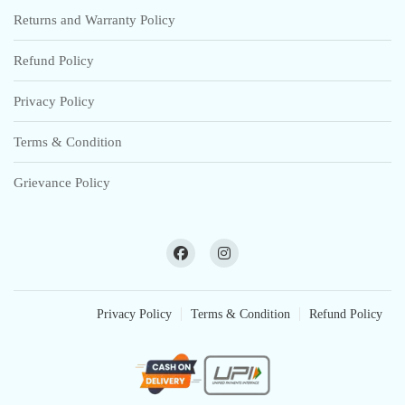
Returns and Warranty Policy
Refund Policy
Privacy Policy
Terms & Condition
Grievance Policy
Privacy Policy
Terms & Condition
Refund Policy