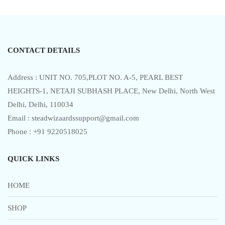
u
t
o
f
5
CONTACT DETAILS
Address : UNIT NO. 705,PLOT NO. A-5, PEARL BEST
HEIGHTS-1, NETAJI SUBHASH PLACE, New Delhi, North West
Delhi, Delhi, 110034
Email : steadwizaardssupport@gmail.com
Phone : +91 9220518025
QUICK LINKS
HOME
SHOP