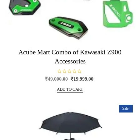
Acube Mart Combo of Kawasaki Z900
Accessories
R
Original
Current
₹
49,000.00
₹
19,999.00
a
price
price
t
e
ADD TO CART
was:
is:
d
0
₹49,000.00.
₹19,999.00.
o
u
t
Sale!
o
f
5