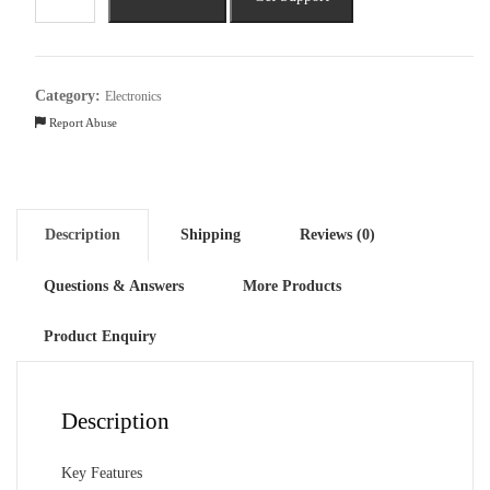
A79
5G
(8GB
RAM,
Category:
Electronics
128GB,
Report Abuse
Mystery
Black)
quantity
Description
Shipping
Reviews (0)
Questions & Answers
More Products
Product Enquiry
Description
Key Features