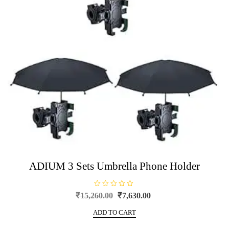
ADIUM 3 Sets Umbrella Phone Holder
R
Original
Current
₹
15,260.00
₹
7,630.00
a
price
price
t
e
ADD TO CART
was:
is:
d
0
₹15,260.00.
₹7,630.00.
o