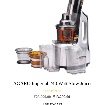
AGARO Imperial 240 Watt Slow Juicer
R
Original
Current
₹
23,999.00
₹
13,299.00
a
price
price
t
e
ADD TO CART