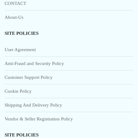
CONTACT
About-Us
SITE POLICIES
User Agreement
Anti-Fraud and Security Policy
Customer Support Policy
Cookie Policy
Shipping And Delivery Policy
Vendor & Seller Registration Policy
SITE POLICIES