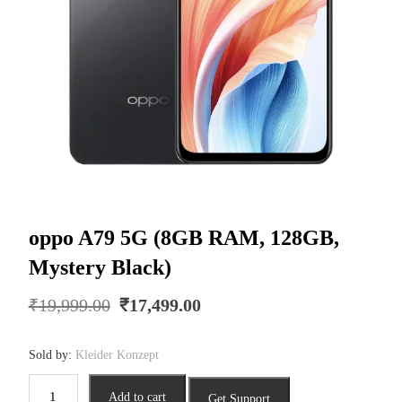
oppo A79 5G (8GB RAM, 128GB,
Mystery Black)
Original
Current
₹
19,999.00
₹
17,499.00
price
price
was:
is:
Sold by:
Kleider Konzept
₹19,999.00.
₹17,499.00.
oppo
Add to cart
Get Support