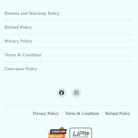
Returns and Warranty Policy
Refund Policy
Privacy Policy
Terms & Condition
Grievance Policy
Privacy Policy
Terms & Condition
Refund Policy