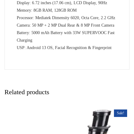
Display: 6.72 inches (17.06 cm), LCD Display, 90Hz
Memory: 8GB RAM, 128GB ROM
Processor: Mediatek Dimensity 6020, Octa Core, 2.2 GHz
Camera: 50 MP + 2 MP Dual Rear & 8 MP Front Camera
Battery: 5000 mAh Battery with 33W SUPERVOOC Fast
Charging
USP: Android 13 OS, Facial Recognition & Fingerprint
Related products
Sale!