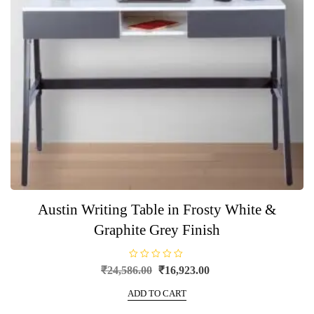
Austin Writing Table in Frosty White &
Graphite Grey Finish
R
Original
Current
₹
24,586.00
₹
16,923.00
a
price
price
t
e
ADD TO CART
was:
is:
d
0
₹24,586.00.
₹16,923.00.