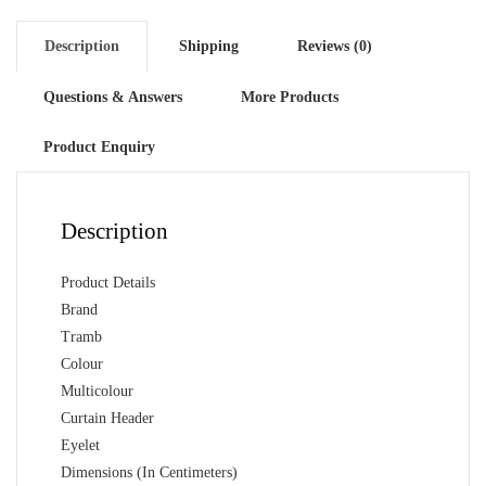
(2
Pcs)
Description
Shipping
Reviews (0)
quantity
Questions & Answers
More Products
Product Enquiry
Description
Product Details
Brand
Tramb
Colour
Multicolour
Curtain Header
Eyelet
Dimensions (In Centimeters)