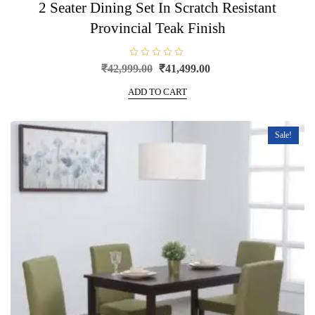
2 Seater Dining Set In Scratch Resistant
Provincial Teak Finish
R
Original
Current
₹
42,999.00
₹
41,499.00
a
price
price
t
e
ADD TO CART
was:
is:
d
0
₹42,999.00.
₹41,499.00.
o
u
t
Sale!
o
f
5