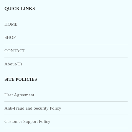
QUICK LINKS
HOME
SHOP
CONTACT
About-Us
SITE POLICIES
User Agreement
Anti-Fraud and Security Policy
Customer Support Policy