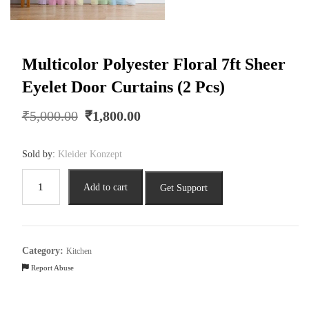
Multicolor Polyester Floral 7ft Sheer
Eyelet Door Curtains (2 Pcs)
Original
Current
₹
5,000.00
₹
1,800.00
price
price
was:
is:
Sold by:
Kleider Konzept
₹5,000.00.
₹1,800.00.
Multicolor
Add to cart
Get Support
Polyester
Floral
7ft
Sheer
Category:
Kitchen
Eyelet
Report Abuse
Door
Curtains