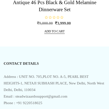
Antique 46 Pcs Black & Gold Melamine
Dinnerware Set
R
Original
Current
₹
9,000.00
₹
3,999.00
a
price
price
t
e
ADD TO CART
was:
is:
d
0
₹9,000.00.
₹3,999.00.
o
u
t
o
f
5
CONTACT DETAILS
Address : UNIT NO. 705,PLOT NO. A-5, PEARL BEST
HEIGHTS-1, NETAJI SUBHASH PLACE, New Delhi, North West
Delhi, Delhi, 110034
Email : steadwizaardssupport@gmail.com
Phone : +91 9220518025