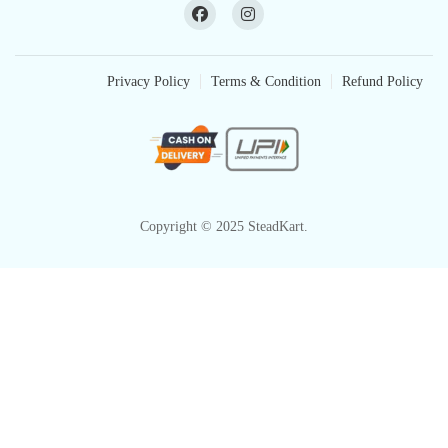
Privacy Policy
Terms & Condition
Refund Policy
Copyright © 2025 SteadKart.