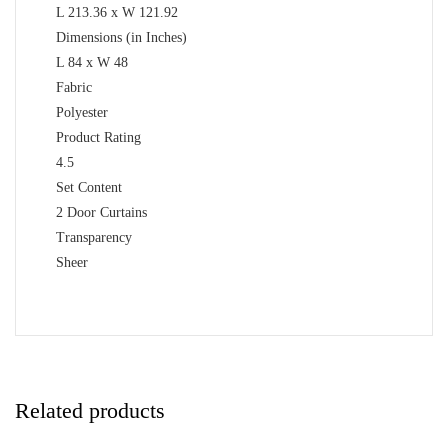
L 213.36 x W 121.92
Dimensions (in Inches)
L 84 x W 48
Fabric
Polyester
Product Rating
4.5
Set Content
2 Door Curtains
Transparency
Sheer
Related products