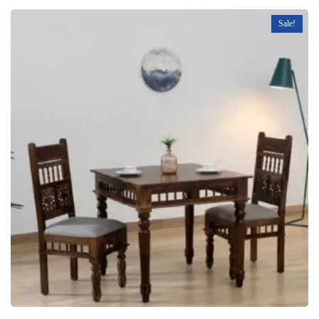
Sale!