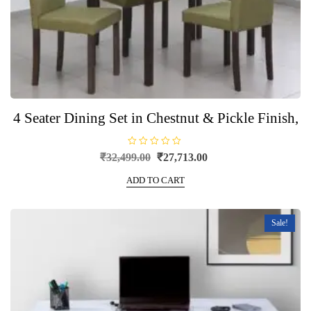
4 Seater Dining Set in Chestnut & Pickle Finish,
R
Original
Current
₹
32,499.00
₹
27,713.00
a
price
price
t
e
ADD TO CART
was:
is:
d
0
₹32,499.00.
₹27,713.00.
o
u
t
Sale!
o
f
5