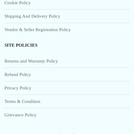
Cookie Policy
Shipping And Delivery Policy
Vendor & Seller Registration Policy
SITE POLICIES
Returns and Warranty Policy
Refund Policy
Privacy Policy
Terms & Condition
Grievance Policy