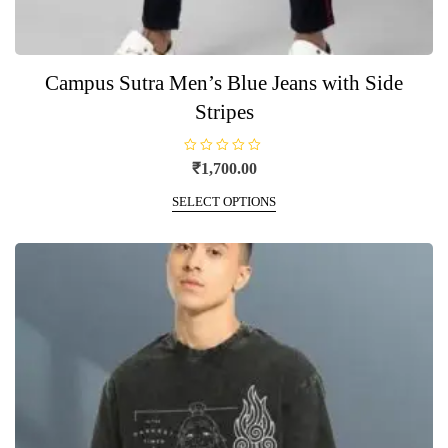
Campus Sutra Men’s Blue Jeans with Side
Stripes
R
₹
1,700.00
a
t
This
e
SELECT OPTIONS
product
d
0
has
o
u
multiple
t
o
variants.
f
5
The
options
may
be
chosen
on
the