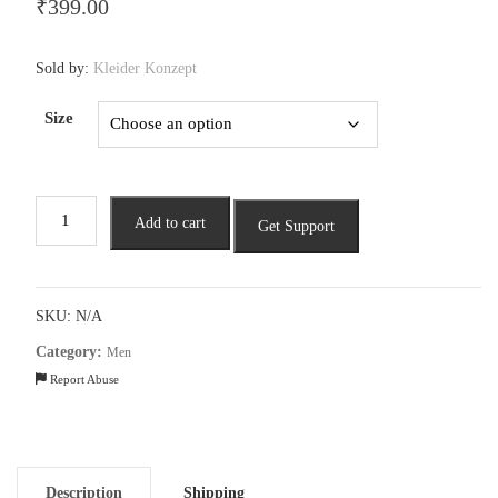
₹
399.00
Sold by:
Kleider Konzept
Size
Men’s
Add to cart
Get Support
Bold
Graphic
Tee
by
SKU:
N/A
URB_N
Category:
Men
quantity
Report Abuse
Description
Shipping