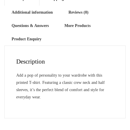
Additional information
Reviews (0)
Questions & Answers
More Products
Product Enquiry
Description
Add a pop of personality to your wardrobe with this
printed T-shirt. Featuring a classic crew neck and half
sleeves, it’s the perfect blend of comfort and style for
everyday wear.