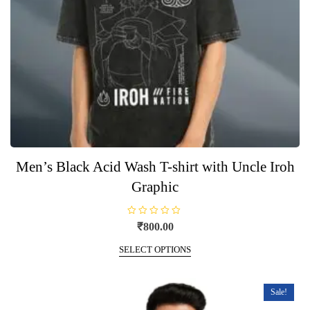
product
page
Men’s Black Acid Wash T-shirt with Uncle Iroh
Graphic
R
₹
800.00
a
t
This
e
SELECT OPTIONS
product
d
0
has
o
u
multiple
t
Sale!
o
variants.
f