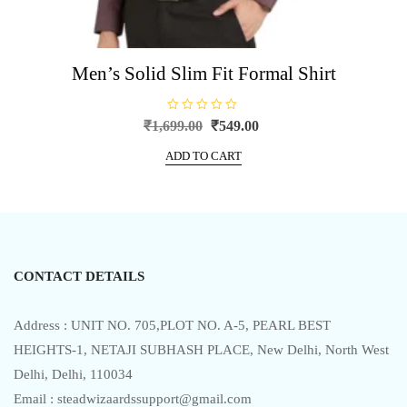
Men’s Solid Slim Fit Formal Shirt
R
Original
Current
₹
1,699.00
₹
549.00
a
price
price
t
e
ADD TO CART
was:
is:
d
0
₹1,699.00.
₹549.00.
o
u
t
o
f
5
CONTACT DETAILS
Address : UNIT NO. 705,PLOT NO. A-5, PEARL BEST
HEIGHTS-1, NETAJI SUBHASH PLACE, New Delhi, North West
Delhi, Delhi, 110034
Email : steadwizaardssupport@gmail.com