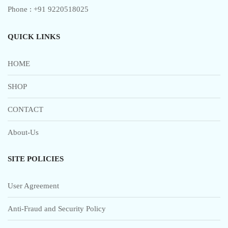
Phone : +91 9220518025
QUICK LINKS
HOME
SHOP
CONTACT
About-Us
SITE POLICIES
User Agreement
Anti-Fraud and Security Policy