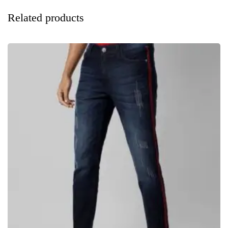
Related products