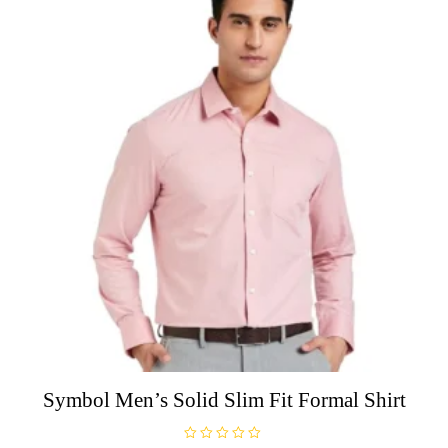
5
The
options
may
be
chosen
on
the
product
page
Symbol Men’s Solid Slim Fit Formal Shirt