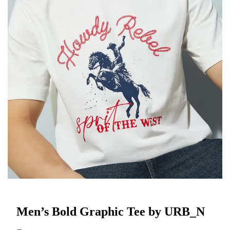
Men’s Bold Graphic Tee by URB_N