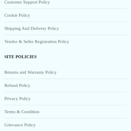
Customer Support Policy
Cookie Policy
Shipping And Delivery Policy
Vendor & Seller Registration Policy
SITE POLICIES
Returns and Warranty Policy
Refund Policy
Privacy Policy
Terms & Condition
Grievance Policy