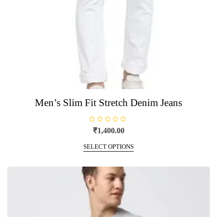
Men’s Slim Fit Stretch Denim Jeans
R
₹
1,400.00
a
t
This
e
SELECT OPTIONS
product
d
0
has
o
u
multiple
t
o
variants.
f
5
The
options
may