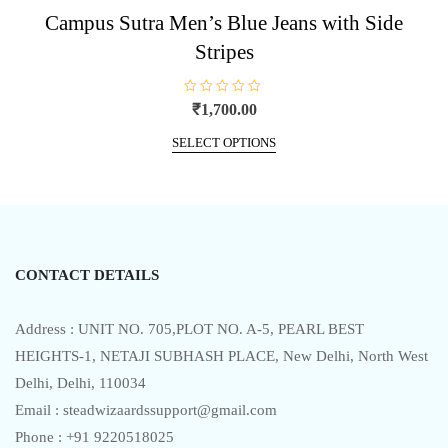
Campus Sutra Men’s Blue Jeans with Side
Stripes
R
₹
1,700.00
a
t
This
e
SELECT OPTIONS
product
d
0
has
o
u
multiple
t
o
variants.
f
5
The
options
CONTACT DETAILS
may
be
chosen
Address : UNIT NO. 705,PLOT NO. A-5, PEARL BEST
on
HEIGHTS-1, NETAJI SUBHASH PLACE, New Delhi, North West
the
Delhi, Delhi, 110034
product
Email : steadwizaardssupport@gmail.com
page
Phone : +91 9220518025