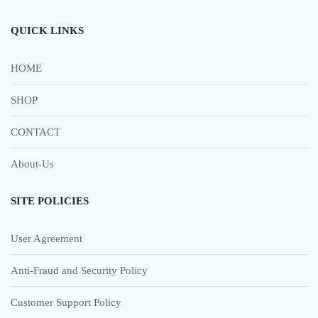
QUICK LINKS
HOME
SHOP
CONTACT
About-Us
SITE POLICIES
User Agreement
Anti-Fraud and Security Policy
Customer Support Policy