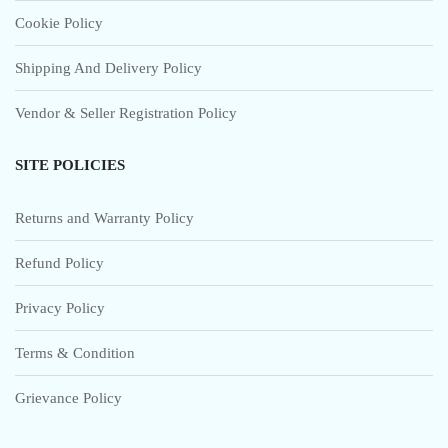
Cookie Policy
Shipping And Delivery Policy
Vendor & Seller Registration Policy
SITE POLICIES
Returns and Warranty Policy
Refund Policy
Privacy Policy
Terms & Condition
Grievance Policy