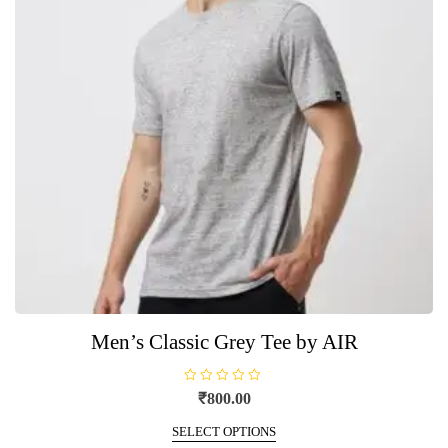
be
chosen
on
the
product
page
Men’s Classic Grey Tee by AIR
R
₹
800.00
a
t
This
e
SELECT OPTIONS
product
d