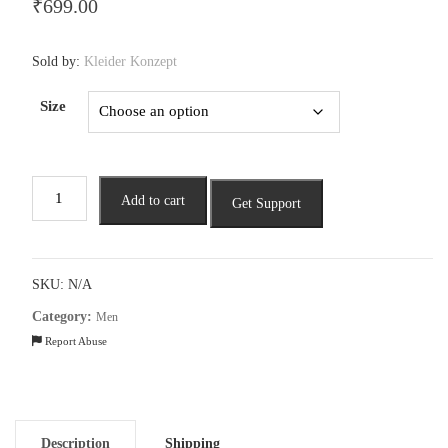
₹
699.00
Sold by:
Kleider Konzept
Size
Men
Add to cart
Get Support
Striped
Polo
T-
shirt
SKU:
N/A
quantity
Category:
Men
Report Abuse
Description
Shipping