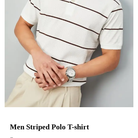
Men Striped Polo T-shirt