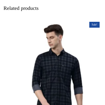
Related products
Sale!