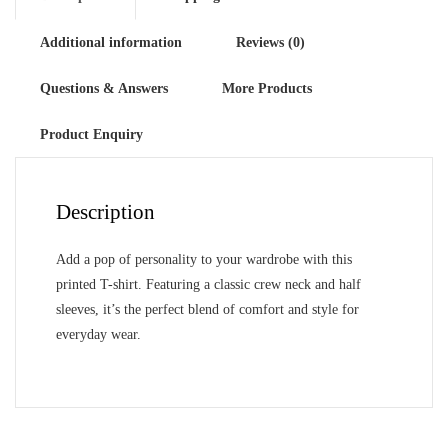
Additional information
Reviews (0)
Questions & Answers
More Products
Product Enquiry
Description
Add a pop of personality to your wardrobe with this
printed T-shirt. Featuring a classic crew neck and half
sleeves, it’s the perfect blend of comfort and style for
everyday wear.