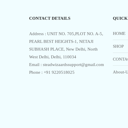
5
CONTACT DETAILS
QUICK
HOME
Address : UNIT NO. 705,PLOT NO. A-5,
PEARL BEST HEIGHTS-1, NETAJI
SHOP
SUBHASH PLACE, New Delhi, North
West Delhi, Delhi, 110034
CONTA
Email : steadwizaardssupport@gmail.com
About-U
Phone : +91 9220518025