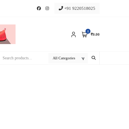
+91 9220518025
0
₹0.00