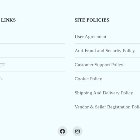
 LINKS
SITE POLICIES
User Agreement
Anti-Fraud and Security Policy
CT
Customer Support Policy
s
Cookie Policy
Shipping And Delivery Policy
Vendor & Seller Registration Pol