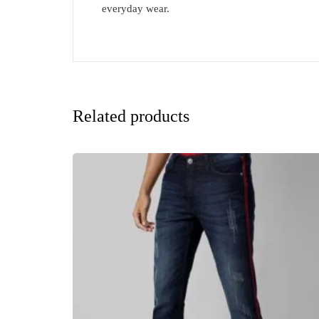
everyday wear.
Related products