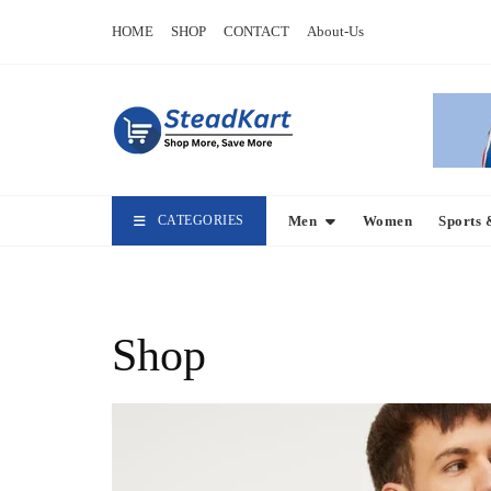
Skip
HOME
SHOP
CONTACT
About-Us
to
content
CATEGORIES
Men
Women
Sports 
Shop