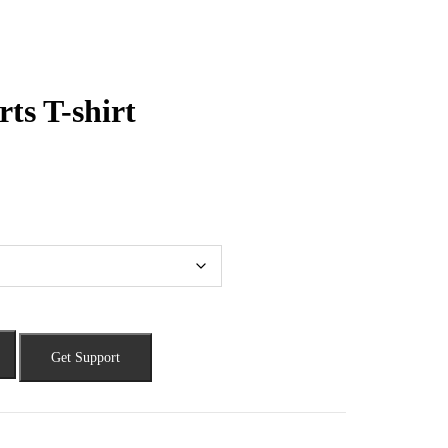
ts T-shirt
Get Support