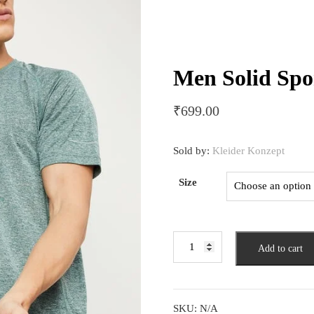
Men Solid Spor
₹
699.00
Sold by:
Kleider Konzept
Size
Men
Add to cart
Solid
Sports
T-
shirt
SKU:
N/A