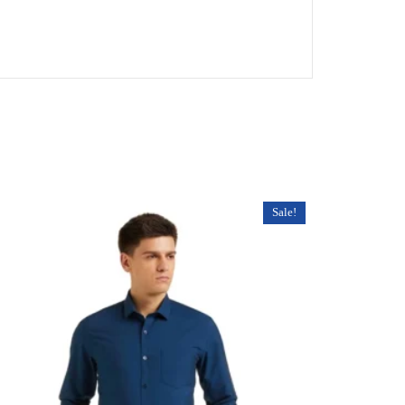
Sale!