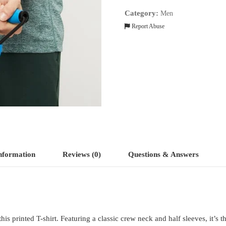
quantity
Category:
Men
Report Abuse
information
Reviews (0)
Questions & Answers
s printed T-shirt. Featuring a classic crew neck and half sleeves, it’s t