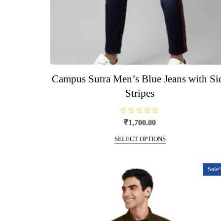
Campus Sutra Men’s Blue Jeans with Si
Stripes
R
₹
1,700.00
a
t
This
e
SELECT OPTIONS
d
product
0
o
has
u
t
multiple
Sale!
o
f
variants.
5
The
options
may