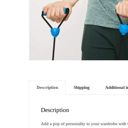
Description
Shipping
Additional 
Description
Add a pop of personality to your wardrobe with thi