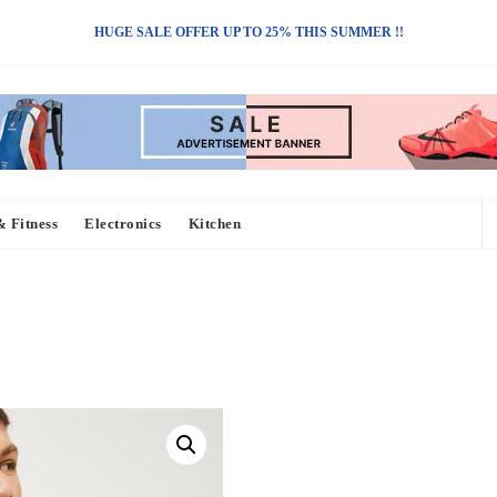
HUGE SALE OFFER UP TO 25% THIS SUMMER !!
& Fitness
Electronics
Kitchen