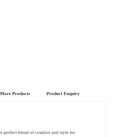
More Products
Product Enquiry
he perfect blend of comfort and style for