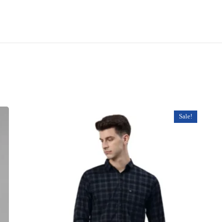
Sale!