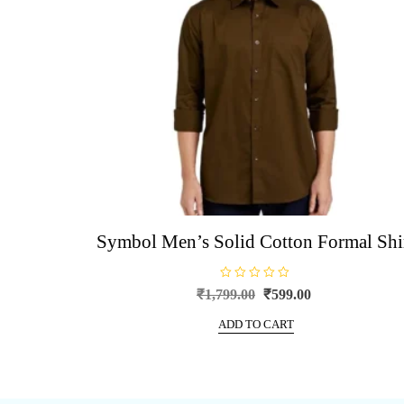
be
chosen
on
the
product
page
Symbol Men’s Solid Cotton Formal Shi
R
Original
Current
₹
1,799.00
₹
599.00
a
price
price
t
e
ADD TO CART
was:
is:
d
0
₹1,799.00.
₹599.00.
o
u
t
o
f