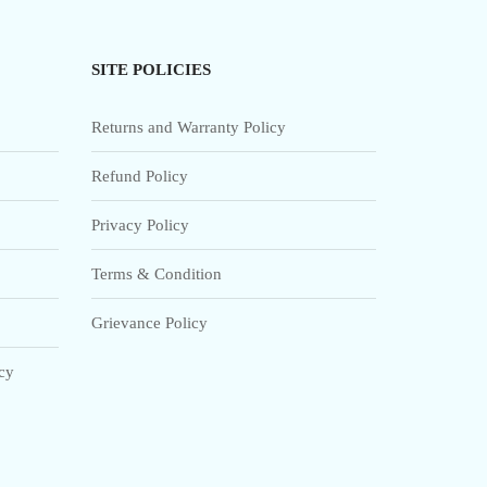
SITE POLICIES
Returns and Warranty Policy
Refund Policy
Privacy Policy
Terms & Condition
Grievance Policy
icy