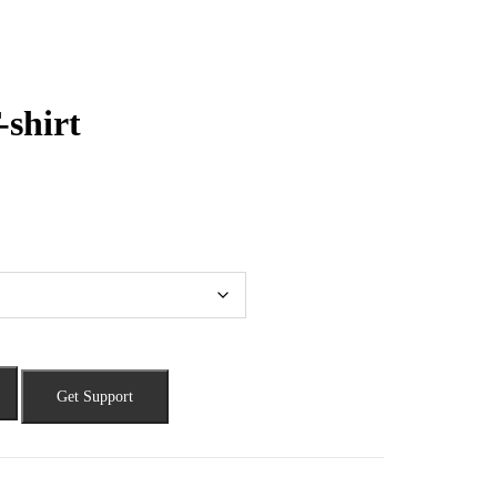
-shirt
Get Support