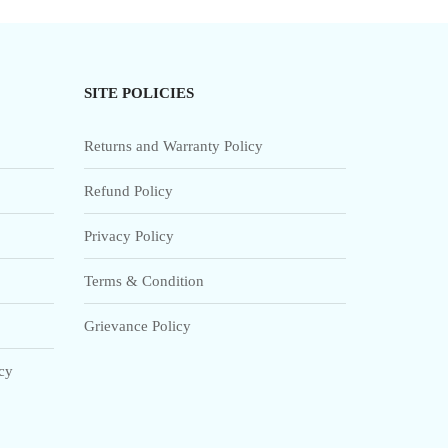
SITE POLICIES
Returns and Warranty Policy
Refund Policy
Privacy Policy
Terms & Condition
Grievance Policy
icy