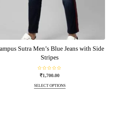
ampus Sutra Men’s Blue Jeans with Side
Stripes
R
₹
1,700.00
a
t
This
e
SELECT OPTIONS
d
product
0
o
has
u
t
multiple
o
f
variants.
5
The
options
may