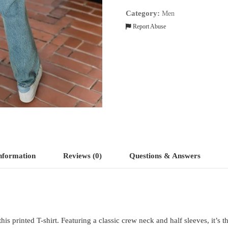
Category:
Men
Report Abuse
information
Reviews (0)
Questions & Answers
s printed T-shirt. Featuring a classic crew neck and half sleeves, it’s t