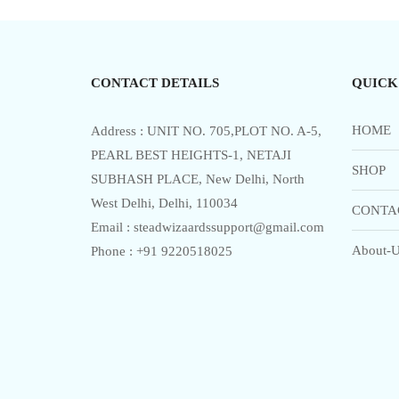
multiple
o
f
variants.
5
The
options
CONTACT DETAILS
QUICK
may
be
chosen
HOME
Address : UNIT NO. 705,PLOT NO. A-5,
on
PEARL BEST HEIGHTS-1, NETAJI
SHOP
the
SUBHASH PLACE, New Delhi, North
product
West Delhi, Delhi, 110034
CONTA
page
Email : steadwizaardssupport@gmail.com
About-U
Phone : +91 9220518025