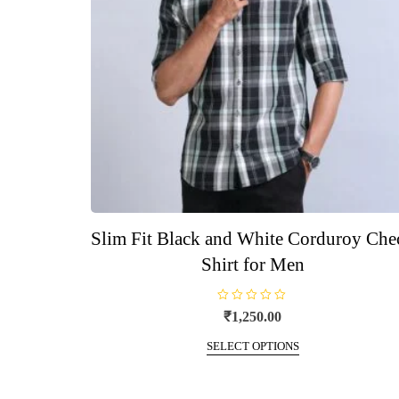
Slim Fit Black and White Corduroy Che
Shirt for Men
R
₹
1,250.00
a
t
This
e
SELECT OPTIONS
d
product
0
o
has
u
t