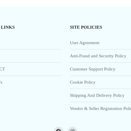
 LINKS
SITE POLICIES
User Agreement
Anti-Fraud and Security Policy
CT
Customer Support Policy
s
Cookie Policy
Shipping And Delivery Policy
Vendor & Seller Registration Pol