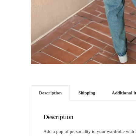
Description
Shipping
Additional 
Description
Add a pop of personality to your wardrobe with thi