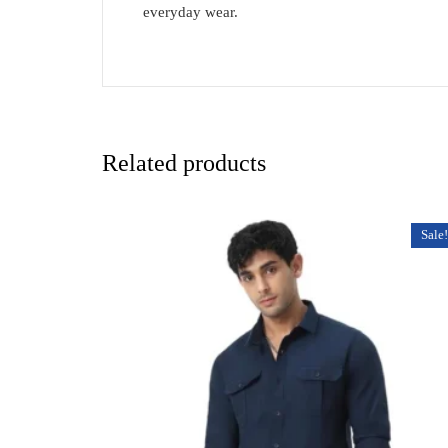
everyday wear.
Related products
Sale!