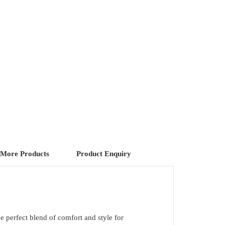
More Products
Product Enquiry
he perfect blend of comfort and style for