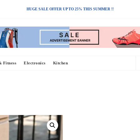
HUGE SALE OFFER UP TO 25% THIS SUMMER !!
& Fitness
Electronics
Kitchen