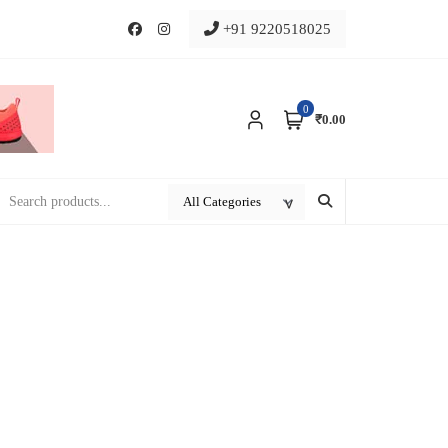
+91 9220518025
0
₹0.00