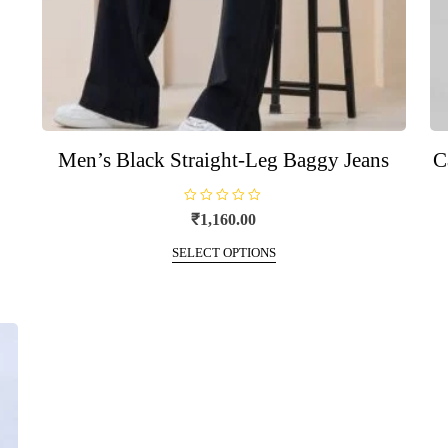
Men’s Black Straight-Leg Baggy Jeans
C
R
₹
1,160.00
a
t
This
e
SELECT OPTIONS
d
product
0
o
has
u
t
multiple
o
f
variants.
5
The
options
may
be