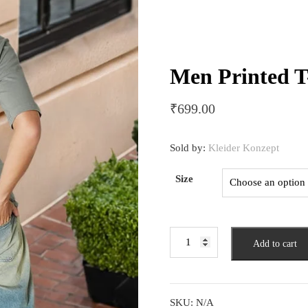
Men Printed T
₹
699.00
Sold by:
Kleider Konzept
Size
Men
Add to cart
Printed
T-
shirt
quantity
SKU:
N/A