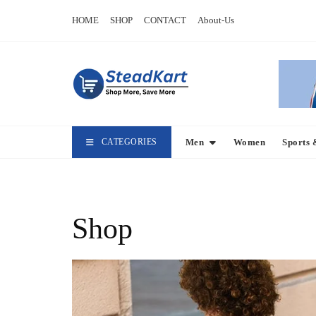
Skip
HOME
SHOP
CONTACT
About-Us
to
content
CATEGORIES
Men
Women
Sports 
Shop