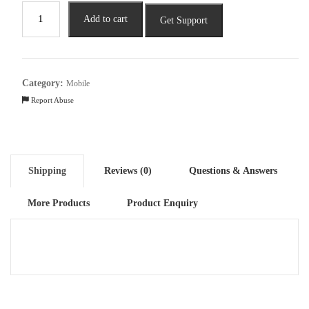
Lava
Add to cart
Get Support
Blaze
2
5G
(Glass
Category:
Mobile
Black,
Report Abuse
6GB
RAM,
128GB
Storage)|
Shipping
Reviews (0)
Questions & Answers
Stunning
Ring
More Products
Product Enquiry
Light|
50
MP
AI
Camera
quantity