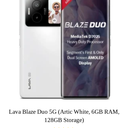
Lava Blaze Duo 5G (Artic White, 6GB RAM,
128GB Storage)