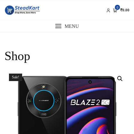
Skip
0
to
₹0.00
content
MENU
Shop
Sale!