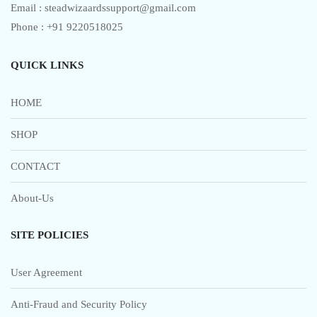
Email : steadwizaardssupport@gmail.com
Phone : +91 9220518025
QUICK LINKS
HOME
SHOP
CONTACT
About-Us
SITE POLICIES
User Agreement
Anti-Fraud and Security Policy