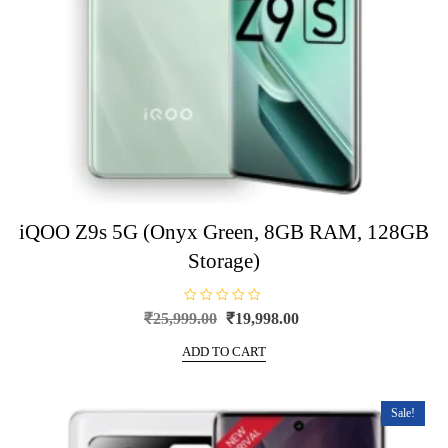
iQOO Z9s 5G (Onyx Green, 8GB RAM, 128GB
Storage)
R
Original
Current
₹
25,999.00
₹
19,998.00
a
price
price
t
e
ADD TO CART
was:
is:
d
0
₹25,999.00.
₹19,998.00.
o
u
t
Sale!
o
f
5