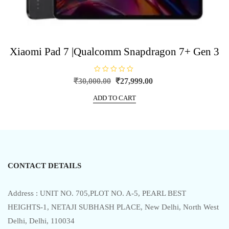
Xiaomi Pad 7 |Qualcomm Snapdragon 7+ Gen 3
R
Original
Current
₹
30,000.00
₹
27,999.00
a
price
price
t
e
ADD TO CART
was:
is:
d
0
₹30,000.00.
₹27,999.00.
o
u
t
o
f
5
CONTACT DETAILS
Address : UNIT NO. 705,PLOT NO. A-5, PEARL BEST
HEIGHTS-1, NETAJI SUBHASH PLACE, New Delhi, North West
Delhi, Delhi, 110034