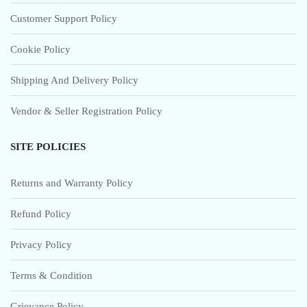
Customer Support Policy
Cookie Policy
Shipping And Delivery Policy
Vendor & Seller Registration Policy
SITE POLICIES
Returns and Warranty Policy
Refund Policy
Privacy Policy
Terms & Condition
Grievance Policy