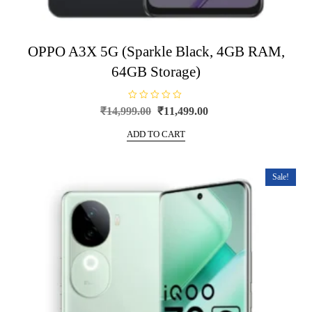
OPPO A3X 5G (Sparkle Black, 4GB RAM,
64GB Storage)
R
Original
Current
₹
14,999.00
₹
11,499.00
a
price
price
t
e
ADD TO CART
was:
is:
d
0
₹14,999.00.
₹11,499.00.
o
u
t
Sale!
o
f
5