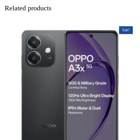
Related products
Sale!