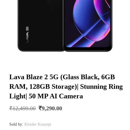
Lava Blaze 2 5G (Glass Black, 6GB
RAM, 128GB Storage)| Stunning Ring
Light| 50 MP AI Camera
Original
Current
₹
12,499.00
₹
9,290.00
price
price
was:
is:
Sold by:
Kleider Konzept
₹12,499.00.
₹9,290.00.