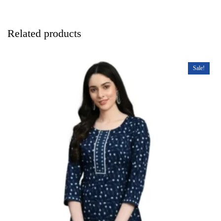
Related products
Sale!