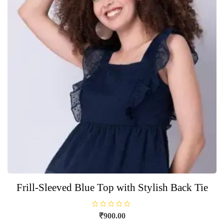
Frill-Sleeved Blue Top with Stylish Back Tie
R
₹
900.00
a