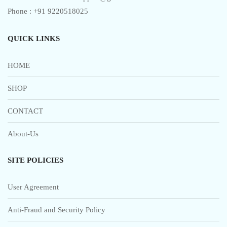
page
Phone : +91 9220518025
QUICK LINKS
HOME
SHOP
CONTACT
About-Us
SITE POLICIES
User Agreement
Anti-Fraud and Security Policy