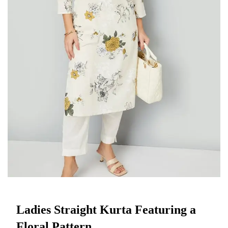
Ladies Straight Kurta Featuring a
Floral Pattern