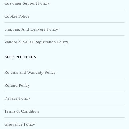
Customer Support Policy
Cookie Policy
Shipping And Delivery Policy
Vendor & Seller Registration Policy
SITE POLICIES
Returns and Warranty Policy
Refund Policy
Privacy Policy
Terms & Condition
Grievance Policy