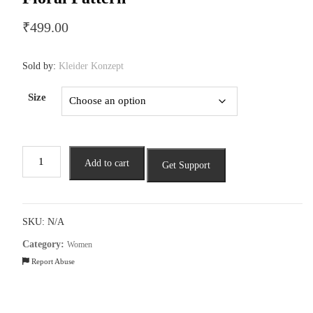
₹
499.00
Sold by:
Kleider Konzept
Size
Ladies
Add to cart
Get Support
Straight
Kurta
Featuring
a
SKU:
N/A
Floral
Category:
Women
Pattern
Report Abuse
quantity