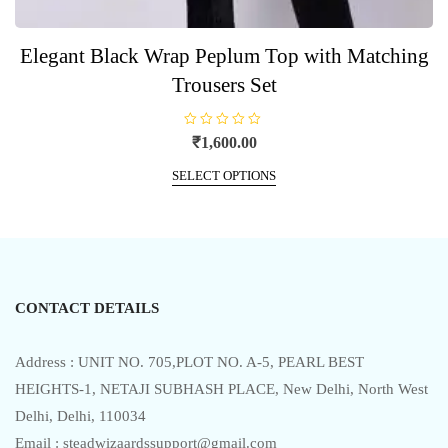
Elegant Black Wrap Peplum Top with Matching
Trousers Set
R
₹
1,600.00
a
t
This
e
SELECT OPTIONS
product
d
0
has
o
u
multiple
t
o
variants.
f
5
The
options
CONTACT DETAILS
may
be
chosen
Address : UNIT NO. 705,PLOT NO. A-5, PEARL BEST
on
HEIGHTS-1, NETAJI SUBHASH PLACE, New Delhi, North West
the
Delhi, Delhi, 110034
product
Email : steadwizaardssupport@gmail.com