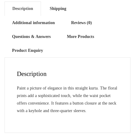
Description
Shipping
Additional information
Reviews (0)
Questions & Answers
More Products
Product Enquiry
Description
Paint a picture of elegance in this straight kurta. The floral
prints add a sophisticated touch, while the waist pocket
offers convenience. It features a button closure at the neck
with a keyhole and three-quarter sleeves.