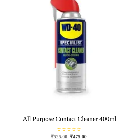
All Purpose Contact Cleaner 400ml
R
Original
Current
₹
525.00
₹
475.00
a