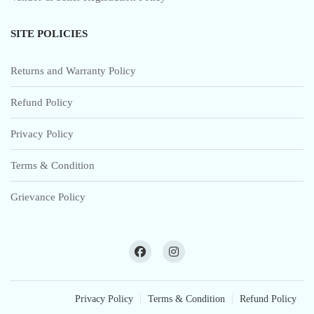
SITE POLICIES
Returns and Warranty Policy
Refund Policy
Privacy Policy
Terms & Condition
Grievance Policy
Privacy Policy
Terms & Condition
Refund Policy