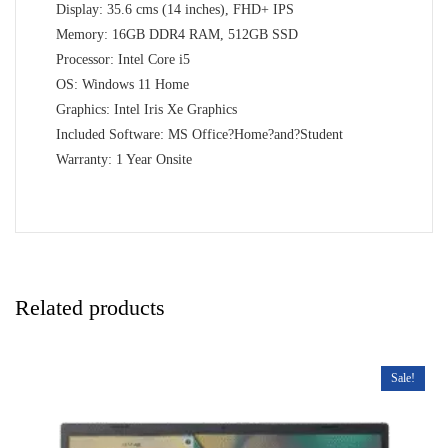
Display: 35.6 cms (14 inches), FHD+ IPS
Memory: 16GB DDR4 RAM, 512GB SSD
Processor: Intel Core i5
OS: Windows 11 Home
Graphics: Intel Iris Xe Graphics
Included Software: MS Office?Home?and?Student
Warranty: 1 Year Onsite
Related products
Sale!