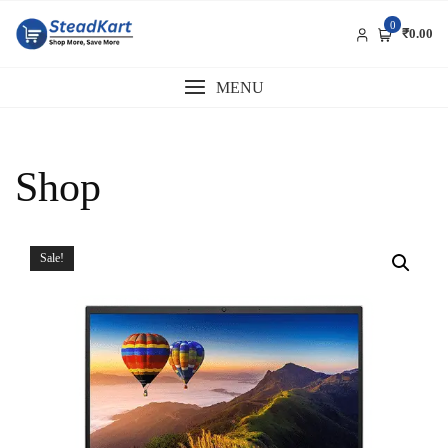
Skip
0
to
₹0.00
content
MENU
Shop
Sale!