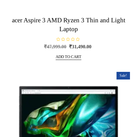
acer Aspire 3 AMD Ryzen 3 Thin and Light
Laptop
R
Original
Current
₹
47,999.00
₹
31,490.00
a
price
price
t
e
ADD TO CART
was:
is:
d
0
₹47,999.00.
₹31,490.00.
o
u
t
Sale!
o
f
5