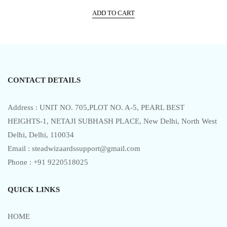
price
price
t
e
ADD TO CART
was:
is:
d
0
₹525.00.
₹475.00.
o
u
t
o
f
5
CONTACT DETAILS
Address : UNIT NO. 705,PLOT NO. A-5, PEARL BEST
HEIGHTS-1, NETAJI SUBHASH PLACE, New Delhi, North West
Delhi, Delhi, 110034
Email : steadwizaardssupport@gmail.com
Phone : +91 9220518025
QUICK LINKS
HOME