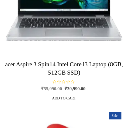
acer Aspire 3 Spin14 Intel Core i3 Laptop (8GB,
512GB SSD)
R
Original
Current
₹
55,990.00
₹
39,990.00
a
price
price
t
e
ADD TO CART
was:
is:
d
0
₹55,990.00.
₹39,990.00.
o
u
t
Sale!
o
f
5