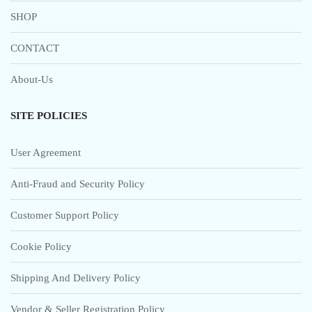
SHOP
CONTACT
About-Us
SITE POLICIES
User Agreement
Anti-Fraud and Security Policy
Customer Support Policy
Cookie Policy
Shipping And Delivery Policy
Vendor & Seller Registration Policy