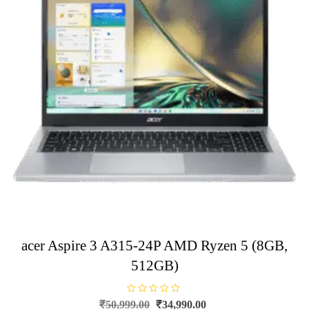
acer Aspire 3 A315-24P AMD Ryzen 5 (8GB,
512GB)
R
Original
Current
₹
50,999.00
₹
34,990.00
a