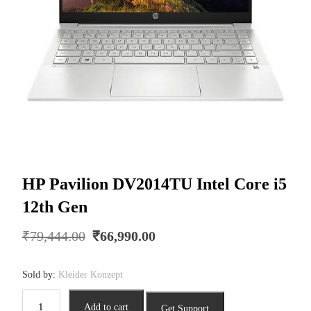
HP Pavilion DV2014TU Intel Core i5
12th Gen
Original
Current
₹
79,444.00
₹
66,990.00
price
price
was:
is:
Sold by:
Kleider Konzept
₹79,444.00.
₹66,990.00.
HP
Add to cart
Get Support