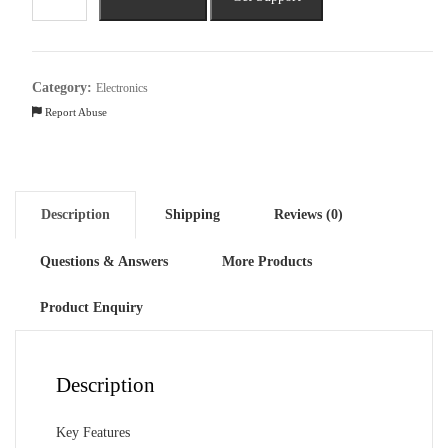
Pavilion
DV2014TU
Intel
Core
Category:
Electronics
i5
Report Abuse
12th
Gen
quantity
Description
Shipping
Reviews (0)
Questions & Answers
More Products
Product Enquiry
Description
Key Features