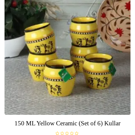
150 ML Yellow Ceramic (Set of 6) Kullar