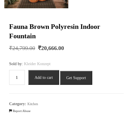
Fauna Brown Polyresin Indoor
Fountain
Original
Current
₹
24,799.00
₹
20,666.00
price
price
was:
is:
Sold by:
Kleider Konzept
₹24,799.00.
₹20,666.00.
Fauna
Add to cart
Get Support
Brown
Polyresin
Indoor
Fountain
Category:
Kitchen
quantity
Report Abuse