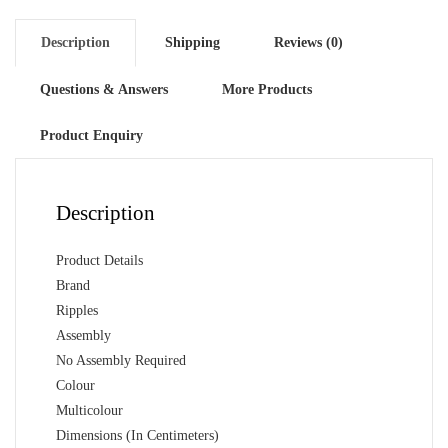
Description
Shipping
Reviews (0)
Questions & Answers
More Products
Product Enquiry
Description
Product Details
Brand
Ripples
Assembly
No Assembly Required
Colour
Multicolour
Dimensions (In Centimeters)