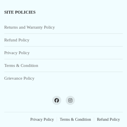
SITE POLICIES
Returns and Warranty Policy
Refund Policy
Privacy Policy
Terms & Condition
Grievance Policy
Privacy Policy
Terms & Condition
Refund Policy