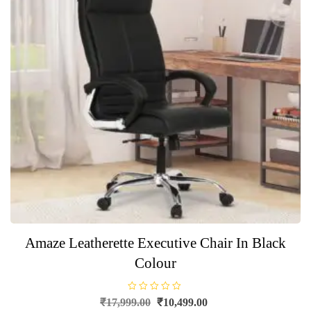
Amaze Leatherette Executive Chair In Black
Colour
R
Original
Current
₹
17,999.00
₹
10,499.00
a