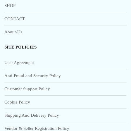
SHOP
CONTACT
About-Us
SITE POLICIES
User Agreement
Anti-Fraud and Security Policy
Customer Support Policy
Cookie Policy
Shipping And Delivery Policy
Vendor & Seller Registration Policy