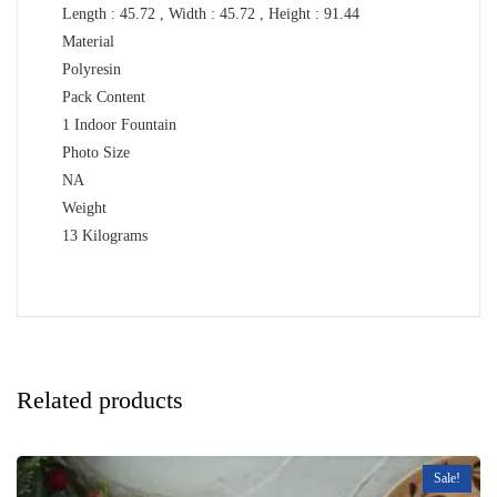
Length : 45.72 , Width : 45.72 , Height : 91.44
Material
Polyresin
Pack Content
1 Indoor Fountain
Photo Size
NA
Weight
13 Kilograms
Related products
Sale!