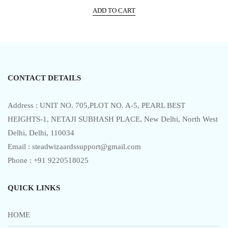
price
price
t
e
ADD TO CART
was:
is:
d
0
₹17,999.00.
₹10,499.00.
o
u
t
o
f
5
CONTACT DETAILS
Address : UNIT NO. 705,PLOT NO. A-5, PEARL BEST
HEIGHTS-1, NETAJI SUBHASH PLACE, New Delhi, North West
Delhi, Delhi, 110034
Email : steadwizaardssupport@gmail.com
Phone : +91 9220518025
QUICK LINKS
HOME