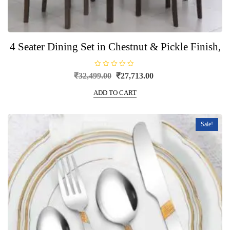
4 Seater Dining Set in Chestnut & Pickle Finish,
R
Original
Current
₹
32,499.00
₹
27,713.00
a
price
price
t
e
ADD TO CART
was:
is:
d
0
₹32,499.00.
₹27,713.00.
o
u
t
Sale!
o
f
5