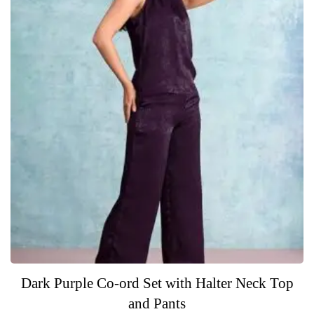
5
Dark Purple Co-ord Set with Halter Neck Top
and Pants