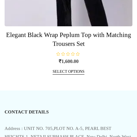
Elegant Black Wrap Peplum Top with Matching
Trousers Set
R
₹
1,600.00
a
t
This
e
SELECT OPTIONS
product
d
0
has
o
u
multiple
t
o
variants.
f
5
The
options
CONTACT DETAILS
may
be
chosen
Address : UNIT NO. 705,PLOT NO. A-5, PEARL BEST
on
HEIGHTS-1, NETAJI SUBHASH PLACE, New Delhi, North West