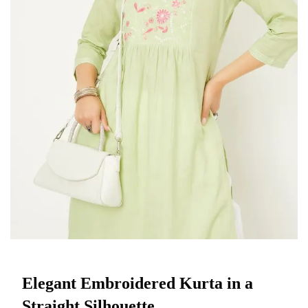
Elegant Embroidered Kurta in a
Straight Silhouette