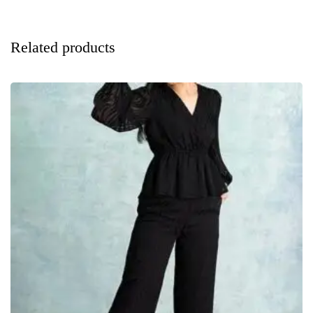
Related products