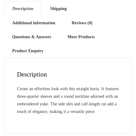
Description
Shipping
Additional information
Reviews (0)
Questions & Answers
More Products
Product Enquiry
Description
Create an effortless look with this straight kurta. It features
three-quarter sleeves and a round neckline adorned with an
embroidered yoke. The side slits and calf-length cut add a
touch of elegance, making it a versatile piece.