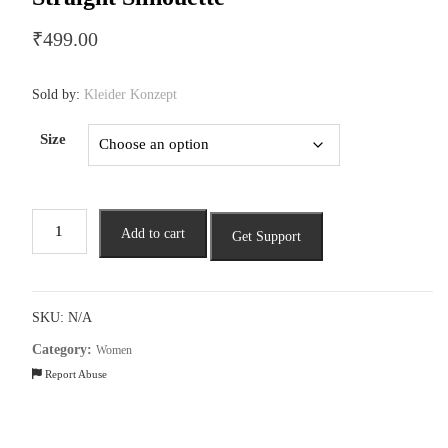
₹
499.00
Sold by:
Kleider Konzept
Size
Elegant
Add to cart
Get Support
Embroidered
Kurta
in
a
SKU:
N/A
Straight
Category:
Women
Silhouette
Report Abuse
quantity