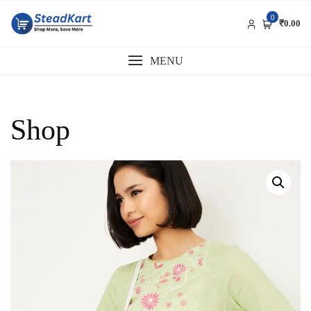
Skip
0
to
₹0.00
content
MENU
Shop