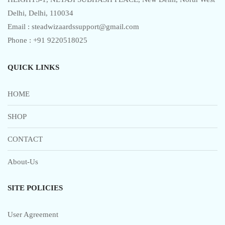
the
Delhi, Delhi, 110034
product
Email : steadwizaardssupport@gmail.com
page
Phone : +91 9220518025
QUICK LINKS
HOME
SHOP
CONTACT
About-Us
SITE POLICIES
User Agreement