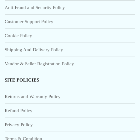
Anti-Fraud and Security Policy
Customer Support Policy
Cookie Policy
Shipping And Delivery Policy
Vendor & Seller Registration Policy
SITE POLICIES
Returns and Warranty Policy
Refund Policy
Privacy Policy
Terms & Condition