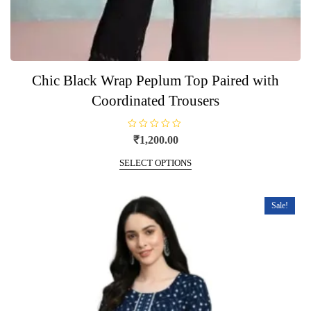
Chic Black Wrap Peplum Top Paired with
Coordinated Trousers
R
₹
1,200.00
a
t
This
e
SELECT OPTIONS
product
d
0
has
o
u
multiple
t
Sale!
o
variants.
f
5
The
options
may
be
chosen
on