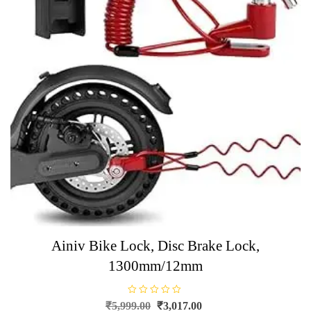
Ainiv Bike Lock, Disc Brake Lock,
1300mm/12mm
R
Original
Current
₹
5,999.00
₹
3,017.00
a