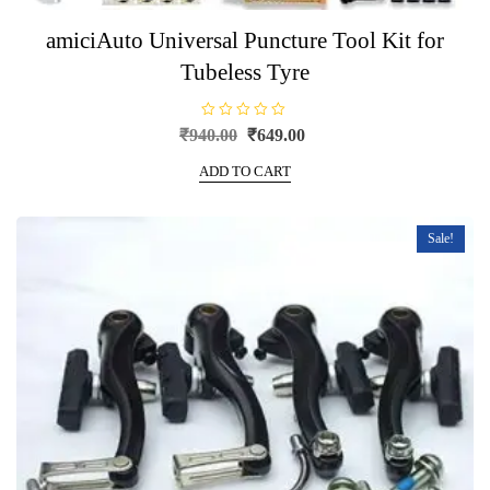
amiciAuto Universal Puncture Tool Kit for
Tubeless Tyre
R
Original
Current
₹
940.00
₹
649.00
a
price
price
t
e
ADD TO CART
was:
is:
d
0
₹940.00.
₹649.00.
o
u
t
Sale!
o
f
5