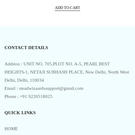
price
price
t
e
ADD TO CART
was:
is:
d
0
₹5,999.00.
₹3,017.00.
o
u
t
o
f
5
CONTACT DETAILS
Address : UNIT NO. 705,PLOT NO. A-5, PEARL BEST
HEIGHTS-1, NETAJI SUBHASH PLACE, New Delhi, North West
Delhi, Delhi, 110034
Email : steadwizaardssupport@gmail.com
Phone : +91 9220518025
QUICK LINKS
HOME