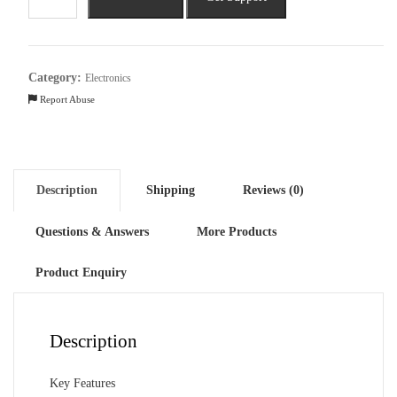
Inspiron
3535
AMD
Ryzen
Category:
Electronics
5
Report Abuse
(15.6
inch,
8GB,
1TB)
Description
Shipping
Reviews (0)
quantity
Questions & Answers
More Products
Product Enquiry
Description
Key Features