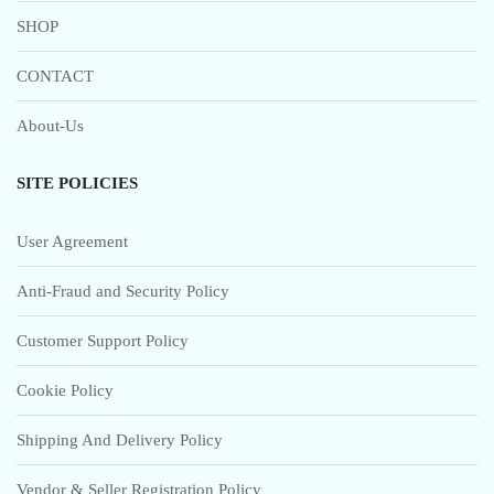
SHOP
CONTACT
About-Us
SITE POLICIES
User Agreement
Anti-Fraud and Security Policy
Customer Support Policy
Cookie Policy
Shipping And Delivery Policy
Vendor & Seller Registration Policy