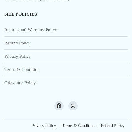
SITE POLICIES
Returns and Warranty Policy
Refund Policy
Privacy Policy
Terms & Condition
Grievance Policy
Privacy Policy
Terms & Condition
Refund Policy