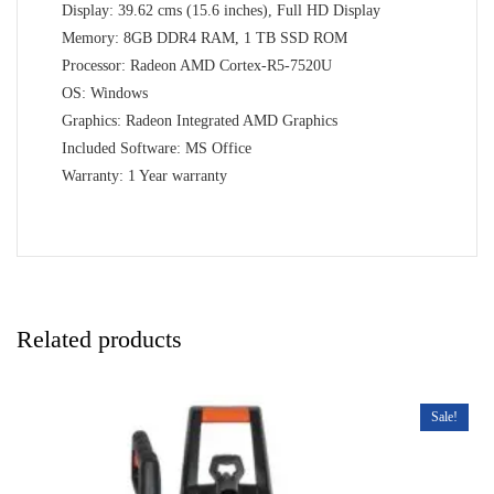
Display: 39.62 cms (15.6 inches), Full HD Display
Memory: 8GB DDR4 RAM, 1 TB SSD ROM
Processor: Radeon AMD Cortex-R5-7520U
OS: Windows
Graphics: Radeon Integrated AMD Graphics
Included Software: MS Office
Warranty: 1 Year warranty
Related products
Sale!