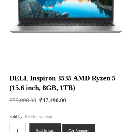
DELL Inspiron 3535 AMD Ryzen 5
(15.6 inch, 8GB, 1TB)
Original
Current
₹
59,990.00
₹
47,490.00
price
price
was:
is:
Sold by:
Kleider Konzept
₹59,990.00.
₹47,490.00.
DELL
Add to cart
Get Support