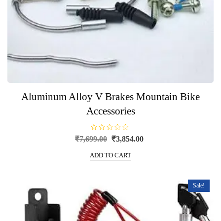
Aluminum Alloy V Brakes Mountain Bike
Accessories
R
Original
Current
₹
7,699.00
₹
3,854.00
a
price
price
t
e
ADD TO CART
was:
is:
d
0
₹7,699.00.
₹3,854.00.
o
u
t
Sale!
o
f
5