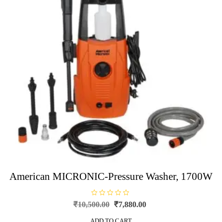
American MICRONIC-Pressure Washer, 1700W
R
Original
Current
₹
10,500.00
₹
7,880.00
a
price
price
t
e
ADD TO CART