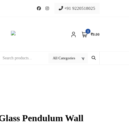
+91 9220518025
0
₹0.00
 Glass Pendulum Wall