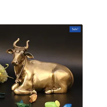
Sale!