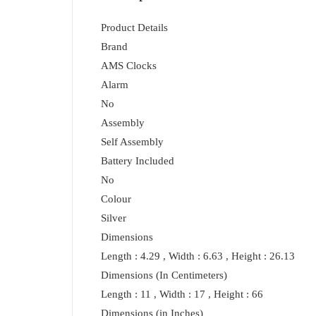
Product Details
Brand
AMS Clocks
Alarm
No
Assembly
Self Assembly
Battery Included
No
Colour
Silver
Dimensions
Length : 4.29 , Width : 6.63 , Height : 26.13
Dimensions (In Centimeters)
Length : 11 , Width : 17 , Height : 66
Dimensions (in Inches)