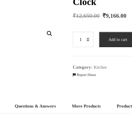
Clock
Original
C
₹
12,650.00
₹
9,166.00
price
p
was:
is
₹12,650.00.
₹
Damsel
Add to cart
Silver
Glass
Pendulum
Wall
Category:
Kitchen
Clock
Report Abuse
quantity
Questions & Answers
More Products
Product