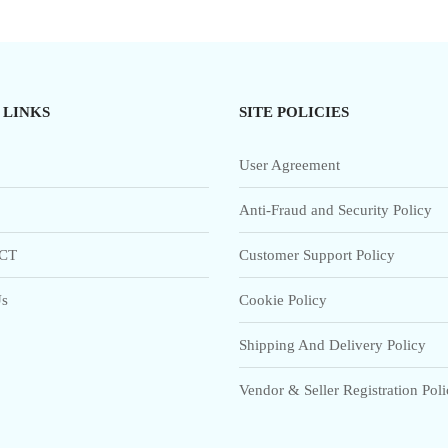
 LINKS
SITE POLICIES
User Agreement
Anti-Fraud and Security Policy
CT
Customer Support Policy
s
Cookie Policy
Shipping And Delivery Policy
Vendor & Seller Registration Pol