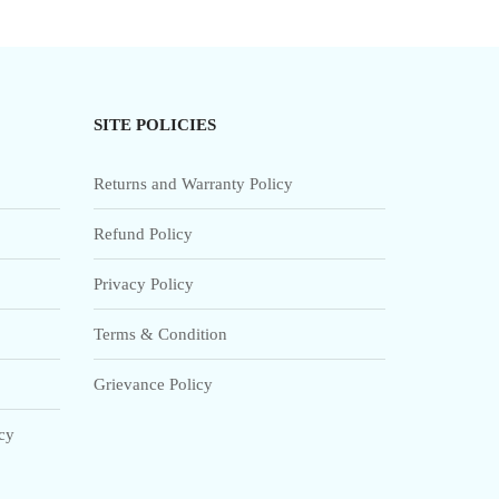
SITE POLICIES
Returns and Warranty Policy
Refund Policy
Privacy Policy
Terms & Condition
Grievance Policy
icy