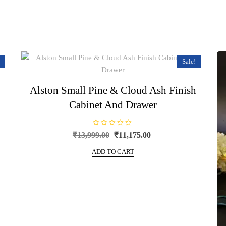
Sale!
Alston Small Pine & Cloud Ash Finish
Cabinet And Drawer
R
Original
Current
₹
13,999.00
₹
11,175.00
a
price
price
t
e
ADD TO CART
was:
is:
d
0
₹13,999.00.
₹11,175.00.
o
u
t
o
f
5