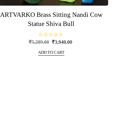
ARTVARKO Brass Sitting Nandi Cow
Statue Shiva Bull
R
Original
Current
₹
5,289.00
₹
3,940.00
a
price
price
t
e
ADD TO CART
was:
is:
d
0
₹5,289.00.
₹3,940.00.
o
u
t
o
f
5