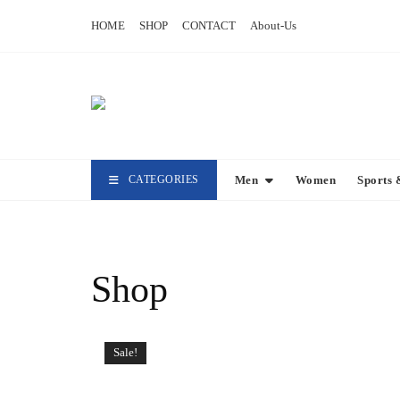
Skip
HOME
SHOP
CONTACT
About-Us
to
content
CATEGORIES
Men
Women
Sports 
Shop
Sale!