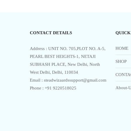
u
t
o
f
5
CONTACT DETAILS
QUICK
HOME
Address : UNIT NO. 705,PLOT NO. A-5,
PEARL BEST HEIGHTS-1, NETAJI
SHOP
SUBHASH PLACE, New Delhi, North
West Delhi, Delhi, 110034
CONTA
Email : steadwizaardssupport@gmail.com
About-U
Phone : +91 9220518025