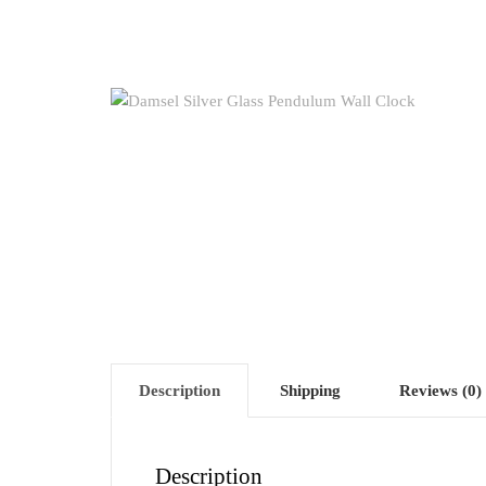
Description
Shipping
Reviews (0)
Description