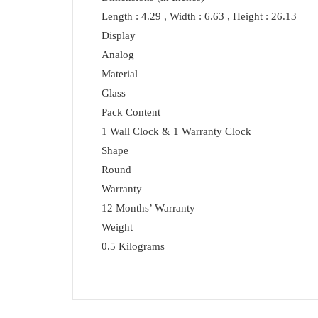
Length : 4.29 , Width : 6.63 , Height : 26.13
Display
Analog
Material
Glass
Pack Content
1 Wall Clock & 1 Warranty Clock
Shape
Round
Warranty
12 Months’ Warranty
Weight
0.5 Kilograms