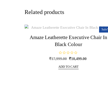
Related products
Sale!
Amaze Leatherette Executive Chair In
Black Colour
R
Original
Current
₹
17,999.00
₹
10,499.00
a
price
price
t
e
ADD TO CART
was:
is:
d
0
₹17,999.00.
₹10,499.00.
o
u
t
o
f
5