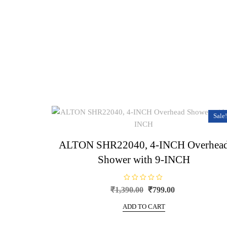
Sale!
ALTON SHR22040, 4-INCH Overhea
Shower with 9-INCH
R
Original
Current
₹
1,390.00
₹
799.00
a
price
price
t
e
ADD TO CART
was:
is:
d
0
₹1,390.00.
₹799.00.
o