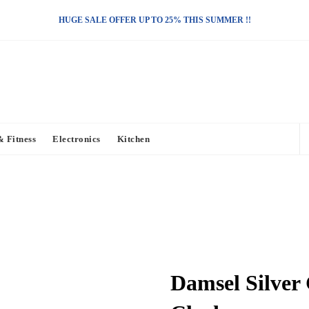
HUGE SALE OFFER UP TO 25% THIS SUMMER !!
& Fitness
Electronics
Kitchen
Damsel Silver