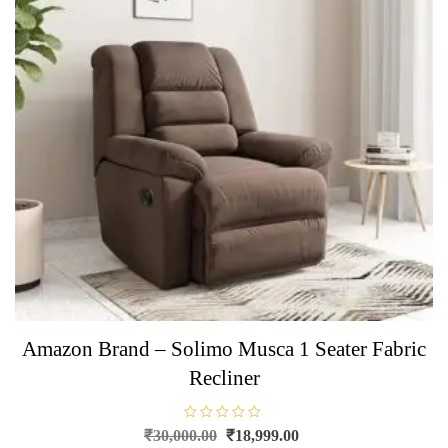
Amazon Brand – Solimo Musca 1 Seater Fabric
Recliner
R
Original
Current
₹
30,000.00
₹
18,999.00
a