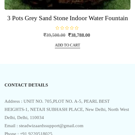
3 Pots Grey Sand Stone Indoor Water Fountain
R
Original
Current
₹
39,500.00
₹
38,788.00
a
price
price
t
e
ADD TO CART
was:
is:
d
0
₹39,500.00.
₹38,788.00.
o
u
t
o
f
5
CONTACT DETAILS
Address : UNIT NO. 705,PLOT NO. A-5, PEARL BEST
HEIGHTS-1, NETAJI SUBHASH PLACE, New Delhi, North West
Delhi, Delhi, 110034
Email : steadwizaardssupport@gmail.com
Phone : +91 9220518025