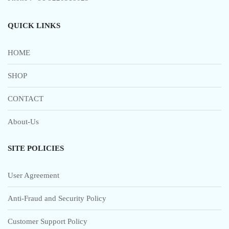
QUICK LINKS
HOME
SHOP
CONTACT
About-Us
SITE POLICIES
User Agreement
Anti-Fraud and Security Policy
Customer Support Policy