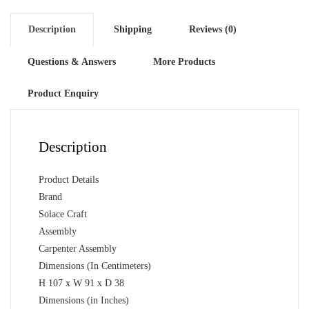
Matte
Finish
Description
Shipping
Reviews (0)
quantity
Questions & Answers
More Products
Product Enquiry
Description
Product Details
Brand
Solace Craft
Assembly
Carpenter Assembly
Dimensions (In Centimeters)
H 107 x W 91 x D 38
Dimensions (in Inches)