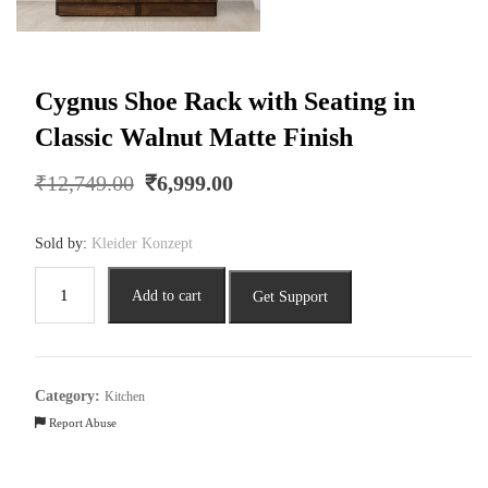
Cygnus Shoe Rack with Seating in
Classic Walnut Matte Finish
Original
Current
₹
12,749.00
₹
6,999.00
price
price
was:
is:
Sold by:
Kleider Konzept
₹12,749.00.
₹6,999.00.
Cygnus
Add to cart
Get Support
Shoe
Rack
with
Seating
Category:
Kitchen
in
Report Abuse
Classic
Walnut