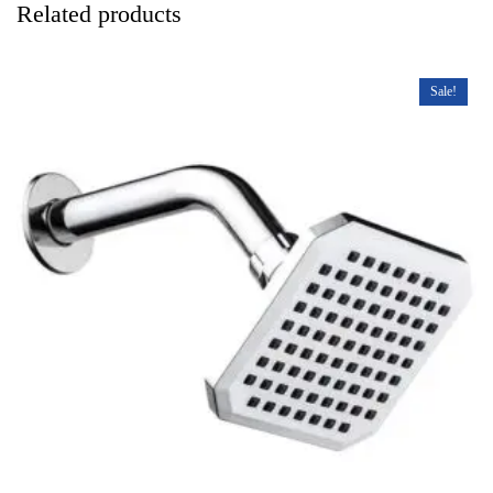
Related products
Sale!