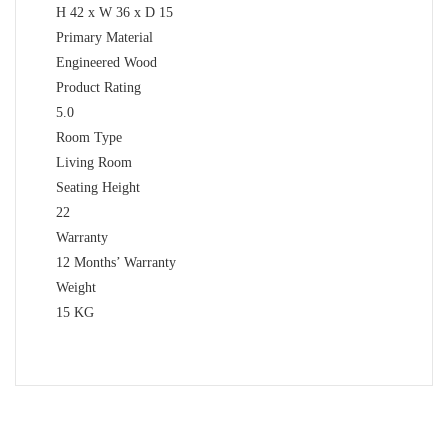
H 42 x W 36 x D 15
Primary Material
Engineered Wood
Product Rating
5.0
Room Type
Living Room
Seating Height
22
Warranty
12 Months’ Warranty
Weight
15 KG