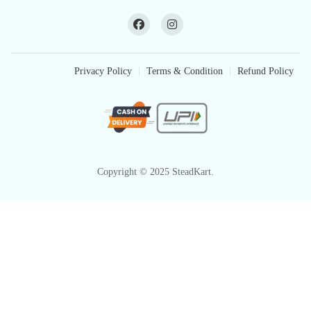
Privacy Policy
Terms & Condition
Refund Policy
Copyright © 2025 SteadKart.