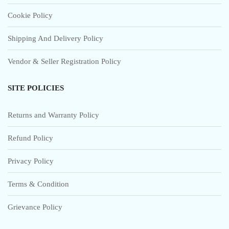
Cookie Policy
Shipping And Delivery Policy
Vendor & Seller Registration Policy
SITE POLICIES
Returns and Warranty Policy
Refund Policy
Privacy Policy
Terms & Condition
Grievance Policy