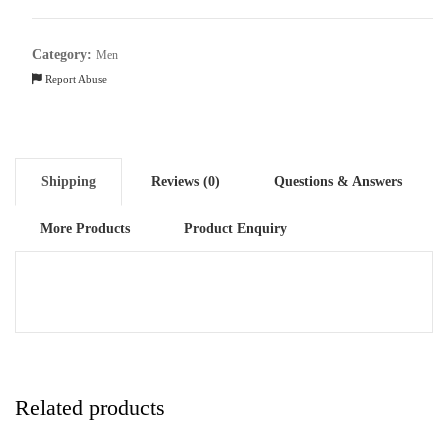
Cotton
quantity
Category:
Men
Report Abuse
Shipping
Reviews (0)
Questions & Answers
More Products
Product Enquiry
Related products