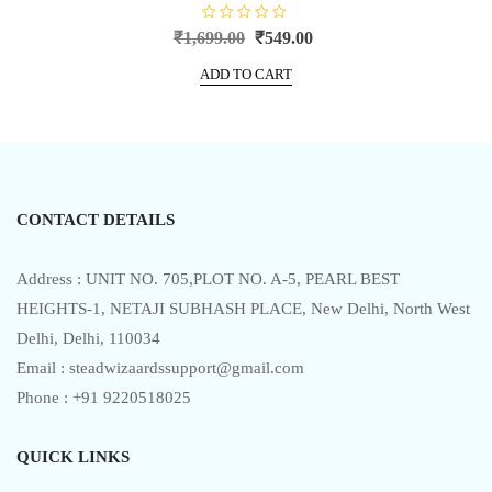
R
Original
Current
₹
1,699.00
₹
549.00
a
price
price
t
e
ADD TO CART
was:
is:
d
0
₹1,699.00.
₹549.00.
o
u
t
o
f
5
CONTACT DETAILS
Address : UNIT NO. 705,PLOT NO. A-5, PEARL BEST
HEIGHTS-1, NETAJI SUBHASH PLACE, New Delhi, North West
Delhi, Delhi, 110034
Email : steadwizaardssupport@gmail.com
Phone : +91 9220518025
QUICK LINKS