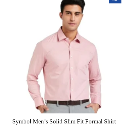
o
f
5
Symbol Men’s Solid Slim Fit Formal Shirt