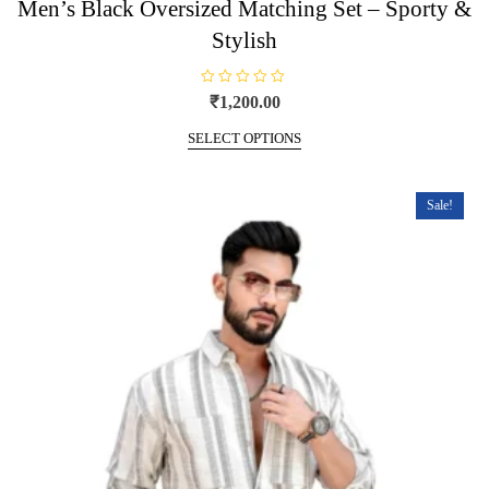
Men’s Black Oversized Matching Set – Sporty &
Stylish
R
₹
1,200.00
a
t
This
e
SELECT OPTIONS
product
d
0
has
o
u
multiple
t
Sale!
o
variants.
f
5
The
options
may
be
chosen
on
the
product
page