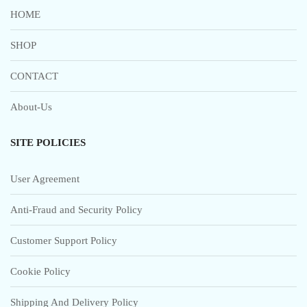
HOME
SHOP
CONTACT
About-Us
SITE POLICIES
User Agreement
Anti-Fraud and Security Policy
Customer Support Policy
Cookie Policy
Shipping And Delivery Policy