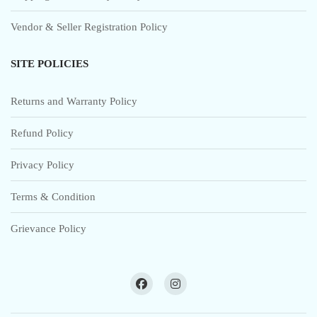
Vendor & Seller Registration Policy
SITE POLICIES
Returns and Warranty Policy
Refund Policy
Privacy Policy
Terms & Condition
Grievance Policy