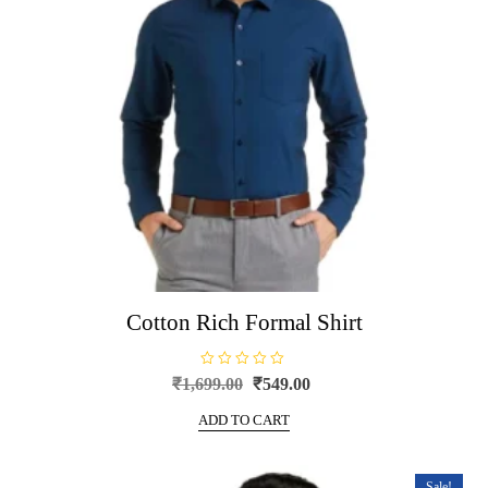
Cotton Rich Formal Shirt
R
Original
Current
₹
1,699.00
₹
549.00
a
price
price
t
e
ADD TO CART
was:
is:
d
0
₹1,699.00.
₹549.00.
o
u
t
Sale!