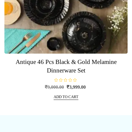
Antique 46 Pcs Black & Gold Melamine
Dinnerware Set
R
Original
Current
₹
9,000.00
₹
3,999.00
a
price
price
t
e
ADD TO CART
was:
is:
d
0
₹9,000.00.
₹3,999.00.
o
u
t
o
f
5