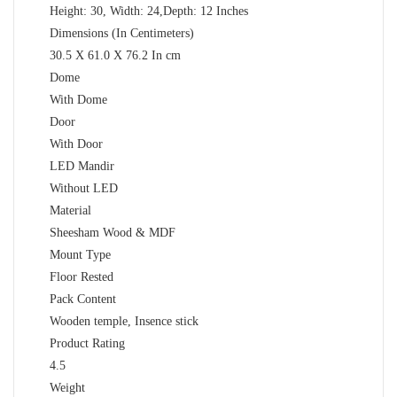
Height: 30, Width: 24,Depth: 12 Inches
Dimensions (In Centimeters)
30.5 X 61.0 X 76.2 In cm
Dome
With Dome
Door
With Door
LED Mandir
Without LED
Material
Sheesham Wood & MDF
Mount Type
Floor Rested
Pack Content
Wooden temple, Insence stick
Product Rating
4.5
Weight