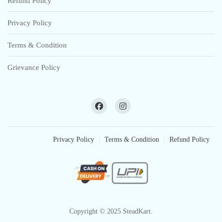
Refund Policy
Privacy Policy
Terms & Condition
Grievance Policy
Privacy Policy
Terms & Condition
Refund Policy
Copyright © 2025 SteadKart.