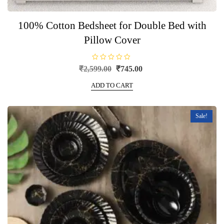
100% Cotton Bedsheet for Double Bed with
Pillow Cover
R
Original
Current
₹
2,599.00
₹
745.00
a
price
price
t
e
ADD TO CART
was:
is:
d
0
₹2,599.00.
₹745.00.
o
u
t
Sale!
o
f
5