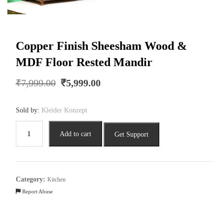
Copper Finish Sheesham Wood &
MDF Floor Rested Mandir
Original
Current
₹
7,999.00
₹
5,999.00
price
price
was:
is:
Sold by:
Kleider Konzept
₹7,999.00.
₹5,999.00.
Copper
Add to cart
Get Support
Finish
Sheesham
Wood
&
Category:
Kitchen
MDF
Report Abuse
Floor
Rested