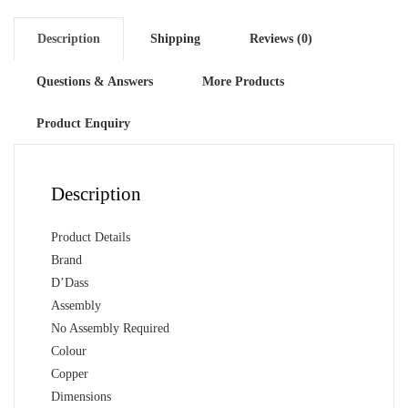
Mandir
quantity
Description
Shipping
Reviews (0)
Questions & Answers
More Products
Product Enquiry
Description
Product Details
Brand
D’Dass
Assembly
No Assembly Required
Colour
Copper
Dimensions