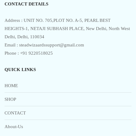
CONTACT DETAILS
Address : UNIT NO. 705,PLOT NO. A-5, PEARL BEST
HEIGHTS-1, NETAJI SUBHASH PLACE, New Delhi, North West
Delhi, Delhi, 110034
Email : steadwizaardssupport@gmail.com
Phone : +91 9220518025
QUICK LINKS
HOME
SHOP
CONTACT
About-Us