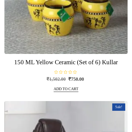
150 ML Yellow Ceramic (Set of 6) Kullar
R
Original
Current
₹
1,502.00
₹
750.00
a
price
price
t
e
ADD TO CART
was:
is:
d
0
₹1,502.00.
₹750.00.
o
u
t
Sale!
o
f
5