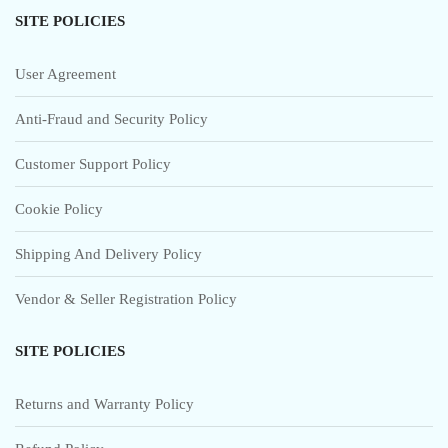
SITE POLICIES
User Agreement
Anti-Fraud and Security Policy
Customer Support Policy
Cookie Policy
Shipping And Delivery Policy
Vendor & Seller Registration Policy
SITE POLICIES
Returns and Warranty Policy