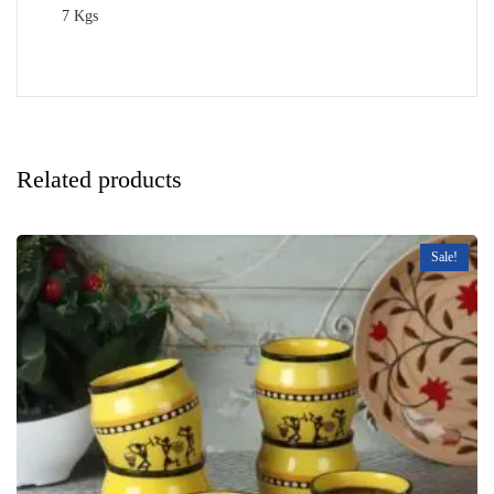
7 Kgs
Related products
Sale!