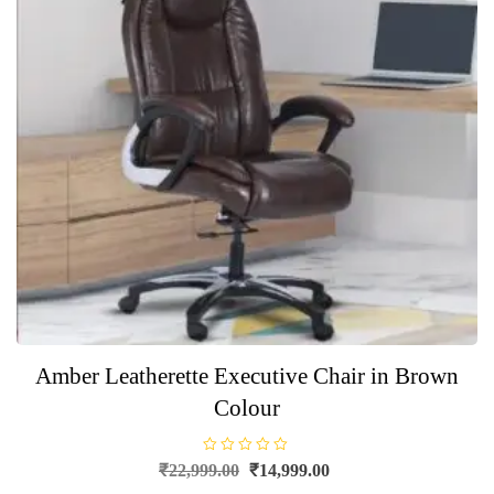
Amber Leatherette Executive Chair in Brown
Colour
R
Original
Current
₹
22,999.00
₹
14,999.00
a
price
price
t