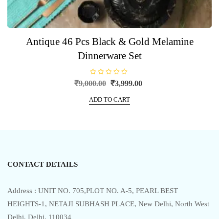
Antique 46 Pcs Black & Gold Melamine
Dinnerware Set
R
Original
Current
₹
9,000.00
₹
3,999.00
a
price
price
t
e
ADD TO CART
was:
is:
d
0
₹9,000.00.
₹3,999.00.
o
u
t
o
f
5
CONTACT DETAILS
Address : UNIT NO. 705,PLOT NO. A-5, PEARL BEST
HEIGHTS-1, NETAJI SUBHASH PLACE, New Delhi, North West
Delhi, Delhi, 110034