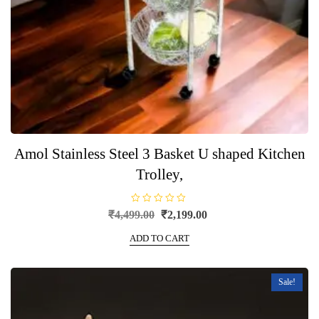
Amol Stainless Steel 3 Basket U shaped Kitchen
Trolley,
R
Original
Current
₹
4,499.00
₹
2,199.00
a
price
price
t
e
ADD TO CART
was:
is:
d
0
₹4,499.00.
₹2,199.00.
o
u
t
Sale!
o
f
5