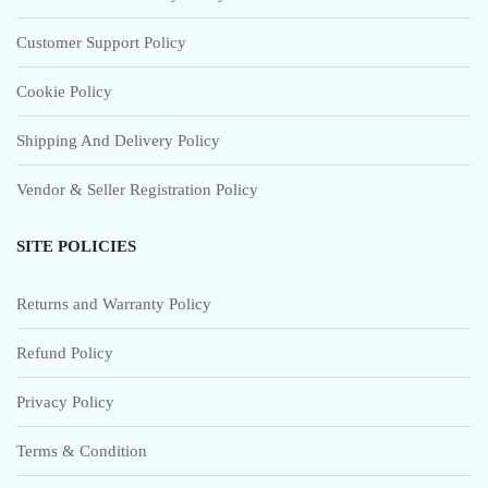
Customer Support Policy
Cookie Policy
Shipping And Delivery Policy
Vendor & Seller Registration Policy
SITE POLICIES
Returns and Warranty Policy
Refund Policy
Privacy Policy
Terms & Condition