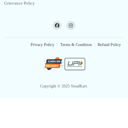
Grievance Policy
Privacy Policy
Terms & Condition
Refund Policy
Copyright © 2025 SteadKart.