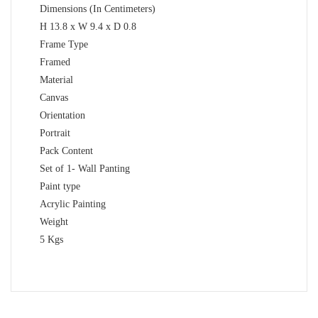
Dimensions (In Centimeters)
H 13.8 x W 9.4 x D 0.8
Frame Type
Framed
Material
Canvas
Orientation
Portrait
Pack Content
Set of 1- Wall Panting
Paint type
Acrylic Painting
Weight
5 Kgs