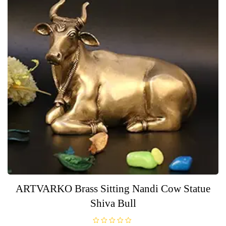
ARTVARKO Brass Sitting Nandi Cow Statue
Shiva Bull