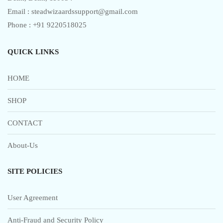
Email : steadwizaardssupport@gmail.com
Phone : +91 9220518025
QUICK LINKS
HOME
SHOP
CONTACT
About-Us
SITE POLICIES
User Agreement
Anti-Fraud and Security Policy