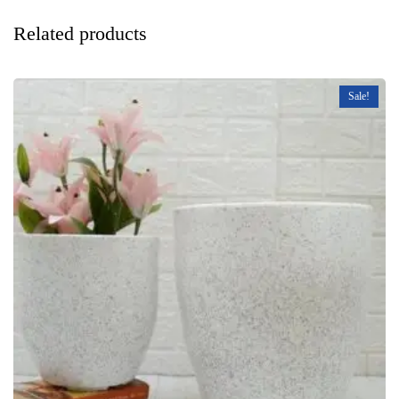
Related products
Sale!