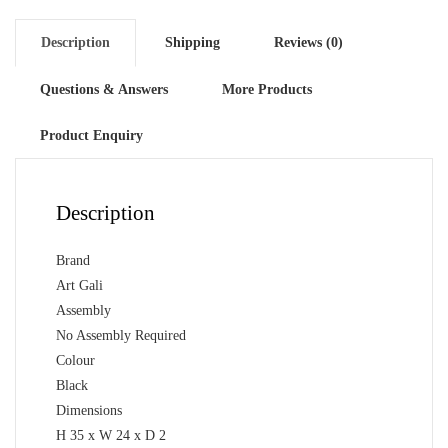
Description
Shipping
Reviews (0)
Questions & Answers
More Products
Product Enquiry
Description
Brand
Art Gali
Assembly
No Assembly Required
Colour
Black
Dimensions
H 35 x W 24 x D 2