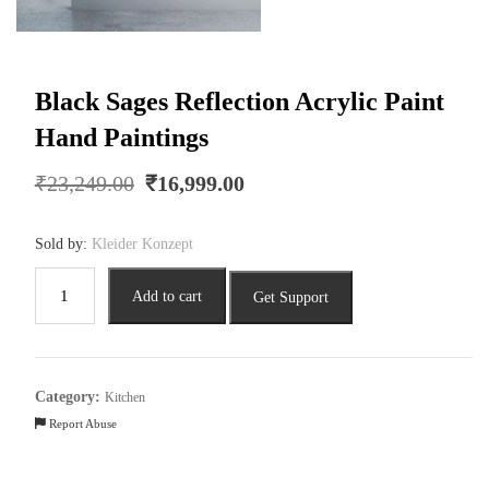
Black Sages Reflection Acrylic Paint
Hand Paintings
Original
Current
₹
23,249.00
₹
16,999.00
price
price
was:
is:
Sold by:
Kleider Konzept
₹23,249.00.
₹16,999.00.
Black
Add to cart
Get Support
Sages
Reflection
Acrylic
Paint
Category:
Kitchen
Hand
Report Abuse
Paintings
quantity