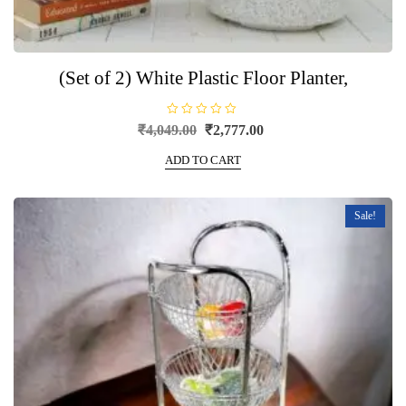
(Set of 2) White Plastic Floor Planter,
R
Original
Current
₹
4,049.00
₹
2,777.00
a
price
price
t
e
ADD TO CART
was:
is:
d
0
₹4,049.00.
₹2,777.00.
o
u
t
Sale!
o
f
5