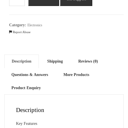
Veloce
40cm
Sweep
3
Category:
Electronics
Blade
Report Abuse
Table
Fan
quantity
Description
Shipping
Reviews (0)
Questions & Answers
More Products
Product Enquiry
Description
Key Features