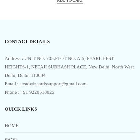
ADD TO CART
was:
is:
d
0
₹111,999.00.
₹87,999.00.
o
u
t
o
f
5
CONTACT DETAILS
Address : UNIT NO. 705,PLOT NO. A-5, PEARL BEST
HEIGHTS-1, NETAJI SUBHASH PLACE, New Delhi, North West
Delhi, Delhi, 110034
Email : steadwizaardssupport@gmail.com
Phone : +91 9220518025
QUICK LINKS
HOME
SHOP