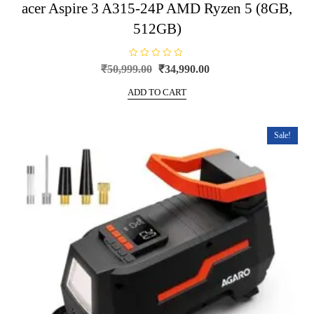
acer Aspire 3 A315-24P AMD Ryzen 5 (8GB,
512GB)
R
Original
Current
₹
50,999.00
₹
34,990.00
a
price
price
t
e
ADD TO CART
was:
is:
d
0
₹50,999.00.
₹34,990.00.
o
u
t
Sale!
o
f
5