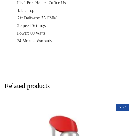
Ideal For: Home | Office Use
Table Top
Air Delivery: 75 CMM
3 Speed Settings
Power: 60 Watts
24 Months Warranty
Related products
Sale!