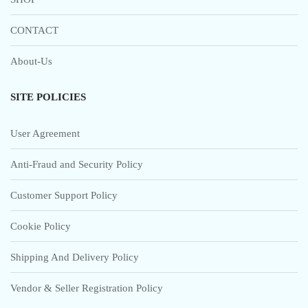
CONTACT
About-Us
SITE POLICIES
User Agreement
Anti-Fraud and Security Policy
Customer Support Policy
Cookie Policy
Shipping And Delivery Policy
Vendor & Seller Registration Policy