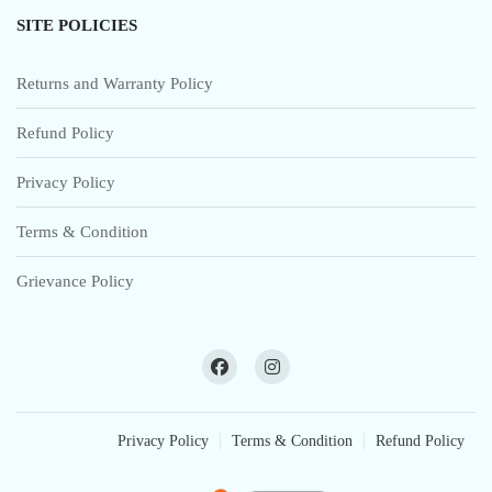
SITE POLICIES
Returns and Warranty Policy
Refund Policy
Privacy Policy
Terms & Condition
Grievance Policy
Privacy Policy
Terms & Condition
Refund Policy