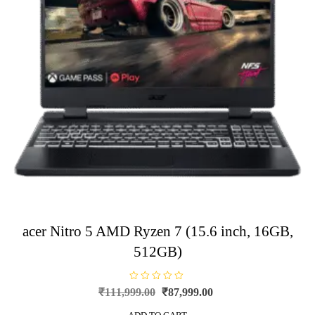
acer Nitro 5 AMD Ryzen 7 (15.6 inch, 16GB,
512GB)
R
Original
Current
₹
111,999.00
₹
87,999.00
a
price
price
t
e