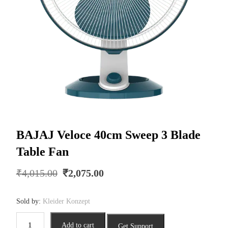
BAJAJ Veloce 40cm Sweep 3 Blade
Table Fan
Original
Current
₹
4,015.00
₹
2,075.00
price
price
was:
is:
Sold by:
Kleider Konzept
₹4,015.00.
₹2,075.00.
BAJAJ
Add to cart
Get Support