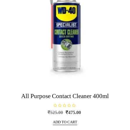
All Purpose Contact Cleaner 400ml
R
Original
Current
₹
525.00
₹
475.00
a
price
price
t
e
ADD TO CART
was:
is:
d
0
₹525.00.
₹475.00.