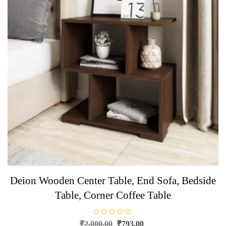
Deion Wooden Center Table, End Sofa, Bedside
Table, Corner Coffee Table
R
Original
Current
₹
2,000.00
₹
793.00