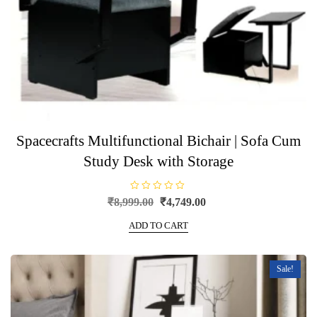
Spacecrafts Multifunctional Bichair | Sofa Cum
Study Desk with Storage
R
Original
Current
₹
8,999.00
₹
4,749.00
a
price
price
t
e
ADD TO CART
was:
is:
d
0
₹8,999.00.
₹4,749.00.
o
u
t
Sale!
o
f
5