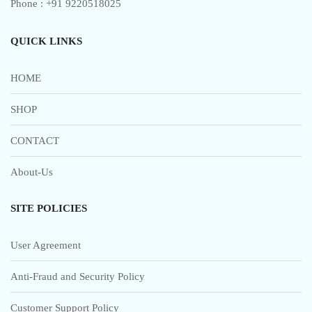
Phone : +91 9220518025
QUICK LINKS
HOME
SHOP
CONTACT
About-Us
SITE POLICIES
User Agreement
Anti-Fraud and Security Policy
Customer Support Policy