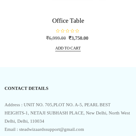
Office Table
R
Original
Current
₹
6,999.00
₹
3,750.00
a
price
price
t
e
ADD TO CART
was:
is:
d
0
₹6,999.00.
₹3,750.00.
o
u
t
o
f
5
CONTACT DETAILS
Address : UNIT NO. 705,PLOT NO. A-5, PEARL BEST
HEIGHTS-1, NETAJI SUBHASH PLACE, New Delhi, North West
Delhi, Delhi, 110034
Email : steadwizaardssupport@gmail.com