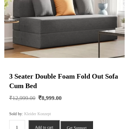
3 Seater Double Foam Fold Out Sofa
Cum Bed
Original
Current
₹
12,999.00
₹
8,999.00
price
price
was:
is:
Sold by:
Kleider Konzept
₹12,999.00.
₹8,999.00.
3
Add to cart
Get Support