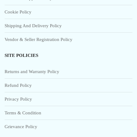
Cookie Policy
Shipping And Delivery Policy
Vendor & Seller Registration Policy
SITE POLICIES
Returns and Warranty Policy
Refund Policy
Privacy Policy
Terms & Condition
Grievance Policy