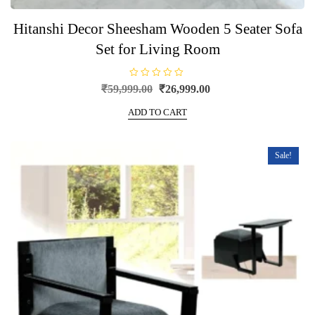
Hitanshi Decor Sheesham Wooden 5 Seater Sofa
Set for Living Room
R
Original
Current
₹
59,999.00
₹
26,999.00
a
price
price
t
e
ADD TO CART
was:
is:
d
0
₹59,999.00.
₹26,999.00.
o
u
t
Sale!
o
f
5