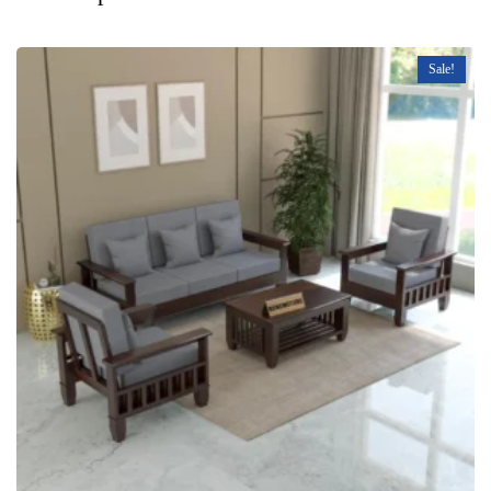
Sale!