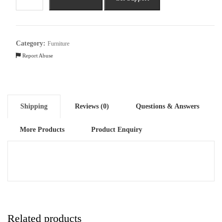
Seater
Double
Foam
Fold
Category:
Furniture
Out
Report Abuse
Sofa
Cum
Bed
quantity
Shipping
Reviews (0)
Questions & Answers
More Products
Product Enquiry
Related products